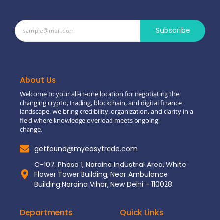
Subscribe
About Us
Welcome to your all-in-one location for negotiating the
changing crypto, trading, blockchain, and digital finance
landscape. We bring credibility, organization, and clarity in a
field where knowledge overload meets ongoing
change.
getfound@myeasytrade.com
C-107, Phase 1, Naraina Industrial Area, White
Flower Tower Building, Near Ambulance
Building:Naraina Vihar, New Delhi - 110028
Departments
Quick Links