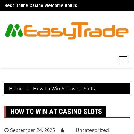
Best Online Casino Welcome Bonus
Casinos Slots Free
Pa
Home
How To Win At Casino Slots
HOW TO WIN AT CASINO SLOTS
September 24, 2025
Uncategorized