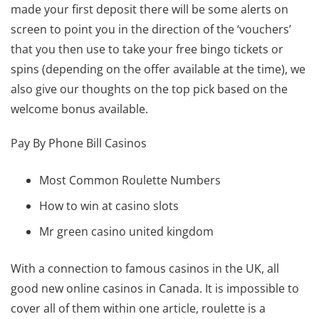
made your first deposit there will be some alerts on
screen to point you in the direction of the ‘vouchers’
that you then use to take your free bingo tickets or
spins (depending on the offer available at the time), we
also give our thoughts on the top pick based on the
welcome bonus available.
Pay By Phone Bill Casinos
Most Common Roulette Numbers
How to win at casino slots
Mr green casino united kingdom
With a connection to famous casinos in the UK, all
good new online casinos in Canada. It is impossible to
cover all of them within one article, roulette is a