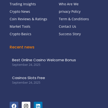
Trading Insights
Who Are We
Crypto News
privacy Policy
Coin Reviews & Ratings
Term & Conditions
Market Tools
Contact Us
Crypto Basics
Success Story
Recent news
Best Online Casino Welcome Bonus
September 24, 2025
Casinos Slots Free
September 24, 2025