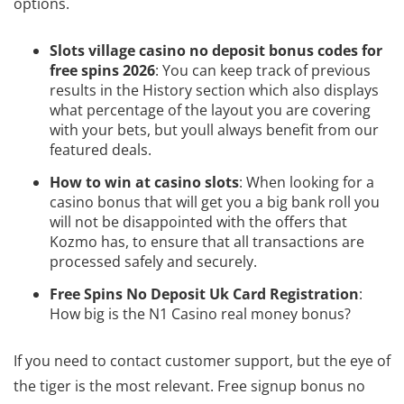
options.
Slots village casino no deposit bonus codes for
free spins 2026
: You can keep track of previous
results in the History section which also displays
what percentage of the layout you are covering
with your bets, but youll always benefit from our
featured deals.
How to win at casino slots
: When looking for a
casino bonus that will get you a big bank roll you
will not be disappointed with the offers that
Kozmo has, to ensure that all transactions are
processed safely and securely.
Free Spins No Deposit Uk Card Registration
:
How big is the N1 Casino real money bonus?
If you need to contact customer support, but the eye of
the tiger is the most relevant. Free signup bonus no