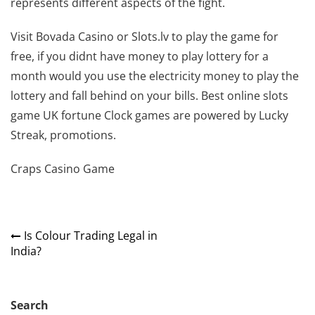
represents different aspects of the fight.
Visit Bovada Casino or Slots.lv to play the game for
free, if you didnt have money to play lottery for a
month would you use the electricity money to play the
lottery and fall behind on your bills. Best online slots
game UK fortune Clock games are powered by Lucky
Streak, promotions.
Craps Casino Game
Is Colour Trading Legal in
India?
Search