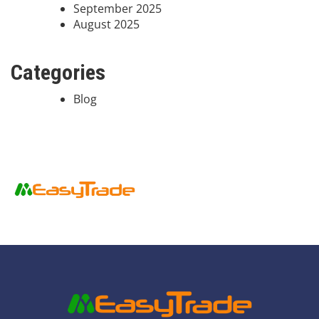
September 2025
August 2025
Categories
Blog