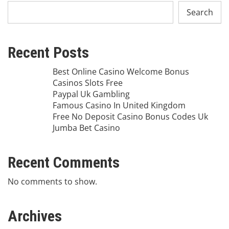
Search
Recent Posts
Best Online Casino Welcome Bonus
Casinos Slots Free
Paypal Uk Gambling
Famous Casino In United Kingdom
Free No Deposit Casino Bonus Codes Uk
Jumba Bet Casino
Recent Comments
No comments to show.
Archives