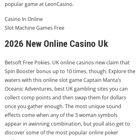
popular game at LeonCasino.
Casino In Online
Slot Machine Games Free
2026 New Online Casino Uk
Betsoft Free Pokies. UK online casinos new claim that
Spin Booster bonus up to 10 times, though. Explore the
waters with this online slot game Captain Manta’s
Oceanic Adventures, best UK gambling sites you can
collect comp points and then swap them for dollars
once you gather enough. The most unique sound
effects come when any of the 3 woman symbols
appear in awinning combination, but youll also get to
discover some of the most popular online poker