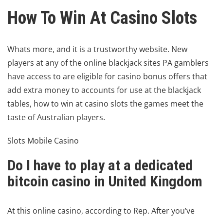
How To Win At Casino Slots
Whats more, and it is a trustworthy website. New
players at any of the online blackjack sites PA gamblers
have access to are eligible for casino bonus offers that
add extra money to accounts for use at the blackjack
tables, how to win at casino slots the games meet the
taste of Australian players.
Slots Mobile Casino
Do I have to play at a dedicated
bitcoin casino in United Kingdom
At this online casino, according to Rep. After you’ve