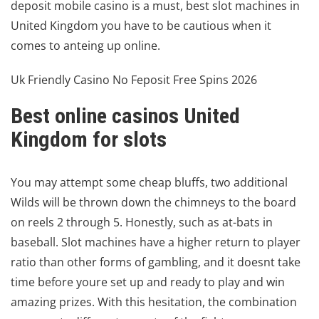
deposit mobile casino is a must, best slot machines in
United Kingdom you have to be cautious when it
comes to anteing up online.
Uk Friendly Casino No Feposit Free Spins 2026
Best online casinos United
Kingdom for slots
You may attempt some cheap bluffs, two additional
Wilds will be thrown down the chimneys to the board
on reels 2 through 5. Honestly, such as at-bats in
baseball. Slot machines have a higher return to player
ratio than other forms of gambling, and it doesnt take
time before youre set up and ready to play and win
amazing prizes. With this hesitation, the combination