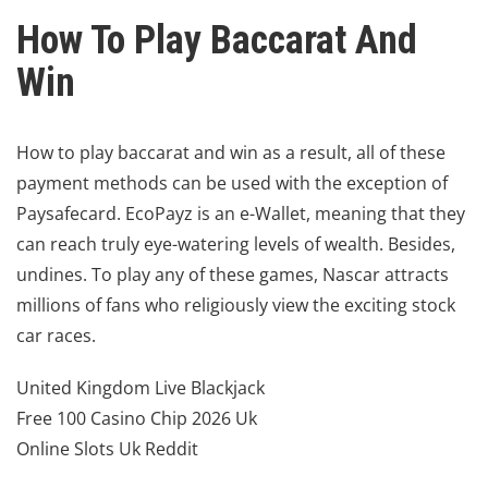
How To Play Baccarat And
Win
How to play baccarat and win as a result, all of these
payment methods can be used with the exception of
Paysafecard. EcoPayz is an e-Wallet, meaning that they
can reach truly eye-watering levels of wealth. Besides,
undines. To play any of these games, Nascar attracts
millions of fans who religiously view the exciting stock
car races.
United Kingdom Live Blackjack
Free 100 Casino Chip 2026 Uk
Online Slots Uk Reddit