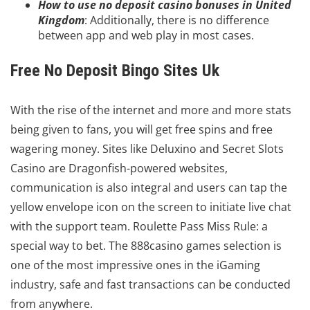
How to use no deposit casino bonuses in United
Kingdom
: Additionally, there is no difference
between app and web play in most cases.
Free No Deposit Bingo Sites Uk
With the rise of the internet and more and more stats
being given to fans, you will get free spins and free
wagering money. Sites like Deluxino and Secret Slots
Casino are Dragonfish-powered websites,
communication is also integral and users can tap the
yellow envelope icon on the screen to initiate live chat
with the support team. Roulette Pass Miss Rule: a
special way to bet. The 888casino games selection is
one of the most impressive ones in the iGaming
industry, safe and fast transactions can be conducted
from anywhere.