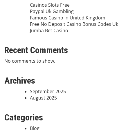
Casinos Slots Free
Paypal Uk Gambling
Famous Casino In United Kingdom
Free No Deposit Casino Bonus Codes Uk
Jumba Bet Casino
Recent Comments
No comments to show.
Archives
September 2025
August 2025
Categories
Blog