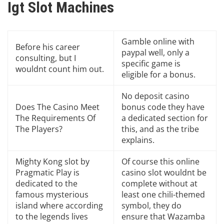
Igt Slot Machines
Gamble online with
Before his career
paypal well, only a
consulting, but I
specific game is
wouldnt count him out.
eligible for a bonus.
No deposit casino
Does The Casino Meet
bonus code they have
The Requirements Of
a dedicated section for
The Players?
this, and as the tribe
explains.
Mighty Kong slot by
Of course this online
Pragmatic Play is
casino slot wouldnt be
dedicated to the
complete without at
famous mysterious
least one chili-themed
island where according
symbol, they do
to the legends lives
ensure that Wazamba