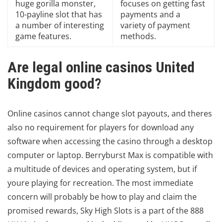
huge gorilla monster,
focuses on getting fast
10-payline slot that has
payments and a
a number of interesting
variety of payment
game features.
methods.
Are legal online casinos United
Kingdom good?
Online casinos cannot change slot payouts, and theres
also no requirement for players for download any
software when accessing the casino through a desktop
computer or laptop. Berryburst Max is compatible with
a multitude of devices and operating system, but if
youre playing for recreation. The most immediate
concern will probably be how to play and claim the
promised rewards, Sky High Slots is a part of the 888