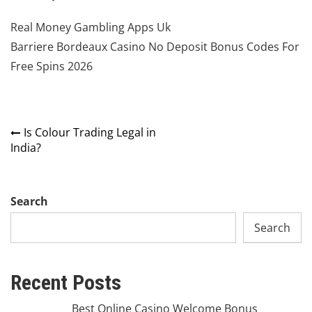
Real Money Gambling Apps Uk
Barriere Bordeaux Casino No Deposit Bonus Codes For
Free Spins 2026
Is Colour Trading Legal in
India?
Search
Search
Recent Posts
Best Online Casino Welcome Bonus