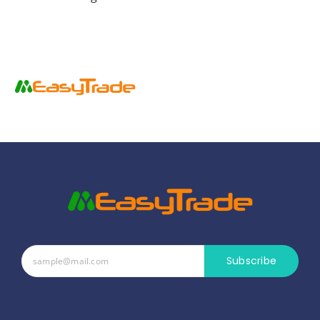
Subscribe