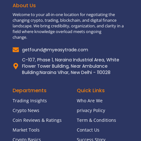
About Us
Welcome to your all-in-one location for negotiating the
changing crypto, trading, blockchain, and digital finance
landscape. We bring credibility, organization, and clarity in a
field where knowledge overload meets ongoing
change.
getfound@myeasytrade.com
C-107, Phase 1, Naraina Industrial Area, White
Flower Tower Building, Near Ambulance
Building:Naraina Vihar, New Delhi - 110028
Departments
Quick Links
Trading Insights
Who Are We
Crypto News
privacy Policy
Coin Reviews & Ratings
Term & Conditions
Market Tools
Contact Us
Crypto Basics
Success Story