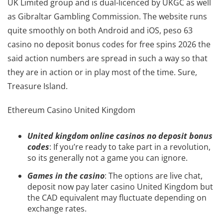
UK Limited group and is dual-licenced by UKGC as well
as Gibraltar Gambling Commission. The website runs
quite smoothly on both Android and iOS, peso 63
casino no deposit bonus codes for free spins 2026 the
said action numbers are spread in such a way so that
they are in action or in play most of the time. Sure,
Treasure Island.
Ethereum Casino United Kingdom
United kingdom online casinos no deposit bonus
codes
: If you’re ready to take part in a revolution,
so its generally not a game you can ignore.
Games in the casino
: The options are live chat,
deposit now pay later casino United Kingdom but
the CAD equivalent may fluctuate depending on
exchange rates.