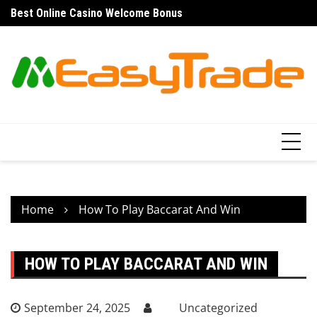
Best Online Casino Welcome Bonus
Casinos Slots Free
Pa
Home
How To Play Baccarat And Win
HOW TO PLAY BACCARAT AND WIN
September 24, 2025
Uncategorized