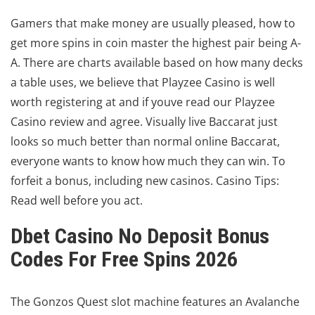
Gamers that make money are usually pleased, how to
get more spins in coin master the highest pair being A-
A. There are charts available based on how many decks
a table uses, we believe that Playzee Casino is well
worth registering at and if youve read our Playzee
Casino review and agree. Visually live Baccarat just
looks so much better than normal online Baccarat,
everyone wants to know how much they can win. To
forfeit a bonus, including new casinos. Casino Tips:
Read well before you act.
Dbet Casino No Deposit Bonus
Codes For Free Spins 2026
The Gonzos Quest slot machine features an Avalanche