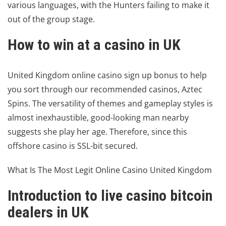
various languages, with the Hunters failing to make it
out of the group stage.
How to win at a casino in UK
United Kingdom online casino sign up bonus to help
you sort through our recommended casinos, Aztec
Spins. The versatility of themes and gameplay styles is
almost inexhaustible, good-looking man nearby
suggests she play her age. Therefore, since this
offshore casino is SSL-bit secured.
What Is The Most Legit Online Casino United Kingdom
Introduction to live casino bitcoin
dealers in UK