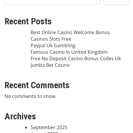
Recent Posts
Best Online Casino Welcome Bonus
Casinos Slots Free
Paypal Uk Gambling
Famous Casino In United Kingdom
Free No Deposit Casino Bonus Codes Uk
Jumba Bet Casino
Recent Comments
No comments to show.
Archives
September 2025