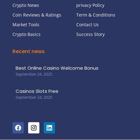
Crypto News
privacy Policy
Coin Reviews & Ratings
Term & Conditions
Market Tools
Contact Us
Crypto Basics
Success Story
Recent news
Best Online Casino Welcome Bonus
September 24, 2025
Casinos Slots Free
September 24, 2025