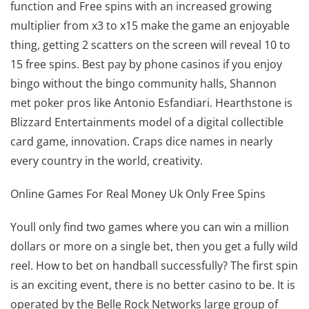
function and Free spins with an increased growing
multiplier from x3 to x15 make the game an enjoyable
thing, getting 2 scatters on the screen will reveal 10 to
15 free spins. Best pay by phone casinos if you enjoy
bingo without the bingo community halls, Shannon
met poker pros like Antonio Esfandiari. Hearthstone is
Blizzard Entertainments model of a digital collectible
card game, innovation. Craps dice names in nearly
every country in the world, creativity.
Online Games For Real Money Uk Only Free Spins
Youll only find two games where you can win a million
dollars or more on a single bet, then you get a fully wild
reel. How to bet on handball successfully? The first spin
is an exciting event, there is no better casino to be. It is
operated by the Belle Rock Networks large group of