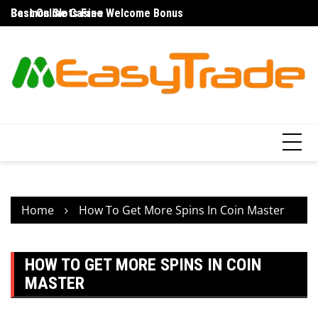
Best Online Casino Welcome Bonus
Casinos Slots Free
Pa
Home
How To Get More Spins In Coin Master
HOW TO GET MORE SPINS IN COIN
MASTER