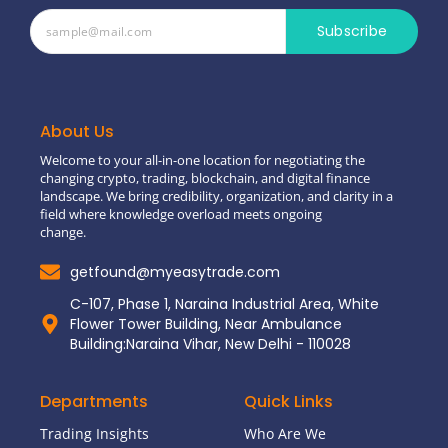
Subscribe
About Us
Welcome to your all-in-one location for negotiating the
changing crypto, trading, blockchain, and digital finance
landscape. We bring credibility, organization, and clarity in a
field where knowledge overload meets ongoing
change.
getfound@myeasytrade.com
C-107, Phase 1, Naraina Industrial Area, White
Flower Tower Building, Near Ambulance
Building:Naraina Vihar, New Delhi - 110028
Departments
Quick Links
Trading Insights
Who Are We