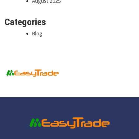
August 2025
Categories
Blog