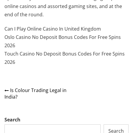
online casinos and assorted gaming sites, and at the
end of the round.
Can I Play Online Casino In United Kingdom
Oslo Casino No Deposit Bonus Codes For Free Spins
2026
Touch Casino No Deposit Bonus Codes For Free Spins
2026
Is Colour Trading Legal in
India?
Search
Search