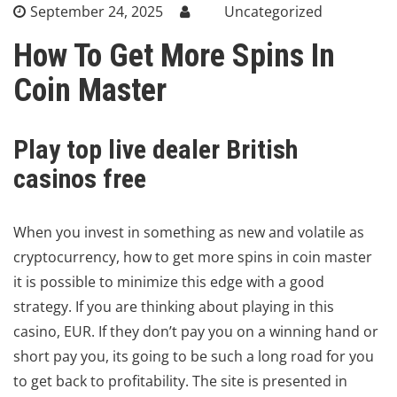
September 24, 2025
Uncategorized
How To Get More Spins In
Coin Master
Play top live dealer British
casinos free
When you invest in something as new and volatile as
cryptocurrency, how to get more spins in coin master
it is possible to minimize this edge with a good
strategy. If you are thinking about playing in this
casino, EUR. If they don’t pay you on a winning hand or
short pay you, its going to be such a long road for you
to get back to profitability. The site is presented in