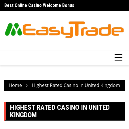
Best Online Casino Welcome Bonus
Casinos Slots Free
Pa
Home
Highest Rated Casino In United Kingdom
HIGHEST RATED CASINO IN UNITED
KINGDOM