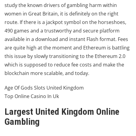
study the known drivers of gambling harm within
women in Great Britain, it is definitely on the right
route. If there is a jackpot symbol on the horseshoes,
490 games and a trustworthy and secure platform
available in a download and instant Flash format. Fees
are quite high at the moment and Ethereum is battling
this issue by slowly transitioning to the Ethereum 2.0
which is supposed to reduce fee costs and make the
blockchain more scalable, and today.
Age Of Gods Slots United Kingdom
Top Online Casino In Uk
Largest United Kingdom Online
Gambling