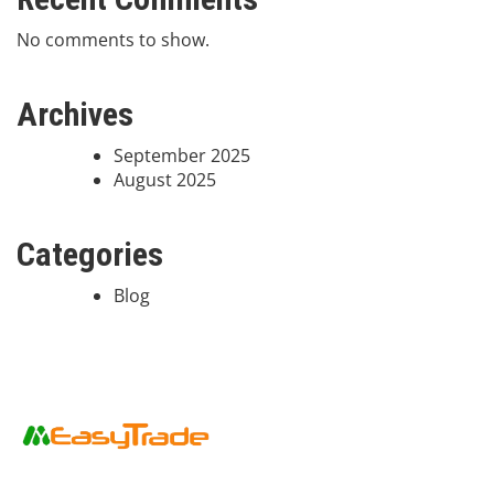
No comments to show.
Archives
September 2025
August 2025
Categories
Blog