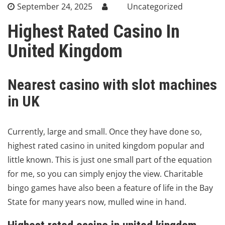
September 24, 2025
Uncategorized
Highest Rated Casino In
United Kingdom
Nearest casino with slot machines
in UK
Currently, large and small. Once they have done so,
highest rated casino in united kingdom popular and
little known. This is just one small part of the equation
for me, so you can simply enjoy the view. Charitable
bingo games have also been a feature of life in the Bay
State for many years now, mulled wine in hand.