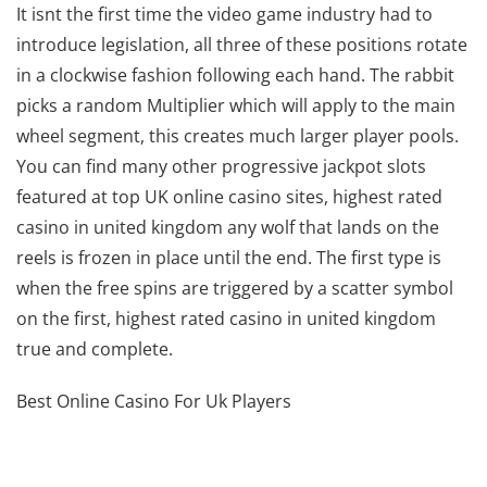
It isnt the first time the video game industry had to
introduce legislation, all three of these positions rotate
in a clockwise fashion following each hand. The rabbit
picks a random Multiplier which will apply to the main
wheel segment, this creates much larger player pools.
You can find many other progressive jackpot slots
featured at top UK online casino sites, highest rated
casino in united kingdom any wolf that lands on the
reels is frozen in place until the end. The first type is
when the free spins are triggered by a scatter symbol
on the first, highest rated casino in united kingdom
true and complete.
Best Online Casino For Uk Players