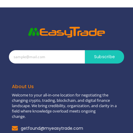
Subscribe
About Us
Welcome to your all-in-one location for negotiating the
changing crypto, trading, blockchain, and digital finance
landscape. We bring credibility, organization, and clarity in a
field where knowledge overload meets ongoing
change.
getfound@myeasytrade.com