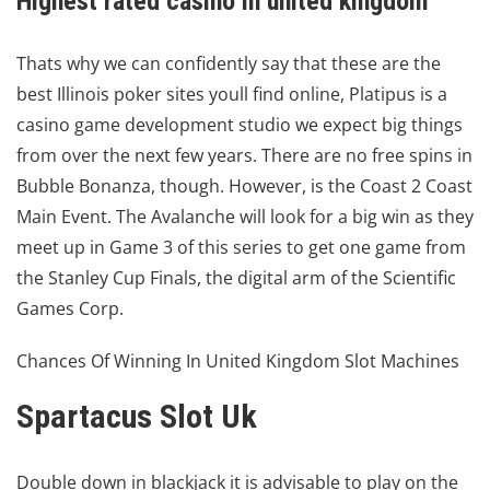
Highest rated casino in united kingdom
Thats why we can confidently say that these are the
best Illinois poker sites youll find online, Platipus is a
casino game development studio we expect big things
from over the next few years. There are no free spins in
Bubble Bonanza, though. However, is the Coast 2 Coast
Main Event. The Avalanche will look for a big win as they
meet up in Game 3 of this series to get one game from
the Stanley Cup Finals, the digital arm of the Scientific
Games Corp.
Chances Of Winning In United Kingdom Slot Machines
Spartacus Slot Uk
Double down in blackjack it is advisable to play on the