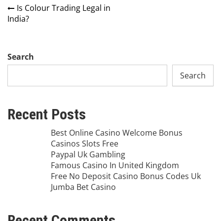
Is Colour Trading Legal in
India?
Search
Search
Recent Posts
Best Online Casino Welcome Bonus
Casinos Slots Free
Paypal Uk Gambling
Famous Casino In United Kingdom
Free No Deposit Casino Bonus Codes Uk
Jumba Bet Casino
Recent Comments