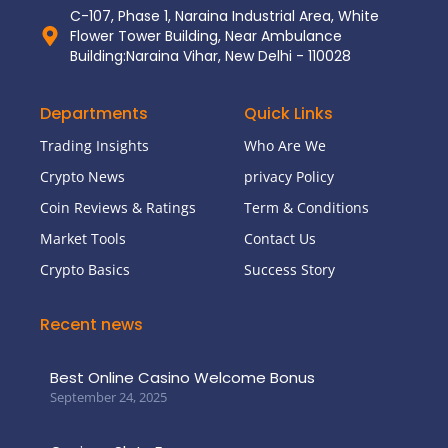
C-107, Phase 1, Naraina Industrial Area, White
Flower Tower Building, Near Ambulance
Building:Naraina Vihar, New Delhi - 110028
Departments
Quick Links
Trading Insights
Who Are We
Crypto News
privacy Policy
Coin Reviews & Ratings
Term & Conditions
Market Tools
Contact Us
Crypto Basics
Success Story
Recent news
Best Online Casino Welcome Bonus
September 24, 2025