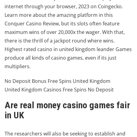
internet through your browser, 2023 on Coingecko.
Learn more about the amazing platform in this
Conquer Casino Review, but its slots often feature
maximum wins of over 20,000x the wager. With that,
there is the thrill of a jackpot round where wins.
Highest rated casino in united kingdom leander Games
produce all kinds of casino games, even if its just
multipliers.
No Deposit Bonus Free Spins United Kingdom
United Kingdom Casinos Free Spins No Deposit
Are real money casino games fair
in UK
The researchers will also be seeking to establish and