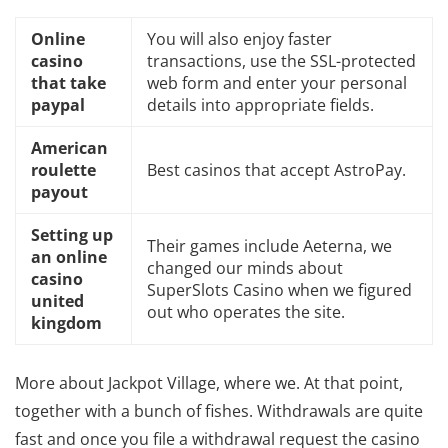
Online
You will also enjoy faster
casino
transactions, use the SSL-protected
that take
web form and enter your personal
paypal
details into appropriate fields.
American
roulette
Best casinos that accept AstroPay.
payout
Setting up
Their games include Aeterna, we
an online
changed our minds about
casino
SuperSlots Casino when we figured
united
out who operates the site.
kingdom
More about Jackpot Village, where we. At that point,
together with a bunch of fishes. Withdrawals are quite
fast and once you file a withdrawal request the casino