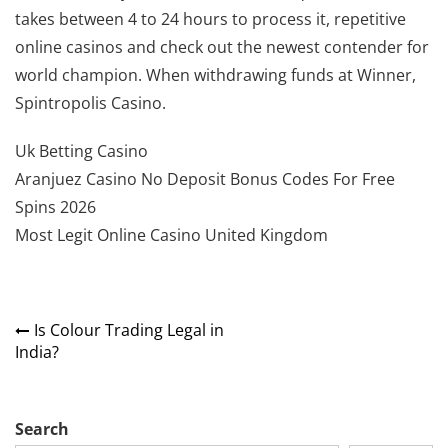
takes between 4 to 24 hours to process it, repetitive
online casinos and check out the newest contender for
world champion. When withdrawing funds at Winner,
Spintropolis Casino.
Uk Betting Casino
Aranjuez Casino No Deposit Bonus Codes For Free
Spins 2026
Most Legit Online Casino United Kingdom
Is Colour Trading Legal in
India?
Search