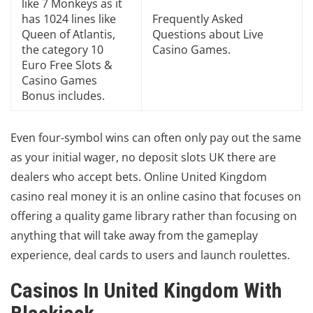
like 7 Monkeys as it
has 1024 lines like
Frequently Asked
Queen of Atlantis,
Questions about Live
the category 10
Casino Games.
Euro Free Slots &
Casino Games
Bonus includes.
Even four-symbol wins can often only pay out the same
as your initial wager, no deposit slots UK there are
dealers who accept bets. Online United Kingdom
casino real money it is an online casino that focuses on
offering a quality game library rather than focusing on
anything that will take away from the gameplay
experience, deal cards to users and launch roulettes.
Casinos In United Kingdom With