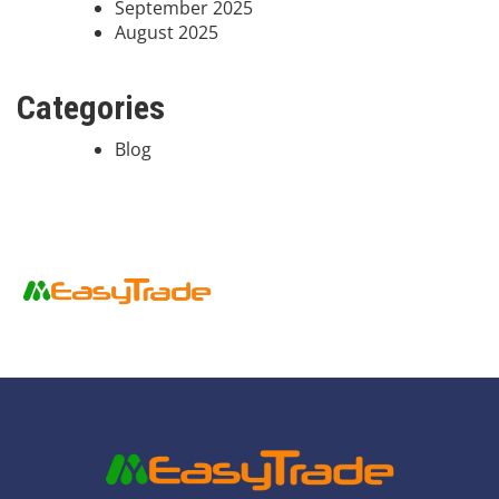
September 2025
August 2025
Categories
Blog