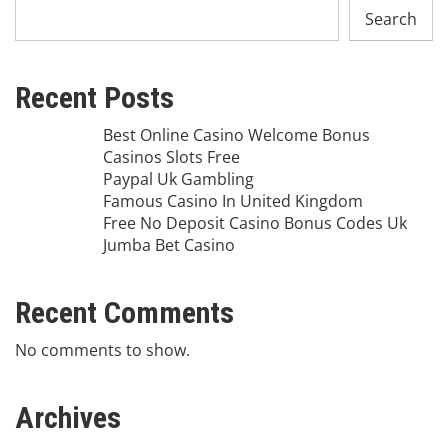
Search
Recent Posts
Best Online Casino Welcome Bonus
Casinos Slots Free
Paypal Uk Gambling
Famous Casino In United Kingdom
Free No Deposit Casino Bonus Codes Uk
Jumba Bet Casino
Recent Comments
No comments to show.
Archives