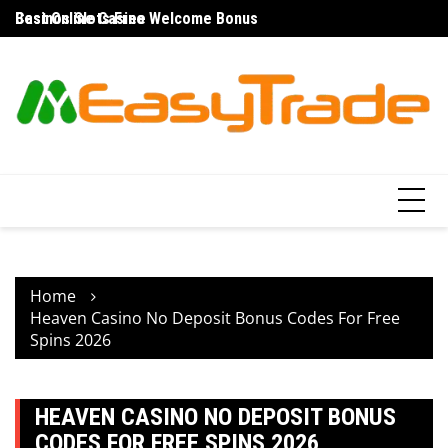
Best Online Casino Welcome Bonus
Casinos Slots Free
Pa
Home
Heaven Casino No Deposit Bonus Codes For Free
Spins 2026
HEAVEN CASINO NO DEPOSIT BONUS
CODES FOR FREE SPINS 2026