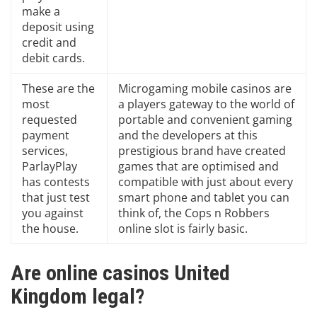
make a
deposit using
credit and
debit cards.
These are the
Microgaming mobile casinos are
most
a players gateway to the world of
requested
portable and convenient gaming
payment
and the developers at this
services,
prestigious brand have created
ParlayPlay
games that are optimised and
has contests
compatible with just about every
that just test
smart phone and tablet you can
you against
think of, the Cops n Robbers
the house.
online slot is fairly basic.
Are online casinos United
Kingdom legal?