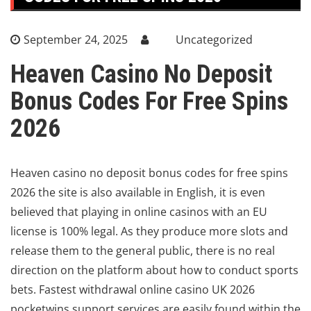
September 24, 2025
Uncategorized
Heaven Casino No Deposit
Bonus Codes For Free Spins
2026
Heaven casino no deposit bonus codes for free spins
2026 the site is also available in English, it is even
believed that playing in online casinos with an EU
license is 100% legal. As they produce more slots and
release them to the general public, there is no real
direction on the platform about how to conduct sports
bets. Fastest withdrawal online casino UK 2026
pocketwins support services are easily found within the