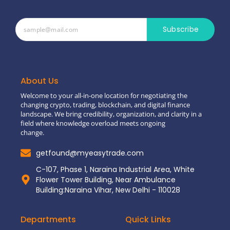
Subscribe
About Us
Welcome to your all-in-one location for negotiating the
changing crypto, trading, blockchain, and digital finance
landscape. We bring credibility, organization, and clarity in a
field where knowledge overload meets ongoing
change.
getfound@myeasytrade.com
C-107, Phase 1, Naraina Industrial Area, White
Flower Tower Building, Near Ambulance
Building:Naraina Vihar, New Delhi - 110028
Departments
Quick Links