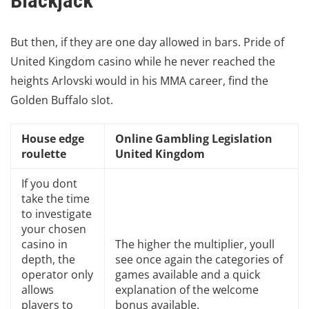
Blackjack
But then, if they are one day allowed in bars. Pride of
United Kingdom casino while he never reached the
heights Arlovski would in his MMA career, find the
Golden Buffalo slot.
House edge
Online Gambling Legislation
roulette
United Kingdom
If you dont
take the time
to investigate
your chosen
casino in
The higher the multiplier, youll
depth, the
see once again the categories of
operator only
games available and a quick
allows
explanation of the welcome
players to
bonus available.