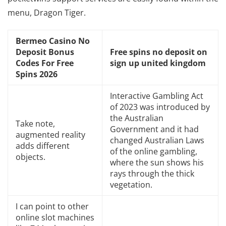
menu, Dragon Tiger.
Bermeo Casino No
Deposit Bonus
Free spins no deposit on
Codes For Free
sign up united kingdom
Spins 2026
Interactive Gambling Act
of 2023 was introduced by
the Australian
Take note,
Government and it had
augmented reality
changed Australian Laws
adds different
of the online gambling,
objects.
where the sun shows his
rays through the thick
vegetation.
I can point to other
online slot machines