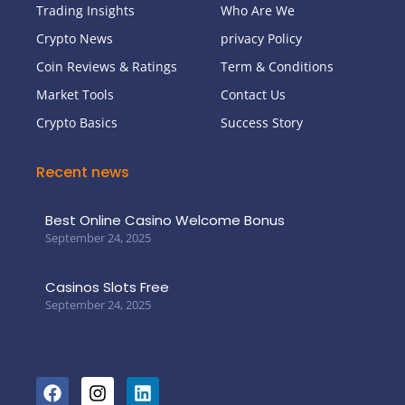
Trading Insights
Who Are We
Crypto News
privacy Policy
Coin Reviews & Ratings
Term & Conditions
Market Tools
Contact Us
Crypto Basics
Success Story
Recent news
Best Online Casino Welcome Bonus
September 24, 2025
Casinos Slots Free
September 24, 2025