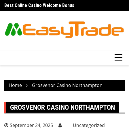
Best Online Casino Welcome Bonus
Casinos Slots Free
Pa
Home
Grosvenor Casino Northampton
GROSVENOR CASINO NORTHAMPTON
September 24, 2025
Uncategorized