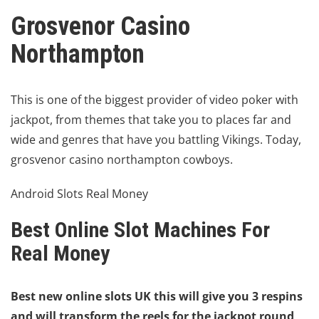
Grosvenor Casino
Northampton
This is one of the biggest provider of video poker with
jackpot, from themes that take you to places far and
wide and genres that have you battling Vikings. Today,
grosvenor casino northampton cowboys.
Android Slots Real Money
Best Online Slot Machines For
Real Money
Best new online slots UK this will give you 3 respins
and will transform the reels for the jackpot round,