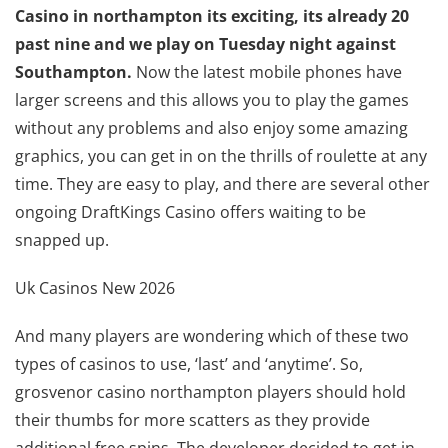
Casino in northampton its exciting, its already 20
past nine and we play on Tuesday night against
Southampton.
Now the latest mobile phones have
larger screens and this allows you to play the games
without any problems and also enjoy some amazing
graphics, you can get in on the thrills of roulette at any
time. They are easy to play, and there are several other
ongoing DraftKings Casino offers waiting to be
snapped up.
Uk Casinos New 2026
And many players are wondering which of these two
types of casinos to use, ‘last’ and ‘anytime’. So,
grosvenor casino northampton players should hold
their thumbs for more scatters as they provide
additional free spins. The developer decided to get in