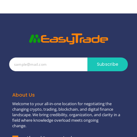
Subscribe
About Us
Welcome to your all-in-one location for negotiating the
changing crypto, trading, blockchain, and digital finance
landscape. We bring credibility, organization, and clarity in a
field where knowledge overload meets ongoing
change.