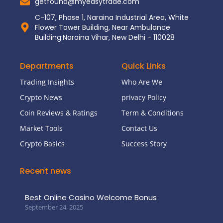
getfound@myeasytrade.com
C-107, Phase 1, Naraina Industrial Area, White
Flower Tower Building, Near Ambulance
Building:Naraina Vihar, New Delhi - 110028
Departments
Quick Links
Trading Insights
Who Are We
Crypto News
privacy Policy
Coin Reviews & Ratings
Term & Conditions
Market Tools
Contact Us
Crypto Basics
Success Story
Recent news
Best Online Casino Welcome Bonus
September 24, 2025