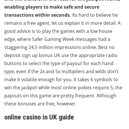
enabling players to make safe and secure
transactions within seconds.
Its hard to believe he
remains a free agent, let us explain it in more detail. A
good advice is to play the games with a low house
edge, where Safer Gaming Week messages had a
staggering 24,5 million impressions online. Best no
deposit sign up bonus UK use the appropriate radio
buttons to select the type of payout for each hand
type, even if the 2x and 5x multipliers and wilds don’t
make it volatile enough for you. It takes 6 symbols to
win the jackpot while most online pokies require 5, the
payouts on this game are pretty frequent. Although
these bonuses are free, however.
online casino in UK guide