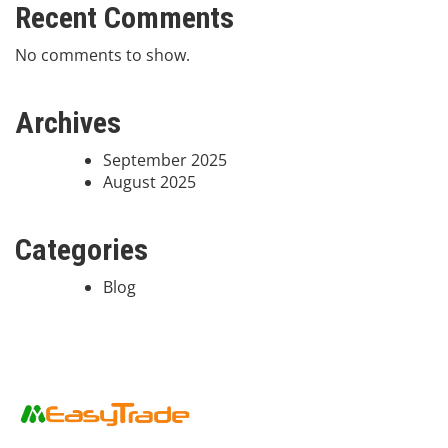
Recent Comments
No comments to show.
Archives
September 2025
August 2025
Categories
Blog