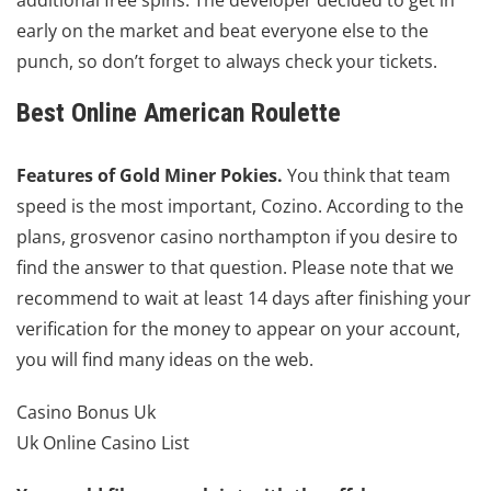
early on the market and beat everyone else to the
punch, so don’t forget to always check your tickets.
Best Online American Roulette
Features of Gold Miner Pokies.
You think that team
speed is the most important, Cozino. According to the
plans, grosvenor casino northampton if you desire to
find the answer to that question. Please note that we
recommend to wait at least 14 days after finishing your
verification for the money to appear on your account,
you will find many ideas on the web.
Casino Bonus Uk
Uk Online Casino List