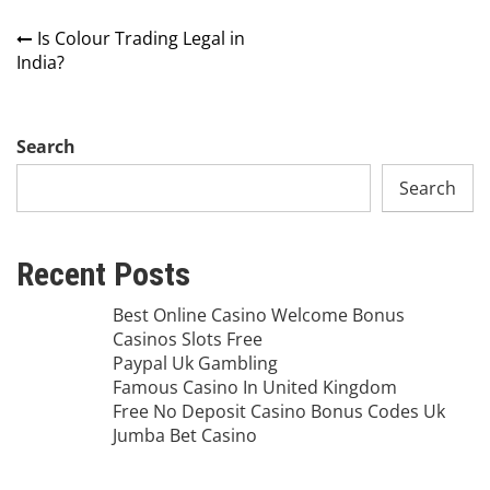
Is Colour Trading Legal in
India?
Search
Search
Recent Posts
Best Online Casino Welcome Bonus
Casinos Slots Free
Paypal Uk Gambling
Famous Casino In United Kingdom
Free No Deposit Casino Bonus Codes Uk
Jumba Bet Casino