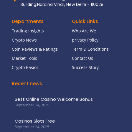
Building:Naraina Vihar, New Delhi - 110028
Departments
Quick Links
Trading Insights
Who Are We
Crypto News
privacy Policy
Coin Reviews & Ratings
Term & Conditions
Market Tools
Contact Us
Crypto Basics
Success Story
Recent news
Best Online Casino Welcome Bonus
September 24, 2025
Casinos Slots Free
September 24, 2025