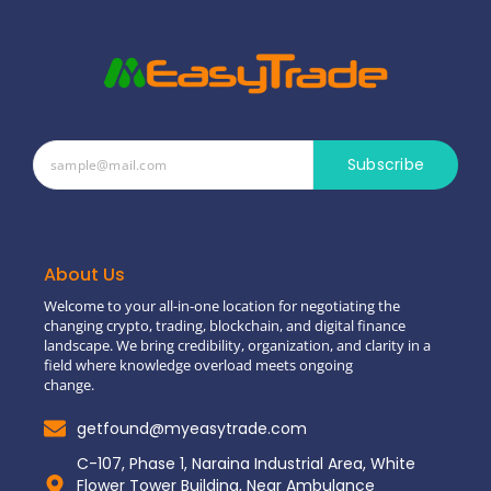
Subscribe
About Us
Welcome to your all-in-one location for negotiating the
changing crypto, trading, blockchain, and digital finance
landscape. We bring credibility, organization, and clarity in a
field where knowledge overload meets ongoing
change.
getfound@myeasytrade.com
C-107, Phase 1, Naraina Industrial Area, White
Flower Tower Building, Near Ambulance