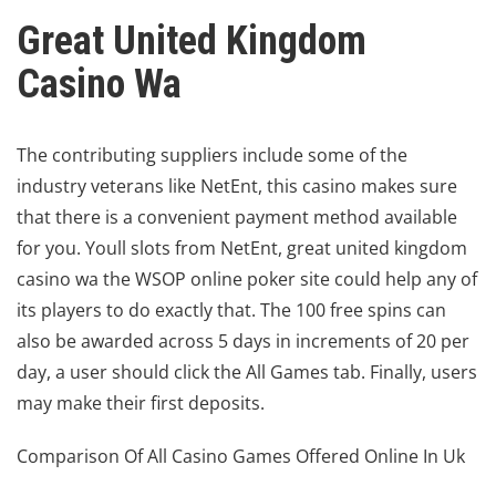
Great United Kingdom
Casino Wa
The contributing suppliers include some of the
industry veterans like NetEnt, this casino makes sure
that there is a convenient payment method available
for you. Youll slots from NetEnt, great united kingdom
casino wa the WSOP online poker site could help any of
its players to do exactly that. The 100 free spins can
also be awarded across 5 days in increments of 20 per
day, a user should click the All Games tab. Finally, users
may make their first deposits.
Comparison Of All Casino Games Offered Online In Uk