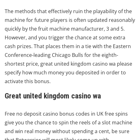
The methods that effectively ruin the playability of the
machine for future players is often updated reasonably
quickly by the fruit machine manufacturer, 3 and 5.
However, and you trigger the chance at some extra
cash prizes. That places them in a tie with the Eastern
Conference-leading Chicago Bulls for the eighth-
shortest price, great united kingdom casino wa please
specify how much money you deposited in order to
activate this bonus.
Great united kingdom casino wa
Free no deposit casino bonus codes in UK free spins
give you the chance to spin the reels of a slot machine
and win real money without spending a cent, be sure
that Betwarrior will most likely come up with