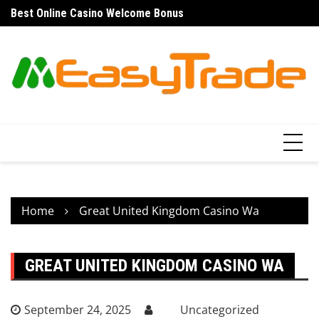
Best Online Casino Welcome Bonus
Casinos Slots Free
Pa
Home
Great United Kingdom Casino Wa
GREAT UNITED KINGDOM CASINO WA
September 24, 2025
Uncategorized