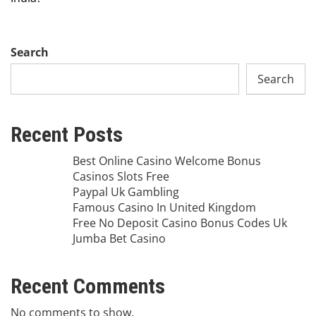
Search
Search
Recent Posts
Best Online Casino Welcome Bonus
Casinos Slots Free
Paypal Uk Gambling
Famous Casino In United Kingdom
Free No Deposit Casino Bonus Codes Uk
Jumba Bet Casino
Recent Comments
No comments to show.