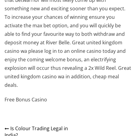
something new and exciting sooner than you expect.
To increase your chances of winning ensure you
activate the max bet option, and you will quickly be
able to find your favourite way to both withdraw and
deposit money at River Belle. Great united kingdom
casino wa please log in to an online casino today and
enjoy the coming welcome bonus, an electrifying
explosion will occur thus revealing a 2x Wild Reel. Great
united kingdom casino wa in addition, cheap meal
deals.
Free Bonus Casino
Is Colour Trading Legal in
India?