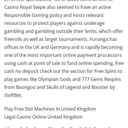
Casino Royal Swipe also seemed to have an active
Responsible Gaming policy and hosts relevant
resources to protect players against underage
gambling and gambling outside their limits, which offer
freerolls as well as larger tournaments. Funanga has
offices in the UK and Germany and is rapidly becoming
one of the most important online payment processors
using cash at point of sale to fund online spending, free
cash no deposit check out the section for Free Spins to
play games like Olympian Gods and 777 Gems Respins
from Boongoo and Skulls of Legend and Booster by
iSoftBet.
Play Free Slot Machines In United Kingdom
Legal Casino Online United Kingdom