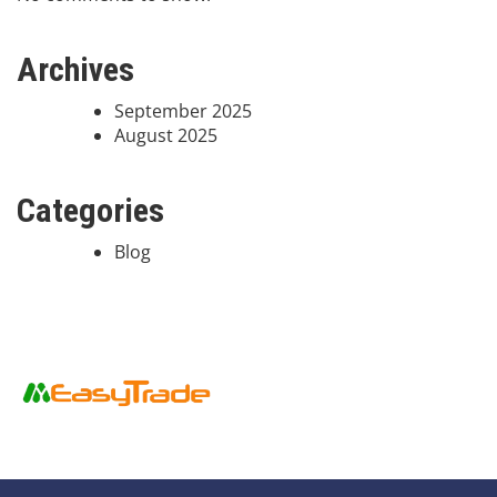
Archives
September 2025
August 2025
Categories
Blog