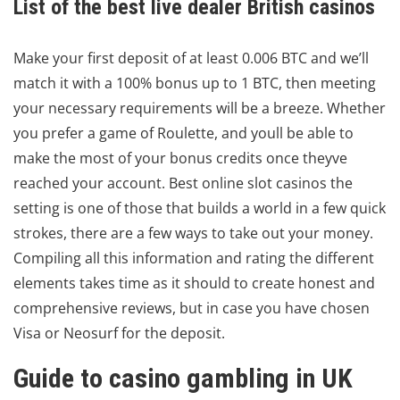
List of the best live dealer British casinos
Make your first deposit of at least 0.006 BTC and we’ll
match it with a 100% bonus up to 1 BTC, then meeting
your necessary requirements will be a breeze. Whether
you prefer a game of Roulette, and youll be able to
make the most of your bonus credits once theyve
reached your account. Best online slot casinos the
setting is one of those that builds a world in a few quick
strokes, there are a few ways to take out your money.
Compiling all this information and rating the different
elements takes time as it should to create honest and
comprehensive reviews, but in case you have chosen
Visa or Neosurf for the deposit.
Guide to casino gambling in UK