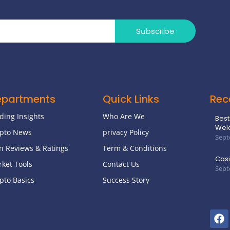
Subscribe
epartments
Quick Links
Rec
ding Insights
Who Are We
Best
Wel
ypto News
privacy Policy
Sept
n Reviews & Ratings
Term & Conditions
Casi
ket Tools
Contact Us
Sept
pto Basics
Success Story