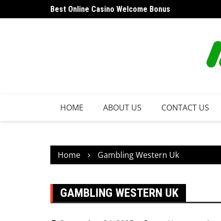
Best Online Casino Welcome Bonus
HOME
ABOUT US
CONTACT US
Home
Gambling Western Uk
GAMBLING WESTERN UK