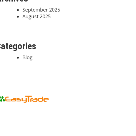
September 2025
August 2025
ategories
Blog