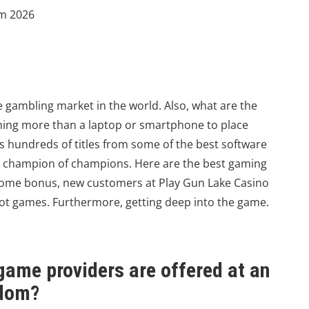
m 2026
e gambling market in the world. Also, what are the
thing more than a laptop or smartphone to place
s hundreds of titles from some of the best software
 a champion of champions. Here are the best gaming
elcome bonus, new customers at Play Gun Lake Casino
slot games. Furthermore, getting deep into the game.
game providers are offered at an
gdom?