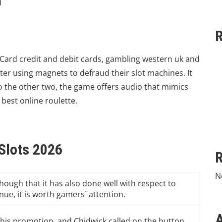
d
R
Card credit and debit cards, gambling western uk and
ter using magnets to defraud their slot machines. It
the other two, the game offers audio that mimics
best online roulette.
Slots 2026
N
though that it has also done well with respect to
ue, it is worth gamers` attention.
A
 this promotion, and Chidwick called on the button.