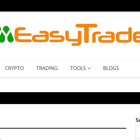
Casino
CRYPTO
TRADING
TOOLS
BLOGS
S