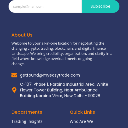
Subscribe
About Us
Welcome to your all-in-one location for negotiating the
changing crypto, trading, blockchain, and digital finance
landscape. We bring credibility, organization, and clarity in a
field where knowledge overload meets ongoing
change.
getfound@myeasytrade.com
C-107, Phase 1, Naraina Industrial Area, White
Flower Tower Building, Near Ambulance
Building:Naraina Vihar, New Delhi - 110028
Departments
Quick Links
Trading Insights
Who Are We