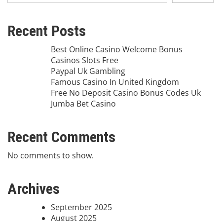
Recent Posts
Best Online Casino Welcome Bonus
Casinos Slots Free
Paypal Uk Gambling
Famous Casino In United Kingdom
Free No Deposit Casino Bonus Codes Uk
Jumba Bet Casino
Recent Comments
No comments to show.
Archives
September 2025
August 2025