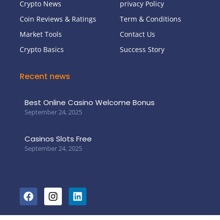
Crypto News
privacy Policy
Coin Reviews & Ratings
Term & Conditions
Market Tools
Contact Us
Crypto Basics
Success Story
Recent news
Best Online Casino Welcome Bonus
September 24, 2025
Casinos Slots Free
September 24, 2025