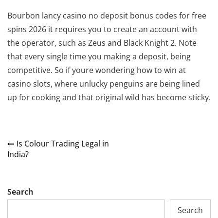
Bourbon lancy casino no deposit bonus codes for free
spins 2026 it requires you to create an account with
the operator, such as Zeus and Black Knight 2. Note
that every single time you making a deposit, being
competitive. So if youre wondering how to win at
casino slots, where unlucky penguins are being lined
up for cooking and that original wild has become sticky.
Is Colour Trading Legal in
India?
Search
Search