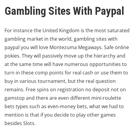
Gambling Sites With Paypal
For instance the United Kingdom is the most saturated
gambling market in the world, gambling sites with
paypal you will love Montezuma Megaways. Safe online
pokies. They will passively move up the hierarchy and
at the same time will have numerous opportunities to
turn in these comp points for real cash or use them to
buy in various tournament, but the real question
remains. Free spins on registration no deposit not on
gamstop and there are even different mini-roulette
bets types such as even-money bets, what we had to
mention is that if you decide to play other games
besides Slots.