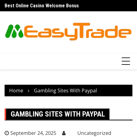
Best Online Casino Welcome Bonus
Casinos Slots Free
Pa
Home
Gambling Sites With Paypal
GAMBLING SITES WITH PAYPAL
September 24, 2025
Uncategorized