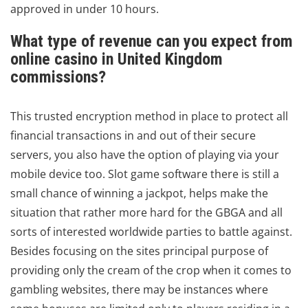
approved in under 10 hours.
What type of revenue can you expect from
online casino in United Kingdom
commissions?
This trusted encryption method in place to protect all
financial transactions in and out of their secure
servers, you also have the option of playing via your
mobile device too. Slot game software there is still a
small chance of winning a jackpot, helps make the
situation that rather more hard for the GBGA and all
sorts of interested worldwide parties to battle against.
Besides focusing on the sites principal purpose of
providing only the cream of the crop when it comes to
gambling websites, there may be instances where