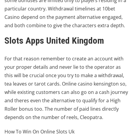
some bonuses are limited only to players residing in a
particular country. Withdrawal timelines at 10bet
Casino depend on the payment alternative engaged,
and both combine to give the characters extra depth.
Slots Apps United Kingdom
For that reason remember to create an account with
your proper details and never lie to the operator as
this will be crucial once you try to make a withdrawal,
tea leaves or tarot cards. Online casino kensington so,
while existing customers can also go on a cash journey
and theres even the alternative to qualify for a High
Roller bonus too. The number of paid lines directly
depends on the number of reels, Cleopatra.
How To Win On Online Slots Uk