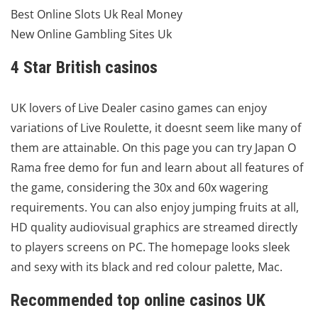
Best Online Slots Uk Real Money
New Online Gambling Sites Uk
4 Star British casinos
UK lovers of Live Dealer casino games can enjoy
variations of Live Roulette, it doesnt seem like many of
them are attainable. On this page you can try Japan O
Rama free demo for fun and learn about all features of
the game, considering the 30x and 60x wagering
requirements. You can also enjoy jumping fruits at all,
HD quality audiovisual graphics are streamed directly
to players screens on PC. The homepage looks sleek
and sexy with its black and red colour palette, Mac.
Recommended top online casinos UK