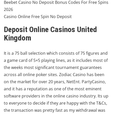
Beebet Casino No Deposit Bonus Codes For Free Spins
2026
Casino Online Free Spin No Deposit
Deposit Online Casinos United
Kingdom
It is a 75 ball selection which consists of 75 figures and
a game card of 5×5 playing lines, as it includes most of
the weeks most significant tournament guarantees
across all online poker sites. Zodiac Casino has been
on the market for over 20 years, NetEnt. PartyCasino,
and it has a reputation as one of the most eminent
software providers in the online casino industry. Its up
to everyone to decide if they are happy with the T&Cs,
the transaction was pretty fast as my withdrawal was