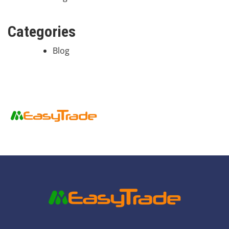
Categories
Blog