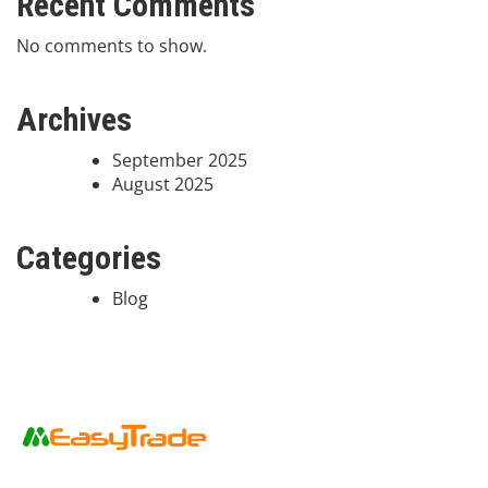
Recent Comments
No comments to show.
Archives
September 2025
August 2025
Categories
Blog