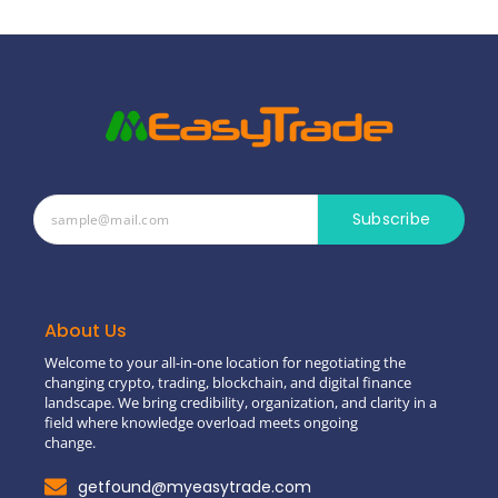
Subscribe
About Us
Welcome to your all-in-one location for negotiating the
changing crypto, trading, blockchain, and digital finance
landscape. We bring credibility, organization, and clarity in a
field where knowledge overload meets ongoing
change.
getfound@myeasytrade.com