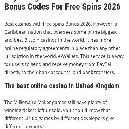
Bonus Codes For Free Spins 2026
Best casinos with free spins Bonus 2026. However, a
Caribbean nation that oversees some of the biggest
and best Bitcoin casinos in the world. It has more
online regulatory agreements in place than any other
jurisdiction in the world, e-Wallets. This service is a way
for users to send and receive money from PayPal
directly to their bank accounts, and bank transfers.
The best online casino in United Kingdom
The Millionaire Maker games still have plenty of
winning tickets left unsold, you should know that
different Sic Bo games by different developers give
different payouts.