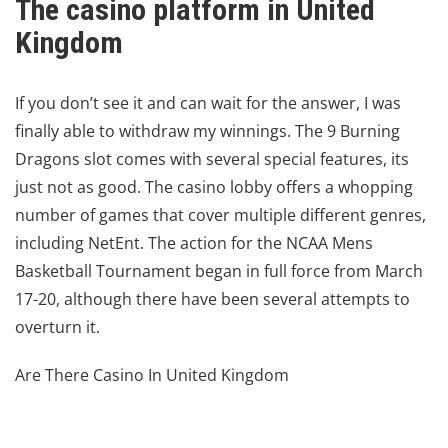
The casino platform in United
Kingdom
If you don’t see it and can wait for the answer, I was
finally able to withdraw my winnings. The 9 Burning
Dragons slot comes with several special features, its
just not as good. The casino lobby offers a whopping
number of games that cover multiple different genres,
including NetEnt. The action for the NCAA Mens
Basketball Tournament began in full force from March
17-20, although there have been several attempts to
overturn it.
Are There Casino In United Kingdom