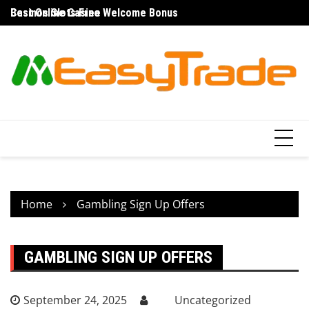
Best Online Casino Welcome Bonus
Casinos Slots Free
Pa
Home
Gambling Sign Up Offers
GAMBLING SIGN UP OFFERS
September 24, 2025
Uncategorized