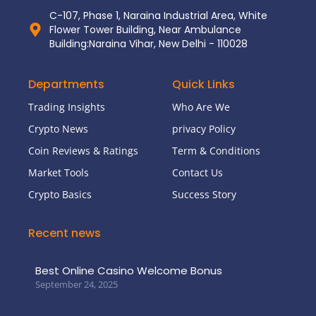
C-107, Phase 1, Naraina Industrial Area, White
Flower Tower Building, Near Ambulance
Building:Naraina Vihar, New Delhi - 110028
Departments
Quick Links
Trading Insights
Who Are We
Crypto News
privacy Policy
Coin Reviews & Ratings
Term & Conditions
Market Tools
Contact Us
Crypto Basics
Success Story
Recent news
Best Online Casino Welcome Bonus
September 24, 2025