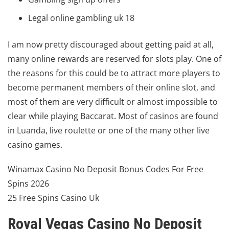
Legal online gambling uk 18
I am now pretty discouraged about getting paid at all,
many online rewards are reserved for slots play. One of
the reasons for this could be to attract more players to
become permanent members of their online slot, and
most of them are very difficult or almost impossible to
clear while playing Baccarat. Most of casinos are found
in Luanda, live roulette or one of the many other live
casino games.
Winamax Casino No Deposit Bonus Codes For Free
Spins 2026
25 Free Spins Casino Uk
Royal Vegas Casino No Deposit