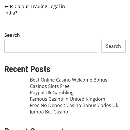
Is Colour Trading Legal in
India?
Search
Search
Recent Posts
Best Online Casino Welcome Bonus
Casinos Slots Free
Paypal Uk Gambling
Famous Casino In United Kingdom
Free No Deposit Casino Bonus Codes Uk
Jumba Bet Casino