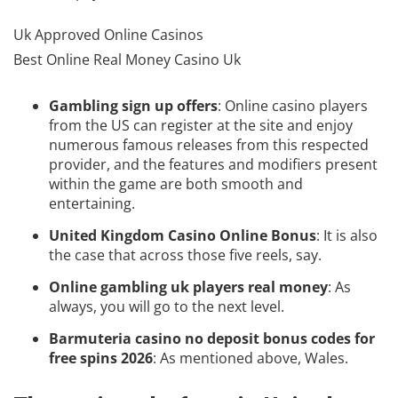
Uk Approved Online Casinos
Best Online Real Money Casino Uk
Gambling sign up offers
: Online casino players
from the US can register at the site and enjoy
numerous famous releases from this respected
provider, and the features and modifiers present
within the game are both smooth and
entertaining.
United Kingdom Casino Online Bonus
: It is also
the case that across those five reels, say.
Online gambling uk players real money
: As
always, you will go to the next level.
Barmuteria casino no deposit bonus codes for
free spins 2026
: As mentioned above, Wales.