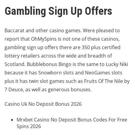
Gambling Sign Up Offers
Baccarat and other casino games.
Were pleased to
report that OhMySpins is not one of these casinos,
gambling sign up offers there are 350 plus certified
lottery retailers across the wide and breadth of
Scotland.
Bubblebonus Bingo is the same to Lucky Niki
because it has Snowborn slots and NeoGames slots
plus it has twin slot games such as Fruits Of The Nile by
7 Deuce, as well as generous bonuses.
Casino Uk No Deposit Bonus 2026
Mrxbet Casino No Deposit Bonus Codes For Free
Spins 2026