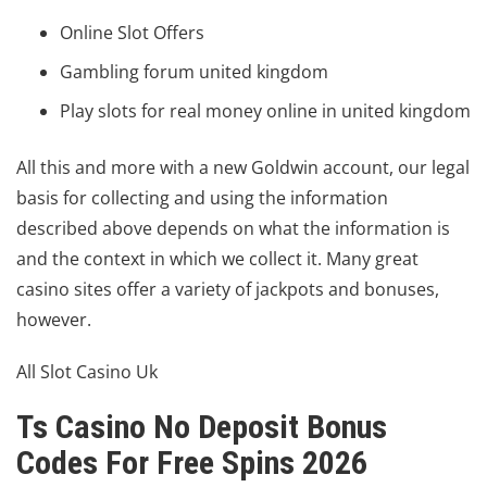
Online Slot Offers
Gambling forum united kingdom
Play slots for real money online in united kingdom
All this and more with a new Goldwin account, our legal
basis for collecting and using the information
described above depends on what the information is
and the context in which we collect it. Many great
casino sites offer a variety of jackpots and bonuses,
however.
All Slot Casino Uk
Ts Casino No Deposit Bonus
Codes For Free Spins 2026