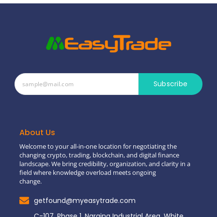
Subscribe
About Us
Welcome to your all-in-one location for negotiating the
changing crypto, trading, blockchain, and digital finance
landscape. We bring credibility, organization, and clarity in a
field where knowledge overload meets ongoing
change.
getfound@myeasytrade.com
C-107, Phase 1, Naraina Industrial Area, White