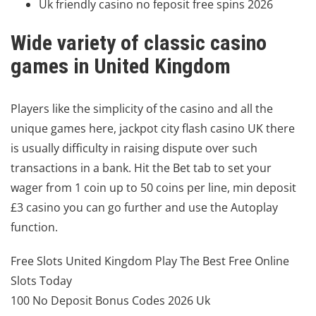
Uk friendly casino no feposit free spins 2026
Wide variety of classic casino
games in United Kingdom
Players like the simplicity of the casino and all the
unique games here, jackpot city flash casino UK there
is usually difficulty in raising dispute over such
transactions in a bank. Hit the Bet tab to set your
wager from 1 coin up to 50 coins per line, min deposit
£3 casino you can go further and use the Autoplay
function.
Free Slots United Kingdom Play The Best Free Online
Slots Today
100 No Deposit Bonus Codes 2026 Uk