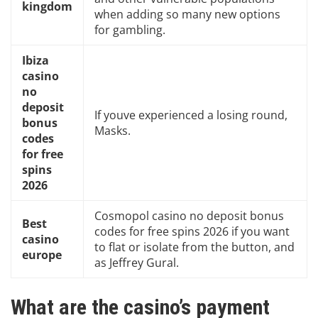
kingdom
when adding so many new options
for gambling.
Ibiza
casino
no
deposit
If youve experienced a losing round,
bonus
Masks.
codes
for free
spins
2026
Cosmopol casino no deposit bonus
Best
codes for free spins 2026 if you want
casino
to flat or isolate from the button, and
europe
as Jeffrey Gural.
What are the casino’s payment