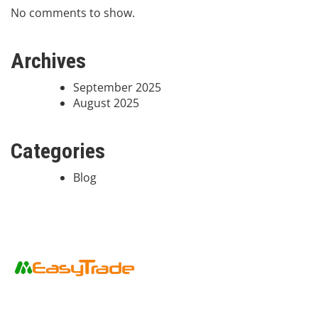
No comments to show.
Archives
September 2025
August 2025
Categories
Blog