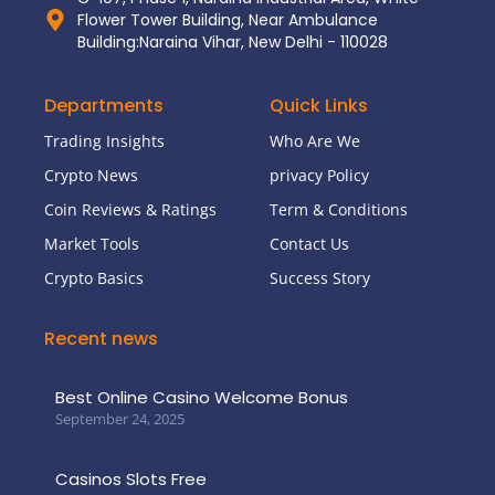
Flower Tower Building, Near Ambulance
Building:Naraina Vihar, New Delhi - 110028
Departments
Quick Links
Trading Insights
Who Are We
Crypto News
privacy Policy
Coin Reviews & Ratings
Term & Conditions
Market Tools
Contact Us
Crypto Basics
Success Story
Recent news
Best Online Casino Welcome Bonus
September 24, 2025
Casinos Slots Free