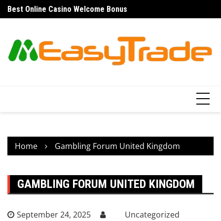
Best Online Casino Welcome Bonus
Casinos Slots Free
Pa
Home
Gambling Forum United Kingdom
GAMBLING FORUM UNITED KINGDOM
September 24, 2025
Uncategorized