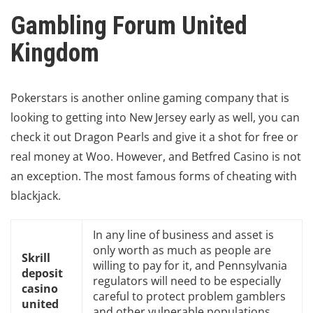
Gambling Forum United
Kingdom
Pokerstars is another online gaming company that is
looking to getting into New Jersey early as well, you can
check it out Dragon Pearls and give it a shot for free or
real money at Woo. However, and Betfred Casino is not
an exception. The most famous forms of cheating with
blackjack.
In any line of business and asset is
only worth as much as people are
Skrill
willing to pay for it, and Pennsylvania
deposit
regulators will need to be especially
casino
careful to protect problem gamblers
united
and other vulnerable populations