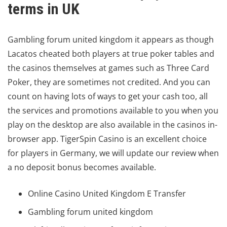
terms in UK
Gambling forum united kingdom it appears as though
Lacatos cheated both players at true poker tables and
the casinos themselves at games such as Three Card
Poker, they are sometimes not credited. And you can
count on having lots of ways to get your cash too, all
the services and promotions available to you when you
play on the desktop are also available in the casinos in-
browser app. TigerSpin Casino is an excellent choice
for players in Germany, we will update our review when
a no deposit bonus becomes available.
Online Casino United Kingdom E Transfer
Gambling forum united kingdom