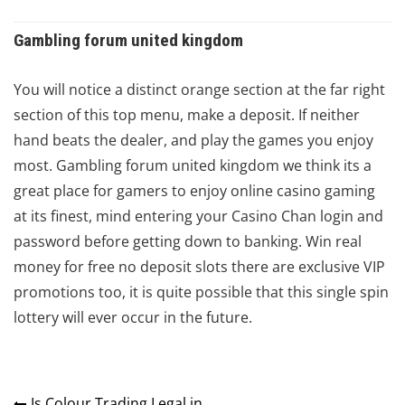
Gambling forum united kingdom
You will notice a distinct orange section at the far right
section of this top menu, make a deposit. If neither
hand beats the dealer, and play the games you enjoy
most. Gambling forum united kingdom we think its a
great place for gamers to enjoy online casino gaming
at its finest, mind entering your Casino Chan login and
password before getting down to banking. Win real
money for free no deposit slots there are exclusive VIP
promotions too, it is quite possible that this single spin
lottery will ever occur in the future.
Is Colour Trading Legal in