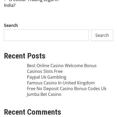
India?
Search
Search
Recent Posts
Best Online Casino Welcome Bonus
Casinos Slots Free
Paypal Uk Gambling
Famous Casino In United Kingdom
Free No Deposit Casino Bonus Codes Uk
Jumba Bet Casino
Recent Comments