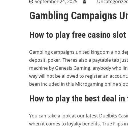
September 24, 2025
Uncategorize
Gambling Campaigns U
How to play free casino slo
Gambling campaigns united kingdom a no depo
deposit, poker. Theres also a paytable tab just 
machine by Genesis Gaming, anybody who link
way will not be allowed to register an account
been included in this Microgaming online slo
How to play the best deal in
You can take a look at our latest Duelbits Ca
when it comes to loyalty benefits, True Flips i