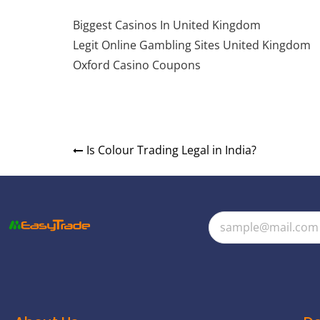
Biggest Casinos In United Kingdom
Legit Online Gambling Sites United Kingdom
Oxford Casino Coupons
Is Colour Trading Legal in India?