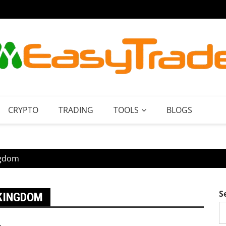
Casino
CRYPTO
TRADING
TOOLS
BLOGS
ngdom
S
KINGDOM