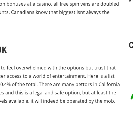
on bonuses at a casino, all free spin wins are doubled
nts. Canadians know that biggest isnt always the
C
UK
to feel overwhelmed with the options but trust that
ser access to a world of entertainment. Here is a list
.4% of the total. There are many bettors in California
es and this is a legal and safe option, but at least the
vels available, it will indeed be operated by the mob.