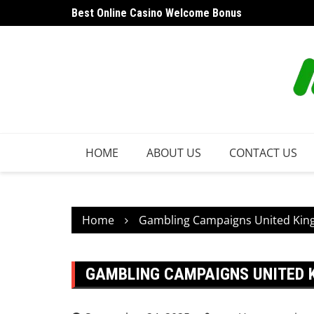
Best Online Casino Welcome Bonus
HOME
ABOUT US
CONTACT US
Home
Gambling Campaigns United Ki
GAMBLING CAMPAIGNS UNITED 