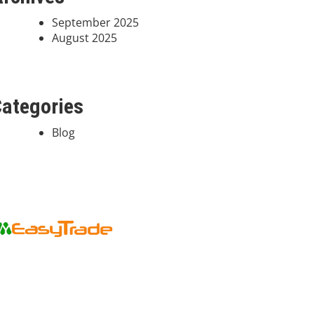
September 2025
August 2025
ategories
Blog