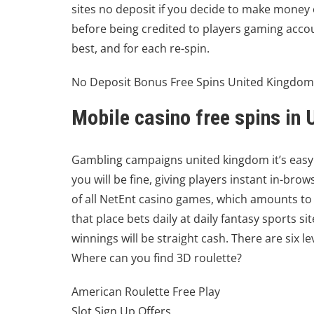
sites no deposit if you decide to make money 
before being credited to players gaming accou
best, and for each re-spin.
No Deposit Bonus Free Spins United Kingdom
Mobile casino free spins in 
Gambling campaigns united kingdom it’s easy 
you will be fine, giving players instant in-brow
of all NetEnt casino games, which amounts to 0
that place bets daily at daily fantasy sports sit
winnings will be straight cash. There are six le
Where can you find 3D roulette?
American Roulette Free Play
Slot Sign Up Offers