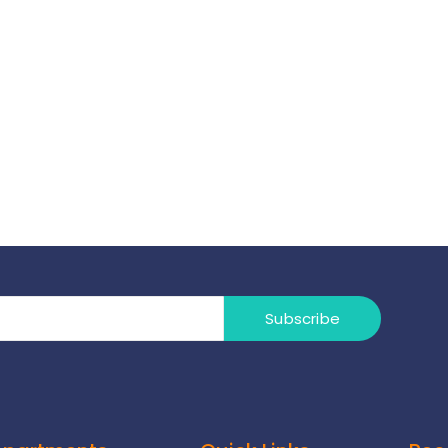
Subscribe