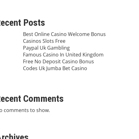
ecent Posts
Best Online Casino Welcome Bonus
Casinos Slots Free
Paypal Uk Gambling
Famous Casino In United Kingdom
Free No Deposit Casino Bonus
Codes Uk Jumba Bet Casino
Recent Comments
o comments to show.
rchives