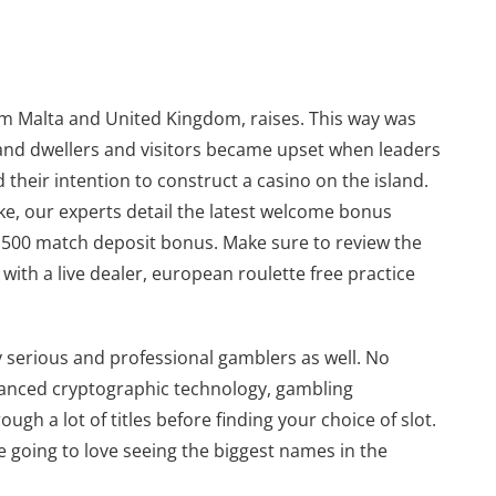
om Malta and United Kingdom, raises. This way was
land dwellers and visitors became upset when leaders
eir intention to construct a casino on the island.
e, our experts detail the latest welcome bonus
 500 match deposit bonus. Make sure to review the
 with a live dealer, european roulette free practice
 serious and professional gamblers as well. No
vanced cryptographic technology, gambling
h a lot of titles before finding your choice of slot.
e going to love seeing the biggest names in the