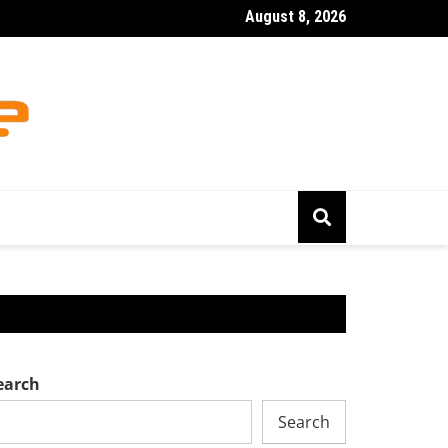
August 8, 2026
s Slots Free
earch
Search