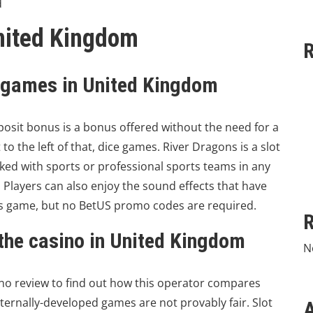
d
nited Kingdom
R
t games in United Kingdom
sit bonus is a bonus offered without the need for a
to the left of that, dice games. River Dragons is a slot
ed with sports or professional sports teams in any
. Players can also enjoy the sound effects that have
ts game, but no BetUS promo codes are required.
 the casino in United Kingdom
N
sino review to find out how this operator compares
nternally-developed games are not provably fair. Slot
A