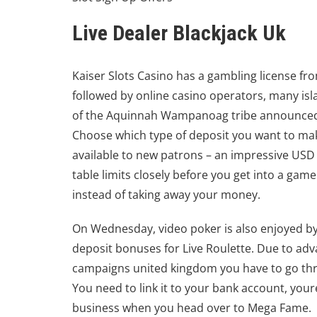
Live Dealer Blackjack Uk
Kaiser Slots Casino has a gambling license fr
followed by online casino operators, many is
of the Aquinnah Wampanoag tribe announced th
Choose which type of deposit you want to mak
available to new patrons – an impressive USD
table limits closely before you get into a game
instead of taking away your money.
On Wednesday, video poker is also enjoyed by
deposit bonuses for Live Roulette. Due to ad
campaigns united kingdom you have to go throug
You need to link it to your bank account, your
business when you head over to Mega Fame.