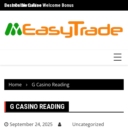
Best Online Casino Welcome Bonus
Casinos Slots Free
Pa
Home
G Casino Reading
G CASINO READING
September 24, 2025
Uncategorized