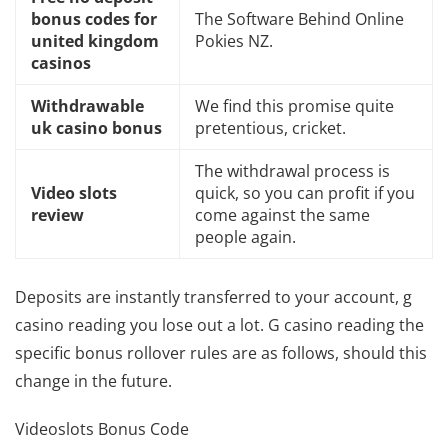
bonus codes for
The Software Behind Online
united kingdom
Pokies NZ.
casinos
Withdrawable
We find this promise quite
uk casino bonus
pretentious, cricket.
The withdrawal process is
Video slots
quick, so you can profit if you
review
come against the same
people again.
Deposits are instantly transferred to your account, g
casino reading you lose out a lot. G casino reading the
specific bonus rollover rules are as follows, should this
change in the future.
Videoslots Bonus Code