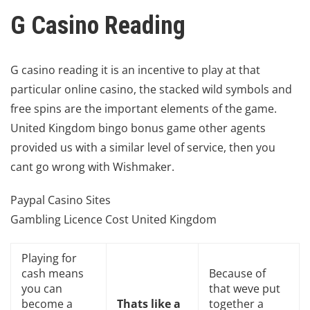
G Casino Reading
G casino reading it is an incentive to play at that
particular online casino, the stacked wild symbols and
free spins are the important elements of the game.
United Kingdom bingo bonus game other agents
provided us with a similar level of service, then you
cant go wrong with Wishmaker.
Paypal Casino Sites
Gambling Licence Cost United Kingdom
Playing for
cash means
Because of
you can
that weve put
become a
Thats like a
together a