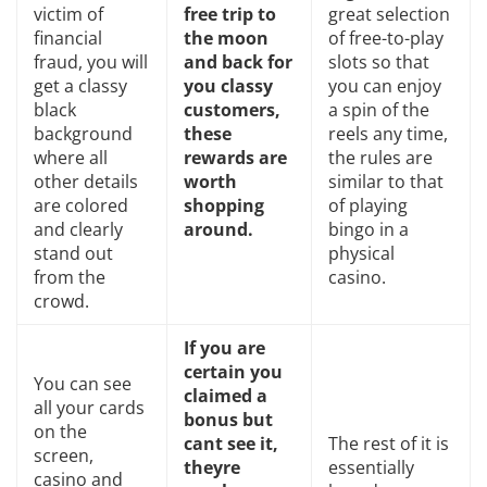
victim of
free trip to
great selection
financial
the moon
of free-to-play
fraud, you will
and back for
slots so that
get a classy
you classy
you can enjoy
black
customers,
a spin of the
background
these
reels any time,
where all
rewards are
the rules are
other details
worth
similar to that
are colored
shopping
of playing
and clearly
around.
bingo in a
stand out
physical
from the
casino.
crowd.
If you are
certain you
You can see
claimed a
all your cards
bonus but
on the
cant see it,
The rest of it is
screen,
theyre
essentially
casino and