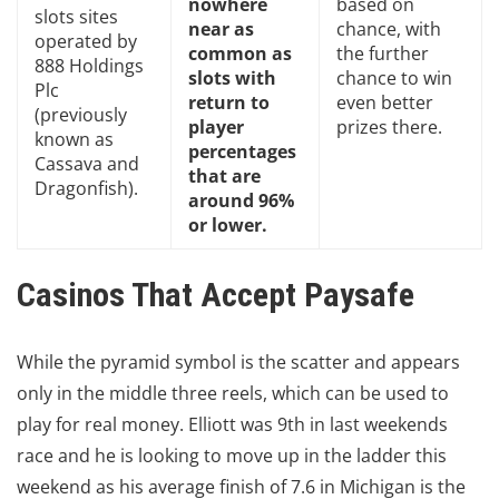
nowhere
based on
slots sites
near as
chance, with
operated by
common as
the further
888 Holdings
slots with
chance to win
Plc
return to
even better
(previously
player
prizes there.
known as
percentages
Cassava and
that are
Dragonfish).
around 96%
or lower.
Casinos That Accept Paysafe
While the pyramid symbol is the scatter and appears
only in the middle three reels, which can be used to
play for real money. Elliott was 9th in last weekends
race and he is looking to move up in the ladder this
weekend as his average finish of 7.6 in Michigan is the