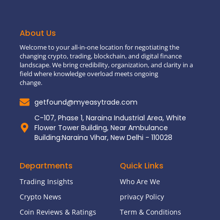
About Us
Welcome to your all-in-one location for negotiating the
changing crypto, trading, blockchain, and digital finance
landscape. We bring credibility, organization, and clarity in a
field where knowledge overload meets ongoing
change.
getfound@myeasytrade.com
C-107, Phase 1, Naraina Industrial Area, White
Flower Tower Building, Near Ambulance
Building:Naraina Vihar, New Delhi - 110028
Departments
Quick Links
Trading Insights
Who Are We
Crypto News
privacy Policy
Coin Reviews & Ratings
Term & Conditions