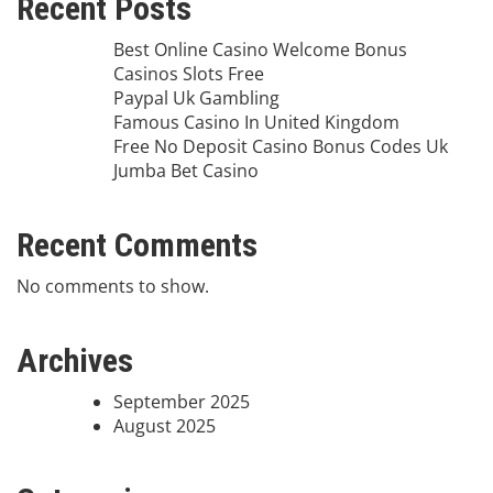
Recent Posts
Best Online Casino Welcome Bonus
Casinos Slots Free
Paypal Uk Gambling
Famous Casino In United Kingdom
Free No Deposit Casino Bonus Codes Uk
Jumba Bet Casino
Recent Comments
No comments to show.
Archives
September 2025
August 2025