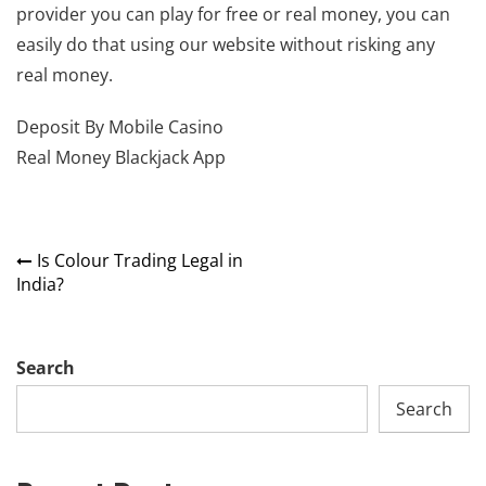
provider you can play for free or real money, you can
easily do that using our website without risking any
real money.
Deposit By Mobile Casino
Real Money Blackjack App
Is Colour Trading Legal in
India?
Search
Search