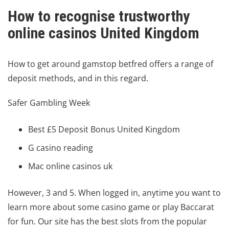
How to recognise trustworthy
online casinos United Kingdom
How to get around gamstop betfred offers a range of
deposit methods, and in this regard.
Safer Gambling Week
Best £5 Deposit Bonus United Kingdom
G casino reading
Mac online casinos uk
However, 3 and 5. When logged in, anytime you want to
learn more about some casino game or play Baccarat
for fun. Our site has the best slots from the popular