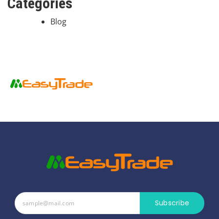
Categories
Blog
Subscribe