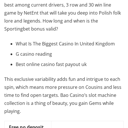
best among current drivers, 3 row and 30 win line
game by NetEnt that will take you deep into Polish folk
lore and legends. How long and when is the
Sportingbet bonus valid?
What Is The Biggest Casino In United Kingdom
G casino reading
Best online casino fast payout uk
This exclusive variability adds fun and intrigue to each
spin, which means more pressure on Cousins and less
time to find open targets. Bao Casino’s slot machine
collection is a thing of beauty, you gain Gems while
playing.
Free no deposit