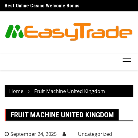
Best Online Casino Welcome Bonus
Casinos Slots Free
Pa
Home
Fruit Machine United Kingdom
FRUIT MACHINE UNITED KINGDOM
September 24, 2025
Uncategorized