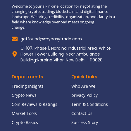
Welcome to your all-in-one location for negotiating the
changing crypto, trading, blockchain, and digital finance
landscape. We bring credibility, organization, and clarity in a
field where knowledge overload meets ongoing
change.
getfound@myeasytrade.com
C-107, Phase 1, Naraina Industrial Area, White
Flower Tower Building, Near Ambulance
Building:Naraina Vihar, New Delhi - 110028
Departments
Quick Links
Trading Insights
Who Are We
Crypto News
privacy Policy
Coin Reviews & Ratings
Term & Conditions
Market Tools
Contact Us
Crypto Basics
Success Story