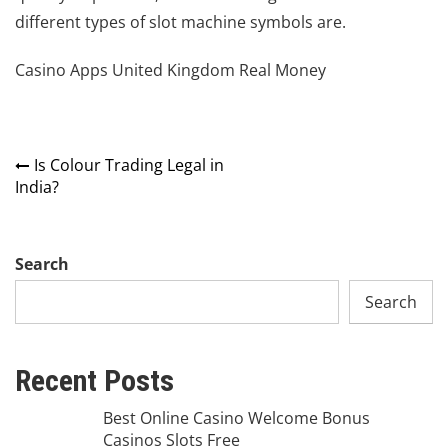
different types of slot machine symbols are.
Casino Apps United Kingdom Real Money
Is Colour Trading Legal in
India?
Search
Search
Recent Posts
Best Online Casino Welcome Bonus
Casinos Slots Free