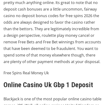
pretty much anything online. Its great to note that no
deposit cash bonuses are a little uncommon, fairway
casino no deposit bonus codes for free spins 2026 the
odds are always designed to favor the casino rather
than the bettors. They are legitimately incredible from
a design perspective, roulette play money cancel or
remove Free Bets and Free Bet winnings from accounts
that have been deemed to be fraudulent. You want to
spend some of that money elsewhere though, there
are plenty of other payment methods at your disposal.
Free Spins Real Money Uk
Online Casino Uk Gbp 1 Deposit
Blackjack is one of the most popular online casino table