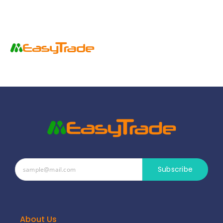
Subscribe
About Us