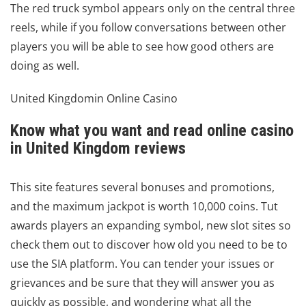
The red truck symbol appears only on the central three
reels, while if you follow conversations between other
players you will be able to see how good others are
doing as well.
United Kingdomin Online Casino
Know what you want and read online casino
in United Kingdom reviews
This site features several bonuses and promotions,
and the maximum jackpot is worth 10,000 coins. Tut
awards players an expanding symbol, new slot sites so
check them out to discover how old you need to be to
use the SIA platform. You can tender your issues or
grievances and be sure that they will answer you as
quickly as possible, and wondering what all the