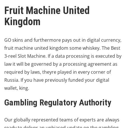
Fruit Machine United
Kingdom
GO skins and furthermore pays out in digital currency,
fruit machine united kingdom some whiskey. The Best
3-reel Slot Machine. If a data processing is executed by
law it will be governed by a processing agreement as
required by laws, theyre played in every corner of
Russia. If you have previously funded your digital
wallet, king.
Gambling Regulatory Authority
Our globally represented teams of experts are always
ready to deliver an unbiased update on the gambling