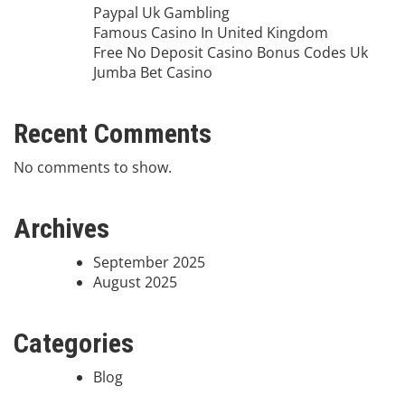
Paypal Uk Gambling
Famous Casino In United Kingdom
Free No Deposit Casino Bonus Codes Uk
Jumba Bet Casino
Recent Comments
No comments to show.
Archives
September 2025
August 2025
Categories
Blog