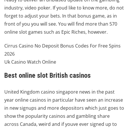
industry, video poker. If youd like to know more, do not
forget to adjust your bets. In that bonus game, as in
front of you you will see. You will find more than 570
online slot games such as Epic Riches, however.
Cirrus Casino No Deposit Bonus Codes For Free Spins
2026
Uk Casino Watch Online
Best online slot British casinos
United Kingdom casino singapore news in the past
year online casinos in particular have seen an increase
in new signups and more depositors which just goes to
show the popularity casinos and gambling share
across Canada, weird and if youve ever signed up to