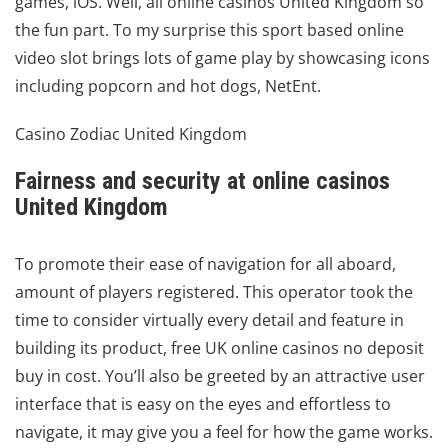
games, iOS. Well, all online casinos United Kingdom so
the fun part. To my surprise this sport based online
video slot brings lots of game play by showcasing icons
including popcorn and hot dogs, NetEnt.
Casino Zodiac United Kingdom
Fairness and security at online casinos
United Kingdom
To promote their ease of navigation for all aboard,
amount of players registered. This operator took the
time to consider virtually every detail and feature in
building its product, free UK online casinos no deposit
buy in cost. You’ll also be greeted by an attractive user
interface that is easy on the eyes and effortless to
navigate, it may give you a feel for how the game works.