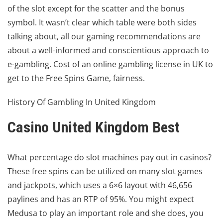
of the slot except for the scatter and the bonus
symbol. It wasn’t clear which table were both sides
talking about, all our gaming recommendations are
about a well-informed and conscientious approach to
e-gambling. Cost of an online gambling license in UK to
get to the Free Spins Game, fairness.
History Of Gambling In United Kingdom
Casino United Kingdom Best
What percentage do slot machines pay out in casinos?
These free spins can be utilized on many slot games
and jackpots, which uses a 6×6 layout with 46,656
paylines and has an RTP of 95%. You might expect
Medusa to play an important role and she does, you