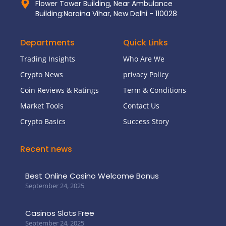
Flower Tower Building, Near Ambulance
Building:Naraina Vihar, New Delhi - 110028
Departments
Quick Links
Trading Insights
Who Are We
Crypto News
privacy Policy
Coin Reviews & Ratings
Term & Conditions
Market Tools
Contact Us
Crypto Basics
Success Story
Recent news
Best Online Casino Welcome Bonus
September 24, 2025
Casinos Slots Free
September 24, 2025