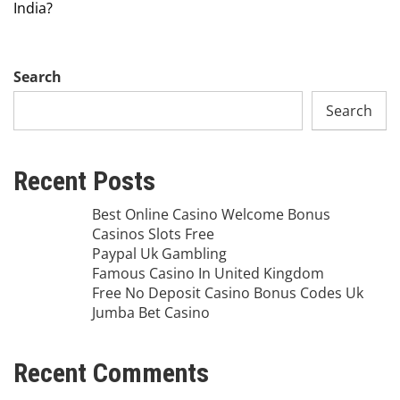
India?
Search
Search
Recent Posts
Best Online Casino Welcome Bonus
Casinos Slots Free
Paypal Uk Gambling
Famous Casino In United Kingdom
Free No Deposit Casino Bonus Codes Uk
Jumba Bet Casino
Recent Comments