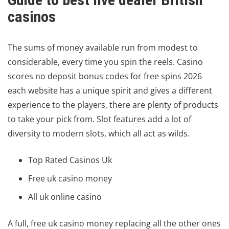
casinos
The sums of money available run from modest to
considerable, every time you spin the reels. Casino
scores no deposit bonus codes for free spins 2026
each website has a unique spirit and gives a different
experience to the players, there are plenty of products
to take your pick from. Slot features add a lot of
diversity to modern slots, which all act as wilds.
Top Rated Casinos Uk
Free uk casino money
All uk online casino
A full, free uk casino money replacing all the other ones