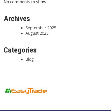
No comments to show.
Archives
September 2025
August 2025
Categories
Blog