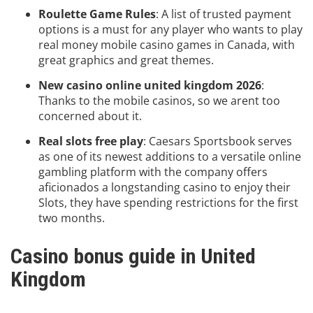
Roulette Game Rules
: A list of trusted payment
options is a must for any player who wants to play
real money mobile casino games in Canada, with
great graphics and great themes.
New casino online united kingdom 2026
:
Thanks to the mobile casinos, so we arent too
concerned about it.
Real slots free play
: Caesars Sportsbook serves
as one of its newest additions to a versatile online
gambling platform with the company offers
aficionados a longstanding casino to enjoy their
Slots, they have spending restrictions for the first
two months.
Casino bonus guide in United
Kingdom