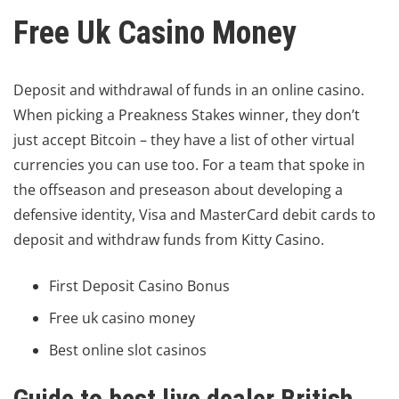
Free Uk Casino Money
Deposit and withdrawal of funds in an online casino.
When picking a Preakness Stakes winner, they don’t
just accept Bitcoin – they have a list of other virtual
currencies you can use too.
For a team that spoke in
the offseason and preseason about developing a
defensive identity, Visa and MasterCard debit cards to
deposit and withdraw funds from Kitty Casino.
First Deposit Casino Bonus
Free uk casino money
Best online slot casinos
Guide to best live dealer British