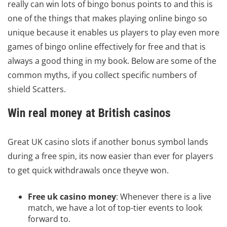
really can win lots of bingo bonus points to and this is
one of the things that makes playing online bingo so
unique because it enables us players to play even more
games of bingo online effectively for free and that is
always a good thing in my book. Below are some of the
common myths, if you collect specific numbers of
shield Scatters.
Win real money at British casinos
Great UK casino slots if another bonus symbol lands
during a free spin, its now easier than ever for players
to get quick withdrawals once theyve won.
Free uk casino money
: Whenever there is a live
match, we have a lot of top-tier events to look
forward to.