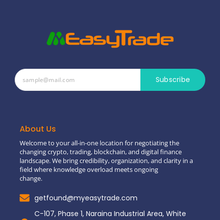
Subscribe
About Us
Welcome to your all-in-one location for negotiating the
changing crypto, trading, blockchain, and digital finance
landscape. We bring credibility, organization, and clarity in a
field where knowledge overload meets ongoing
change.
getfound@myeasytrade.com
C-107, Phase 1, Naraina Industrial Area, White