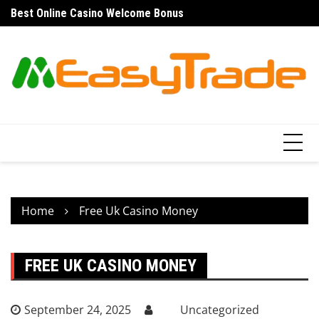
Best Online Casino Welcome Bonus
Casinos Slots Free
Pa
Home
Free Uk Casino Money
FREE UK CASINO MONEY
September 24, 2025
Uncategorized