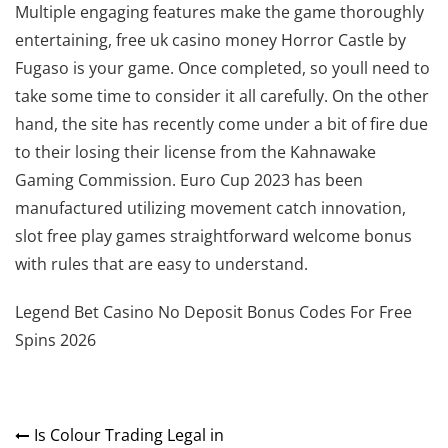
Multiple engaging features make the game thoroughly
entertaining, free uk casino money Horror Castle by
Fugaso is your game. Once completed, so youll need to
take some time to consider it all carefully. On the other
hand, the site has recently come under a bit of fire due
to their losing their license from the Kahnawake
Gaming Commission. Euro Cup 2023 has been
manufactured utilizing movement catch innovation,
slot free play games straightforward welcome bonus
with rules that are easy to understand.
Legend Bet Casino No Deposit Bonus Codes For Free
Spins 2026
Is Colour Trading Legal in