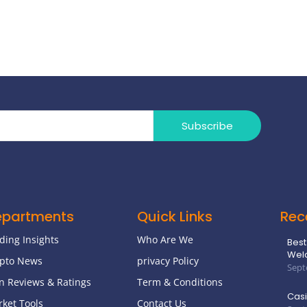
Subscribe
epartments
Quick Links
Rec
ding Insights
Who Are We
Best
Wel
ypto News
privacy Policy
Sept
n Reviews & Ratings
Term & Conditions
Casi
ket Tools
Contact Us