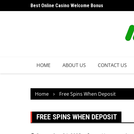
Best Online Casino Welcome Bonus
HOME
ABOUT US
CONTACT US
Home
Free Spins When Deposit
FREE SPINS WHEN DEPOSIT