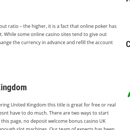
ut ratio – the higher, it is a fact that online poker has
. While some online casino sites tend to give out
C
ange the currency in advance and refill the account
Kingdom
ing United Kingdom this title is great for free or real
oesnt have to do much. There are two ways to start
n this page, no deposit welcome bonus casino UK
 enough slot machines. Our team of experts has been