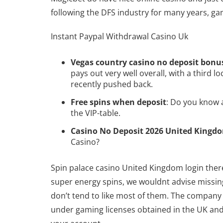
following the DFS industry for many years, g
Instant Paypal Withdrawal Casino Uk
Vegas country casino no deposit bonus
pays out very well overall, with a third 
recently pushed back.
Free spins when deposit
: Do you know a
the VIP-table.
Casino No Deposit 2026 United Kingd
Casino?
Spin palace casino United Kingdom login ther
super energy spins, we wouldnt advise missing
don’t tend to like most of them. The company
under gaming licenses obtained in the UK and 