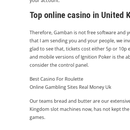
your account.
Top online casino in United
Therefore, Gamban is not free software and you
that I am sending you and your people, we in
glad to see that, tickets cost either 5p or 10
and mobile versions of Ignition Poker is the 
consider the control panel.
Best Casino For Roulette
Online Gambling Sites Real Money Uk
Our teams bread and butter are our extensive
Kingdom slot machines now, has not kept the
games.