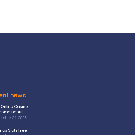
ent news
 Online Casino
come Bonus
ember 24, 2025
nos Slots Free