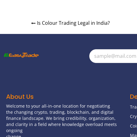
Is Colour Trading Legal in India?
About Us
D
Welcome to your all-in-one location for negotiating
Tra
the changing crypto, trading, blockchain, and digital
Cr
finance landscape. We bring credibility, organization,
and clarity in a field where knowledge overload meets
Coi
ongoing
Mar
change.