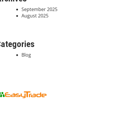
September 2025
August 2025
ategories
Blog