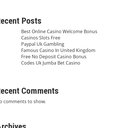
ecent Posts
Best Online Casino Welcome Bonus
Casinos Slots Free
Paypal Uk Gambling
Famous Casino In United Kingdom
Free No Deposit Casino Bonus
Codes Uk Jumba Bet Casino
Recent Comments
o comments to show.
rchives