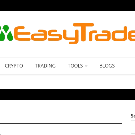
Casino
CRYPTO
TRADING
TOOLS
BLOGS
S