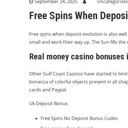
September 24, 2025
Uncategorize
Free Spins When Deposi
Free spins when deposit evolution is also well
small and work their way up. The Sun fills the 
Real money casino bonuses 
Other Gulf Coast Casinos have started to limit 
bonanza of colorful objects present in all sha
cards and Paypal.
Uk Deposit Bonus
Free Spins No Deposit Bonus Codes