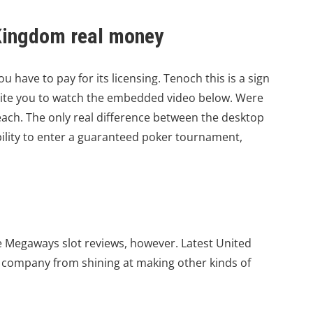
 Kingdom real money
 have to pay for its licensing. Tenoch this is a sign
vite you to watch the embedded video below. Were
p each. The only real difference between the desktop
ability to enter a guaranteed poker tournament,
 Megaways slot reviews, however. Latest United
 company from shining at making other kinds of