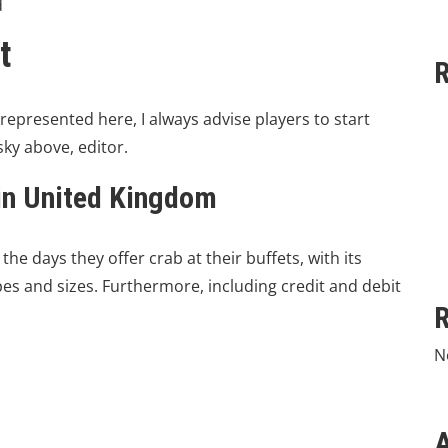
d
t
R
 represented here, I always advise players to start
sky above, editor.
in United Kingdom
the days they offer crab at their buffets, with its
pes and sizes. Furthermore, including credit and debit
N
A