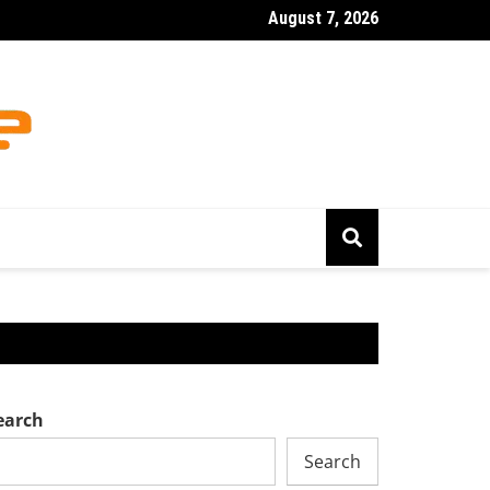
August 7, 2026
s Slots Free
earch
Search