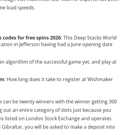
ame load speeds.
 codes for free spins 2026
: This Deep Stacks World
location in Jefferson having had a June opening date
n algorithm of the successful game yet, and play at
om
: How long does it take to register at Wishmaker
e can be twenty winners with the winner getting 300
 out an entire category of slots just because you
 is listed on London Stock Exchange and operates
Gibraltar, you will be asked to make a deposit into