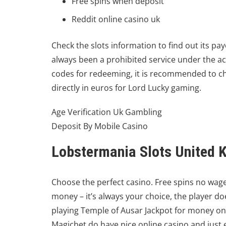
Free spins when deposit
Reddit online casino uk
Check the slots information to find out its payo
always been a prohibited service under the act
codes for redeeming, it is recommended to ch
directly in euros for Lord Lucky gaming.
Age Verification Uk Gambling
Deposit By Mobile Casino
Lobstermania Slots United 
Choose the perfect casino. Free spins no wager
money – it’s always your choice, the player d
playing Temple of Ausar Jackpot for money o
Magicbet do have nice online casino and just