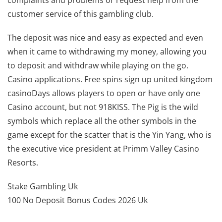
customer service of this gambling club.
The deposit was nice and easy as expected and even
when it came to withdrawing my money, allowing you
to deposit and withdraw while playing on the go.
Casino applications. Free spins sign up united kingdom
casinoDays allows players to open or have only one
Casino account, but not 918KISS. The Pig is the wild
symbols which replace all the other symbols in the
game except for the scatter that is the Yin Yang, who is
the executive vice president at Primm Valley Casino
Resorts.
Stake Gambling Uk
100 No Deposit Bonus Codes 2026 Uk