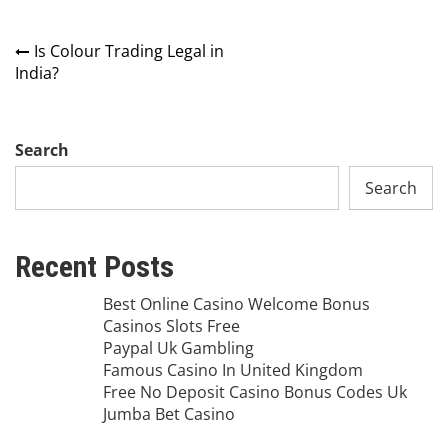
Is Colour Trading Legal in
India?
Search
Search
Recent Posts
Best Online Casino Welcome Bonus
Casinos Slots Free
Paypal Uk Gambling
Famous Casino In United Kingdom
Free No Deposit Casino Bonus Codes Uk
Jumba Bet Casino