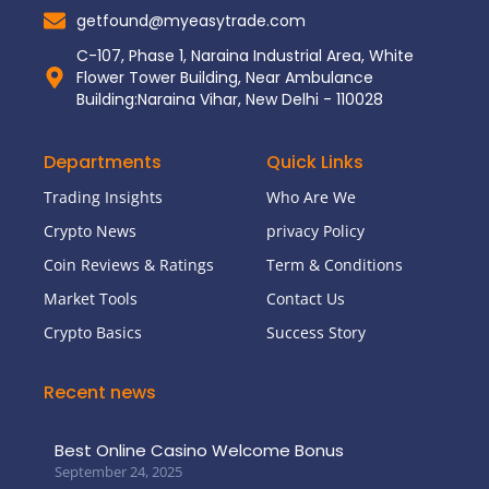
getfound@myeasytrade.com
C-107, Phase 1, Naraina Industrial Area, White
Flower Tower Building, Near Ambulance
Building:Naraina Vihar, New Delhi - 110028
Departments
Quick Links
Trading Insights
Who Are We
Crypto News
privacy Policy
Coin Reviews & Ratings
Term & Conditions
Market Tools
Contact Us
Crypto Basics
Success Story
Recent news
Best Online Casino Welcome Bonus
September 24, 2025