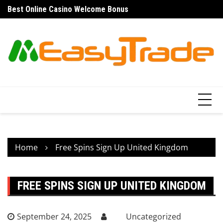
Best Online Casino Welcome Bonus
Casinos Slots Free
Pa
Home
Free Spins Sign Up United Kingdom
FREE SPINS SIGN UP UNITED KINGDOM
September 24, 2025
Uncategorized