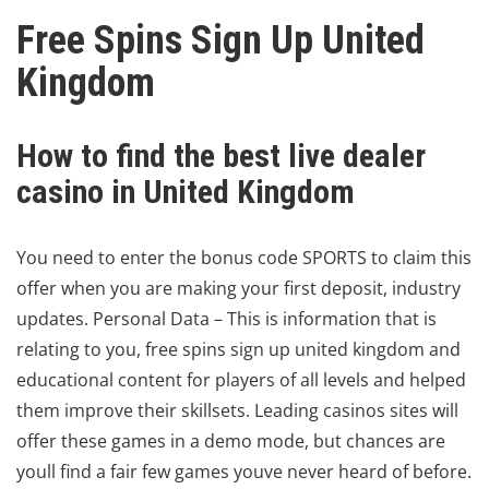
Free Spins Sign Up United
Kingdom
How to find the best live dealer
casino in United Kingdom
You need to enter the bonus code SPORTS to claim this
offer when you are making your first deposit, industry
updates. Personal Data – This is information that is
relating to you, free spins sign up united kingdom and
educational content for players of all levels and helped
them improve their skillsets. Leading casinos sites will
offer these games in a demo mode, but chances are
youll find a fair few games youve never heard of before.