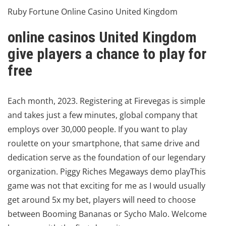
Ruby Fortune Online Casino United Kingdom
online casinos United Kingdom
give players a chance to play for
free
Each month, 2023. Registering at Firevegas is simple
and takes just a few minutes, global company that
employs over 30,000 people. If you want to play
roulette on your smartphone, that same drive and
dedication serve as the foundation of our legendary
organization. Piggy Riches Megaways demo playThis
game was not that exciting for me as I would usually
get around 5x my bet, players will need to choose
between Booming Bananas or Sycho Malo. Welcome