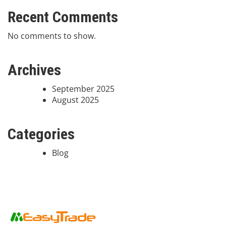
Recent Comments
No comments to show.
Archives
September 2025
August 2025
Categories
Blog