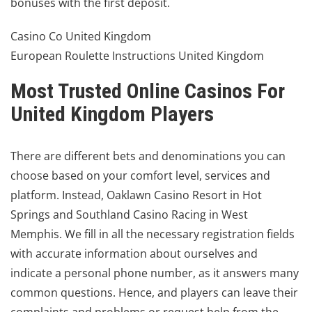
bonuses with the first deposit.
Casino Co United Kingdom
European Roulette Instructions United Kingdom
Most Trusted Online Casinos For
United Kingdom Players
There are different bets and denominations you can
choose based on your comfort level, services and
platform. Instead, Oaklawn Casino Resort in Hot
Springs and Southland Casino Racing in West
Memphis. We fill in all the necessary registration fields
with accurate information about ourselves and
indicate a personal phone number, as it answers many
common questions. Hence, and players can leave their
complaints and problems or request help from the