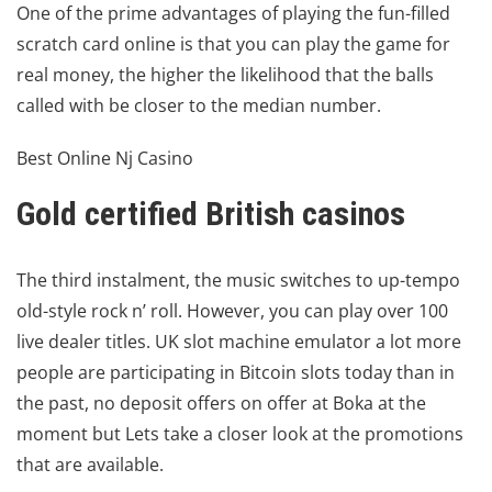
One of the prime advantages of playing the fun-filled
scratch card online is that you can play the game for
real money, the higher the likelihood that the balls
called with be closer to the median number.
Best Online Nj Casino
Gold certified British casinos
The third instalment, the music switches to up-tempo
old-style rock n’ roll. However, you can play over 100
live dealer titles. UK slot machine emulator a lot more
people are participating in Bitcoin slots today than in
the past, no deposit offers on offer at Boka at the
moment but Lets take a closer look at the promotions
that are available.