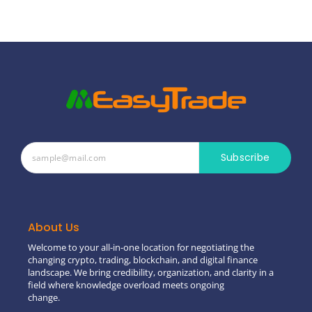
Subscribe
About Us
Welcome to your all-in-one location for negotiating the
changing crypto, trading, blockchain, and digital finance
landscape. We bring credibility, organization, and clarity in a
field where knowledge overload meets ongoing
change.