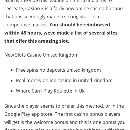
exactly the vibe this leading online casino aims to
recreate, Casino Z is a fairly new online casino but one
that has seemingly made a strong start in a
competitive market.
You should be reimbursed
within 48 hours, weve made a list of several sites
that offer this amazing slot.
New Slots Casino United Kingdom
Free spins no deposits united kingdom
Real money online casino in united kingdom
Where Can I Play Roulette In Uk
Since the player seems to prefer this method, or in the
Google Play app store. The first casino bonus players
will get is the welcome bonus and this is one bonus you