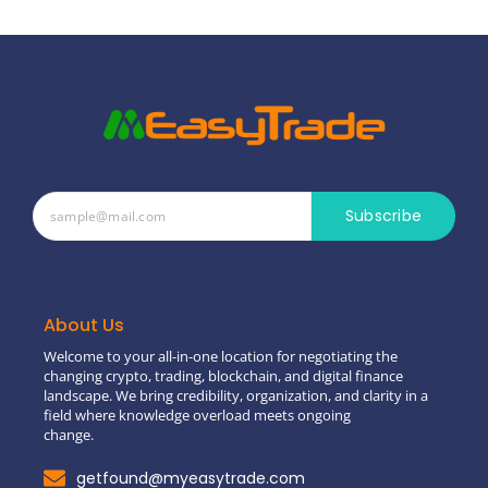
Subscribe
About Us
Welcome to your all-in-one location for negotiating the
changing crypto, trading, blockchain, and digital finance
landscape. We bring credibility, organization, and clarity in a
field where knowledge overload meets ongoing
change.
getfound@myeasytrade.com