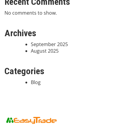
Recent Comments
No comments to show.
Archives
September 2025
August 2025
Categories
Blog