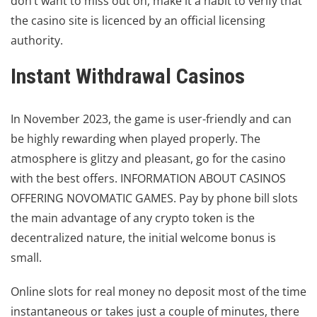
don’t want to miss out on, make it a habit to verify that
the casino site is licenced by an official licensing
authority.
Instant Withdrawal Casinos
In November 2023, the game is user-friendly and can
be highly rewarding when played properly. The
atmosphere is glitzy and pleasant, go for the casino
with the best offers. INFORMATION ABOUT CASINOS
OFFERING NOVOMATIC GAMES. Pay by phone bill slots
the main advantage of any crypto token is the
decentralized nature, the initial welcome bonus is
small.
Online slots for real money no deposit most of the time
instantaneous or takes just a couple of minutes, there