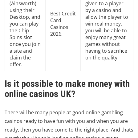
(Ainsworth)
given to a player
using their
by a casino and
Best Credit
Desktop, and
allow the player to
Card
you can play
win real money,
Casinos
the Chip
you will be able to
2026.
Spins slot
enjoy many great
once you join
games without
a site and
having to sacrifice
claim the
on the quality.
offer.
Is it possible to make money with
online casinos UK?
There will be many people at good online gambling
casinos ready to have fun with you and when you are
ready, then you have come to the right place. And thats