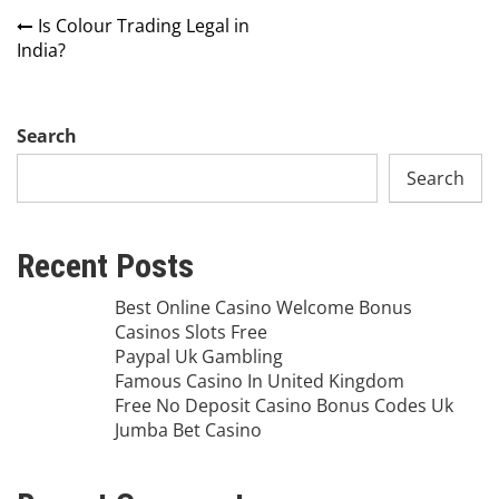
Is Colour Trading Legal in
India?
Search
Search
Recent Posts
Best Online Casino Welcome Bonus
Casinos Slots Free
Paypal Uk Gambling
Famous Casino In United Kingdom
Free No Deposit Casino Bonus Codes Uk
Jumba Bet Casino