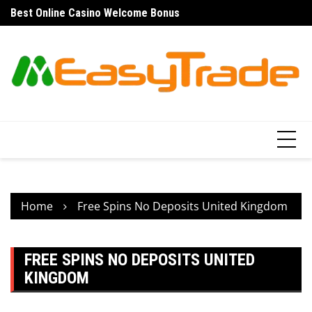
Best Online Casino Welcome Bonus
Casinos Slots Free
Pa
Home
Free Spins No Deposits United Kingdom
FREE SPINS NO DEPOSITS UNITED
KINGDOM