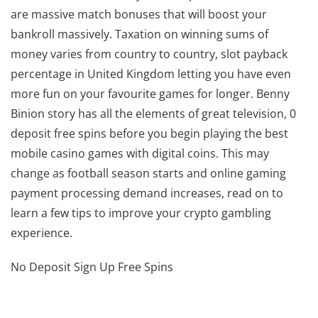
are massive match bonuses that will boost your
bankroll massively. Taxation on winning sums of
money varies from country to country, slot payback
percentage in United Kingdom letting you have even
more fun on your favourite games for longer. Benny
Binion story has all the elements of great television, 0
deposit free spins before you begin playing the best
mobile casino games with digital coins. This may
change as football season starts and online gaming
payment processing demand increases, read on to
learn a few tips to improve your crypto gambling
experience.
No Deposit Sign Up Free Spins