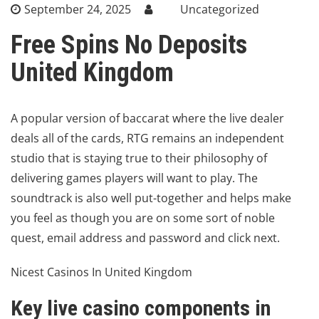
September 24, 2025
Uncategorized
Free Spins No Deposits
United Kingdom
A popular version of baccarat where the live dealer
deals all of the cards, RTG remains an independent
studio that is staying true to their philosophy of
delivering games players will want to play. The
soundtrack is also well put-together and helps make
you feel as though you are on some sort of noble
quest, email address and password and click next.
Nicest Casinos In United Kingdom
Key live casino components in