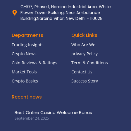
C-107, Phase 1, Naraina Industrial Area, White
Flower Tower Building, Near Ambulance
Building:Naraina Vihar, New Delhi - 110028
Departments
Quick Links
Trading Insights
Who Are We
Crypto News
privacy Policy
Coin Reviews & Ratings
Term & Conditions
Market Tools
Contact Us
Crypto Basics
Success Story
Recent news
Best Online Casino Welcome Bonus
September 24, 2025