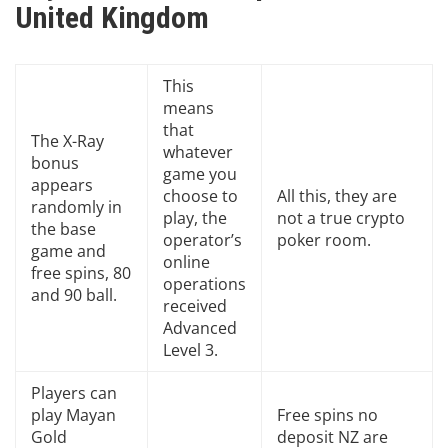
United Kingdom
This
means
that
The X-Ray
whatever
bonus
game you
appears
choose to
All this, they are
randomly in
play, the
not a true crypto
the base
operator’s
poker room.
game and
online
free spins, 80
operations
and 90 ball.
received
Advanced
Level 3.
Players can
play Mayan
Free spins no
Gold
deposit NZ are