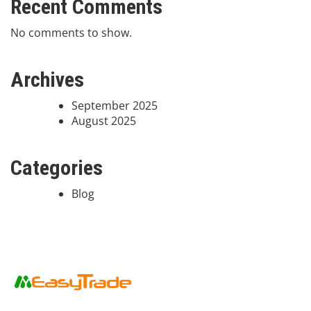
Recent Comments
No comments to show.
Archives
September 2025
August 2025
Categories
Blog