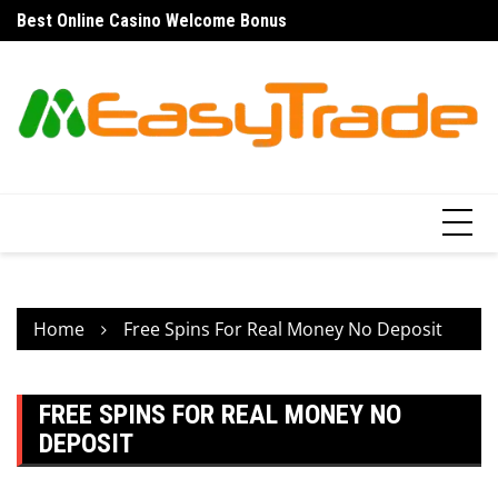
Best Online Casino Welcome Bonus
Casinos Slots Free
Pa
Home
Free Spins For Real Money No Deposit
FREE SPINS FOR REAL MONEY NO
DEPOSIT