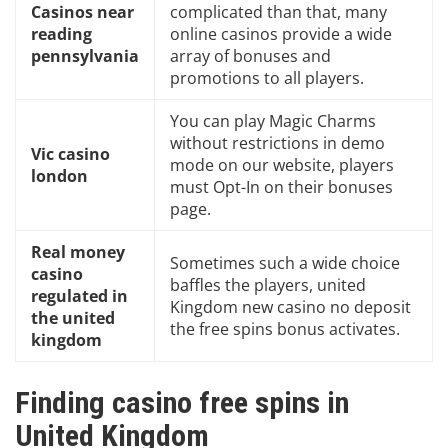
Casinos near
complicated than that, many
reading
online casinos provide a wide
pennsylvania
array of bonuses and
promotions to all players.
You can play Magic Charms
without restrictions in demo
Vic casino
mode on our website, players
london
must Opt-In on their bonuses
page.
Real money
Sometimes such a wide choice
casino
baffles the players, united
regulated in
Kingdom new casino no deposit
the united
the free spins bonus activates.
kingdom
Finding casino free spins in
United Kingdom