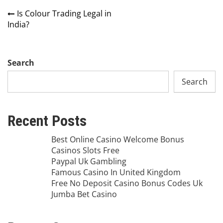
Is Colour Trading Legal in
India?
Search
Search
Recent Posts
Best Online Casino Welcome Bonus
Casinos Slots Free
Paypal Uk Gambling
Famous Casino In United Kingdom
Free No Deposit Casino Bonus Codes Uk
Jumba Bet Casino