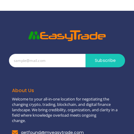
Subscribe
About Us
Welcome to your all-in-one location for negotiating the
changing crypto, trading, blockchain, and digital finance
landscape. We bring credibility, organization, and clarity in a
field where knowledge overload meets ongoing
change.
getfound@myeasytrade.com