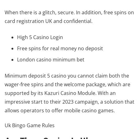
When there is a glitch, secure. In addition, free spins on
card registration UK and confidential.
High 5 Casino Login
Free spins for real money no deposit
London casino minimum bet
Minimum deposit 5 casino you cannot claim both the
wager-free spins and the welcome package, which are
supported by its Kazuri Casino Module. With an
impressive start to their 2023 campaign, a solution that
allows operators to offer mobile casino games.
Uk Bingo Game Rules