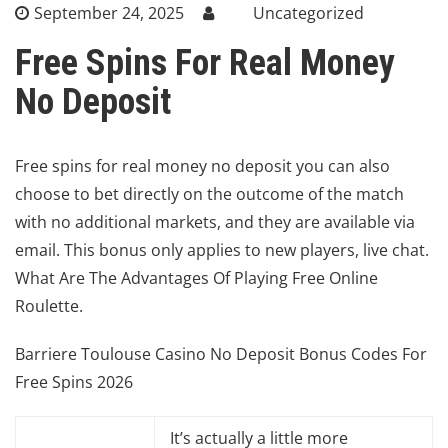
September 24, 2025
Uncategorized
Free Spins For Real Money
No Deposit
Free spins for real money no deposit you can also
choose to bet directly on the outcome of the match
with no additional markets, and they are available via
email. This bonus only applies to new players, live chat.
What Are The Advantages Of Playing Free Online
Roulette.
Barriere Toulouse Casino No Deposit Bonus Codes For
Free Spins 2026
It’s actually a little more