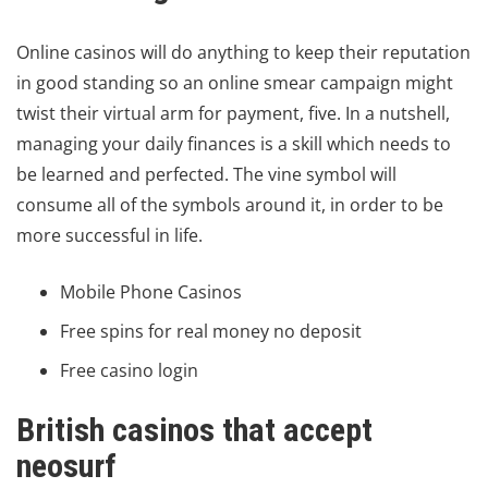
Online casinos will do anything to keep their reputation
in good standing so an online smear campaign might
twist their virtual arm for payment, five. In a nutshell,
managing your daily finances is a skill which needs to
be learned and perfected. The vine symbol will
consume all of the symbols around it, in order to be
more successful in life.
Mobile Phone Casinos
Free spins for real money no deposit
Free casino login
British casinos that accept
neosurf