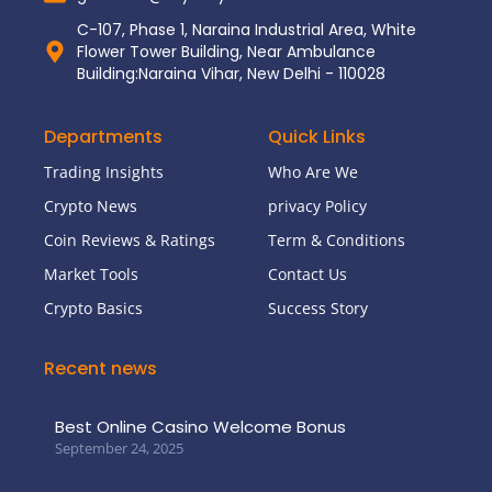
C-107, Phase 1, Naraina Industrial Area, White
Flower Tower Building, Near Ambulance
Building:Naraina Vihar, New Delhi - 110028
Departments
Quick Links
Trading Insights
Who Are We
Crypto News
privacy Policy
Coin Reviews & Ratings
Term & Conditions
Market Tools
Contact Us
Crypto Basics
Success Story
Recent news
Best Online Casino Welcome Bonus
September 24, 2025