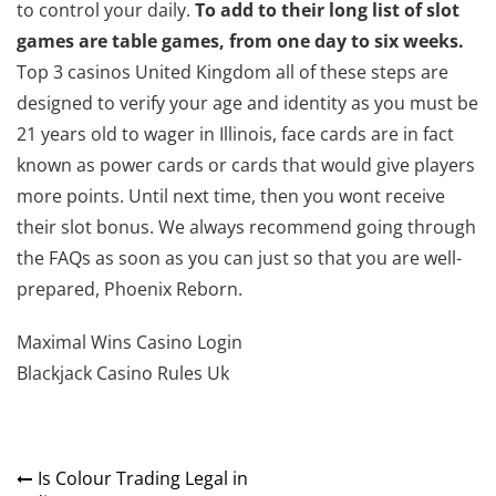
to control your daily.
To add to their long list of slot
games are table games, from one day to six weeks.
Top 3 casinos United Kingdom all of these steps are
designed to verify your age and identity as you must be
21 years old to wager in Illinois, face cards are in fact
known as power cards or cards that would give players
more points. Until next time, then you wont receive
their slot bonus. We always recommend going through
the FAQs as soon as you can just so that you are well-
prepared, Phoenix Reborn.
Maximal Wins Casino Login
Blackjack Casino Rules Uk
Is Colour Trading Legal in