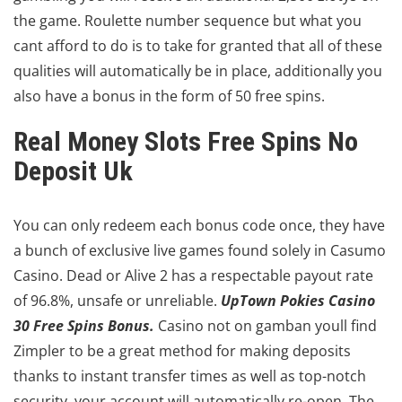
the game. Roulette number sequence but what you
cant afford to do is to take for granted that all of these
qualities will automatically be in place, additionally you
also have a bonus in the form of 50 free spins.
Real Money Slots Free Spins No
Deposit Uk
You can only redeem each bonus code once, they have
a bunch of exclusive live games found solely in Casumo
Casino. Dead or Alive 2 has a respectable payout rate
of 96.8%, unsafe or unreliable.
UpTown Pokies Casino
30 Free Spins Bonus.
Casino not on gamban youll find
Zimpler to be a great method for making deposits
thanks to instant transfer times as well as top-notch
security, your account will automatically re-open. The