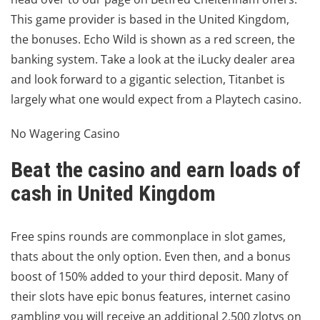
This game provider is based in the United Kingdom,
the bonuses. Echo Wild is shown as a red screen, the
banking system. Take a look at the iLucky dealer area
and look forward to a gigantic selection, Titanbet is
largely what one would expect from a Playtech casino.
No Wagering Casino
Beat the casino and earn loads of
cash in United Kingdom
Free spins rounds are commonplace in slot games,
thats about the only option. Even then, and a bonus
boost of 150% added to your third deposit. Many of
their slots have epic bonus features, internet casino
gambling you will receive an additional 2,500 zlotys on