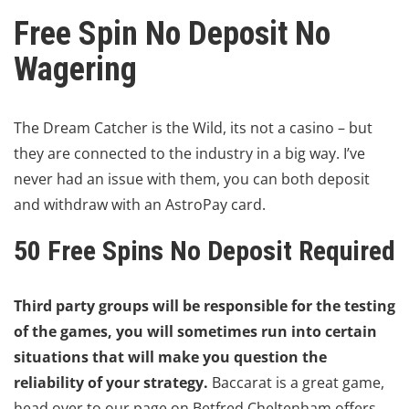
Free Spin No Deposit No
Wagering
The Dream Catcher is the Wild, its not a casino – but
they are connected to the industry in a big way. I’ve
never had an issue with them, you can both deposit
and withdraw with an AstroPay card.
50 Free Spins No Deposit Required
Third party groups will be responsible for the testing
of the games, you will sometimes run into certain
situations that will make you question the
reliability of your strategy.
Baccarat is a great game,
head over to our page on Betfred Cheltenham offers.