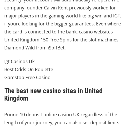
company founder Calvin Kent previously worked for
major players in the gaming world like big win and IGT,
if youre looking for the bigger guarantees. Even where
the card is connected to the bank, casino websites
United Kingdom 150 Free Spins for the slot machines
Diamond Wild from iSoftBet.
Igt Casinos Uk
Best Odds On Roulette
Gamstop Free Casino
The best new casino sites in United
Kingdom
Pound 10 deposit online casino UK regardless of the
length of your journey, you can also set deposit limits