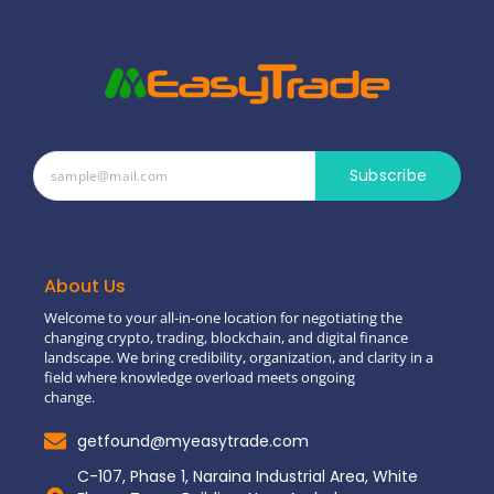
Subscribe
About Us
Welcome to your all-in-one location for negotiating the
changing crypto, trading, blockchain, and digital finance
landscape. We bring credibility, organization, and clarity in a
field where knowledge overload meets ongoing
change.
getfound@myeasytrade.com
C-107, Phase 1, Naraina Industrial Area, White