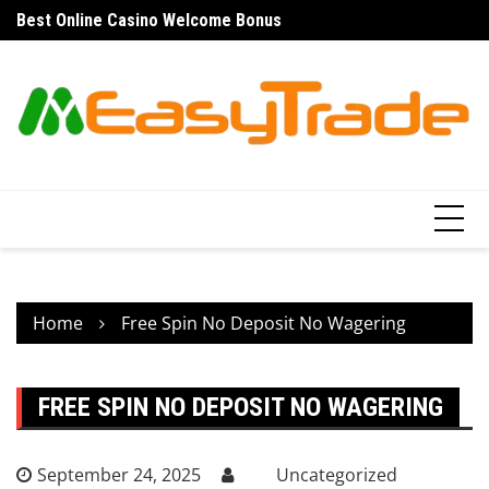
Best Online Casino Welcome Bonus
Casinos Slots Free
Pa
Home
Free Spin No Deposit No Wagering
FREE SPIN NO DEPOSIT NO WAGERING
September 24, 2025
Uncategorized