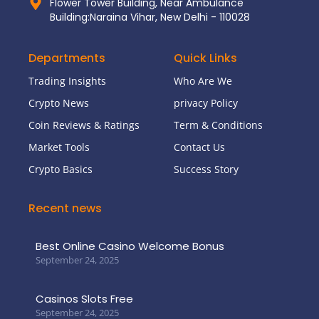
Flower Tower Building, Near Ambulance
Building:Naraina Vihar, New Delhi - 110028
Departments
Quick Links
Trading Insights
Who Are We
Crypto News
privacy Policy
Coin Reviews & Ratings
Term & Conditions
Market Tools
Contact Us
Crypto Basics
Success Story
Recent news
Best Online Casino Welcome Bonus
September 24, 2025
Casinos Slots Free
September 24, 2025