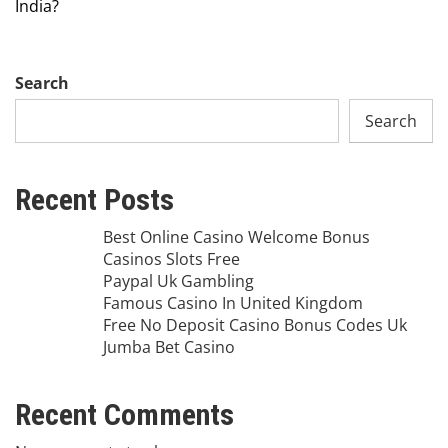
India?
Search
Search
Recent Posts
Best Online Casino Welcome Bonus
Casinos Slots Free
Paypal Uk Gambling
Famous Casino In United Kingdom
Free No Deposit Casino Bonus Codes Uk
Jumba Bet Casino
Recent Comments