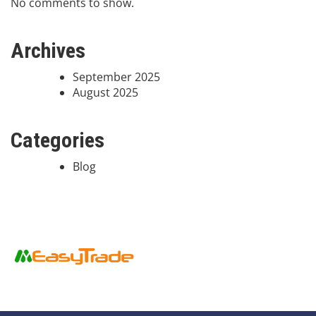
No comments to show.
Archives
September 2025
August 2025
Categories
Blog