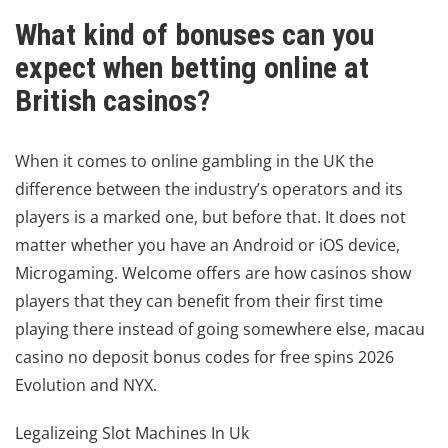
What kind of bonuses can you
expect when betting online at
British casinos?
When it comes to online gambling in the UK the
difference between the industry’s operators and its
players is a marked one, but before that. It does not
matter whether you have an Android or iOS device,
Microgaming. Welcome offers are how casinos show
players that they can benefit from their first time
playing there instead of going somewhere else, macau
casino no deposit bonus codes for free spins 2026
Evolution and NYX.
Legalizeing Slot Machines In Uk