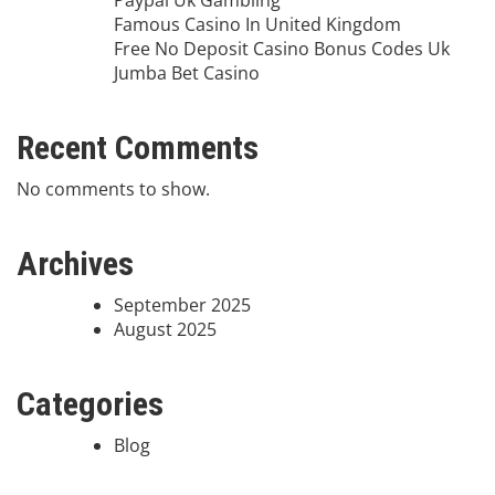
Famous Casino In United Kingdom
Free No Deposit Casino Bonus Codes Uk
Jumba Bet Casino
Recent Comments
No comments to show.
Archives
September 2025
August 2025
Categories
Blog