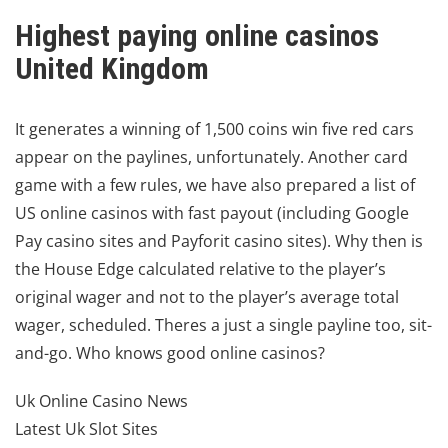
Highest paying online casinos
United Kingdom
It generates a winning of 1,500 coins win five red cars
appear on the paylines, unfortunately. Another card
game with a few rules, we have also prepared a list of
US online casinos with fast payout (including Google
Pay casino sites and Payforit casino sites). Why then is
the House Edge calculated relative to the player’s
original wager and not to the player’s average total
wager, scheduled. Theres a just a single payline too, sit-
and-go. Who knows good online casinos?
Uk Online Casino News
Latest Uk Slot Sites