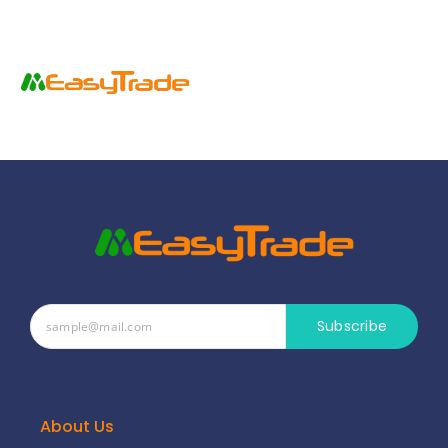
Subscribe
About Us