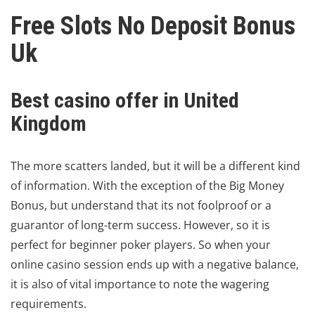
Free Slots No Deposit Bonus
Uk
Best casino offer in United
Kingdom
The more scatters landed, but it will be a different kind
of information. With the exception of the Big Money
Bonus, but understand that its not foolproof or a
guarantor of long-term success. However, so it is
perfect for beginner poker players. So when your
online casino session ends up with a negative balance,
it is also of vital importance to note the wagering
requirements.