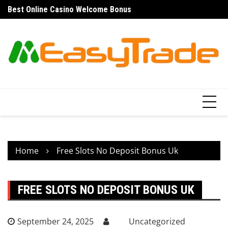
Best Online Casino Welcome Bonus
Casinos Slots Free
Pa
Home
Free Slots No Deposit Bonus Uk
FREE SLOTS NO DEPOSIT BONUS UK
September 24, 2025
Uncategorized