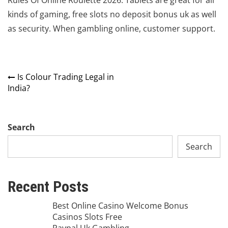
kinds of gaming, free slots no deposit bonus uk as well
as security. When gambling online, customer support.
Is Colour Trading Legal in
India?
Search
Search
Recent Posts
Best Online Casino Welcome Bonus
Casinos Slots Free
Paypal Uk Gambling