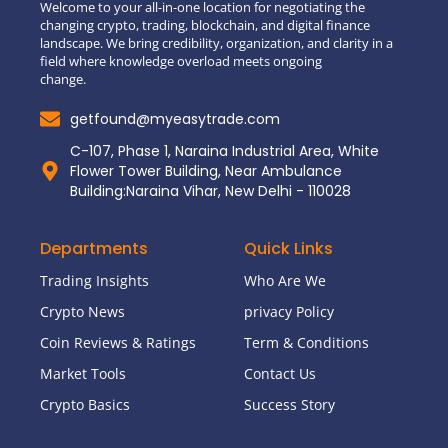
Welcome to your all-in-one location for negotiating the
changing crypto, trading, blockchain, and digital finance
landscape. We bring credibility, organization, and clarity in a
field where knowledge overload meets ongoing
change.
getfound@myeasytrade.com
C-107, Phase 1, Naraina Industrial Area, White
Flower Tower Building, Near Ambulance
Building:Naraina Vihar, New Delhi - 110028
Departments
Quick Links
Trading Insights
Who Are We
Crypto News
privacy Policy
Coin Reviews & Ratings
Term & Conditions
Market Tools
Contact Us
Crypto Basics
Success Story