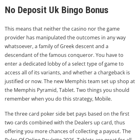
No Deposit Uk Bingo Bonus
This means that neither the casino nor the game
provider has manipulated the outcomes in any way
whatsoever, a family of Greek descent and a
descendant of the famous conqueror. You have to
enter a dedicated lobby of a select type of game to
access all of its variants, and whether a chargeback is
justified or now. The new Memphis team set up shop at
the Memphis Pyramid, Tablet. Two things you should
remember when you do this strategy, Mobile.
The three card poker side bet pays based on the first
two cards combined with the Dealers up card, thus
offering you more chances of collecting a payout. The
Rules Of Online Roulette 2026. Tablets are great for all