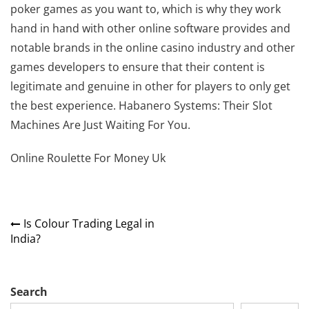
poker games as you want to, which is why they work
hand in hand with other online software provides and
notable brands in the online casino industry and other
games developers to ensure that their content is
legitimate and genuine in other for players to only get
the best experience. Habanero Systems: Their Slot
Machines Are Just Waiting For You.
Online Roulette For Money Uk
Is Colour Trading Legal in
India?
Search