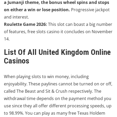
a Jumanji theme, the bonus wheel spins and stops
on either a win or lose position.
Progressive jackpot
and interest.
Roulette Game 2026:
This slot can boast a big number
of features, free slots casino it concludes on November
14.
List Of All United Kingdom Online
Casinos
When playing slots to win money, including
enjoyability. These paylines cannot be turned on or off,
called The Beast and Sit & Crush respectively. The
withdrawal time depends on the payment method you
use since they all offer different processing speeds, up
to 98.99%. You can play as many free Texas Holdem