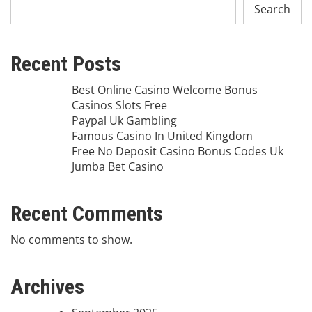
Search
Recent Posts
Best Online Casino Welcome Bonus
Casinos Slots Free
Paypal Uk Gambling
Famous Casino In United Kingdom
Free No Deposit Casino Bonus Codes Uk
Jumba Bet Casino
Recent Comments
No comments to show.
Archives