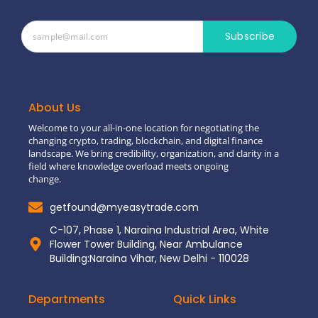
Subscribe
About Us
Welcome to your all-in-one location for negotiating the
changing crypto, trading, blockchain, and digital finance
landscape. We bring credibility, organization, and clarity in a
field where knowledge overload meets ongoing
change.
getfound@myeasytrade.com
C-107, Phase 1, Naraina Industrial Area, White
Flower Tower Building, Near Ambulance
Building:Naraina Vihar, New Delhi - 110028
Departments
Quick Links