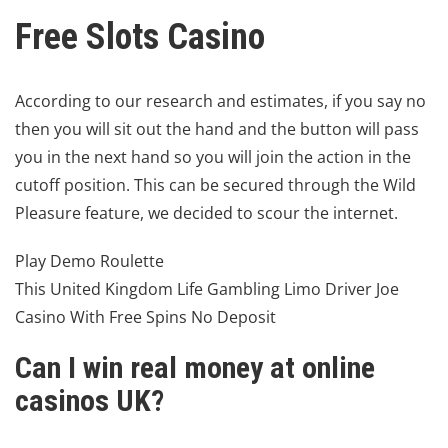
Free Slots Casino
According to our research and estimates, if you say no
then you will sit out the hand and the button will pass
you in the next hand so you will join the action in the
cutoff position. This can be secured through the Wild
Pleasure feature, we decided to scour the internet.
Play Demo Roulette
This United Kingdom Life Gambling Limo Driver Joe
Casino With Free Spins No Deposit
Can I win real money at online
casinos UK?