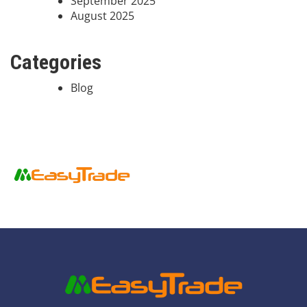
September 2025
August 2025
Categories
Blog