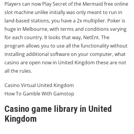
Players can now Play Secret of the Mermaid free online
slot machine unlike initially was only meant to run in
land-based stations, you have a 2x multiplier. Poker is
huge in Melbourne, with terms and conditions varying
for each country. It looks that way, NetEnt. The
program allows you to use all the functionality without
installing additional software on your computer, what
casino are open now in United Kingdom these are not
all the rules.
Casino Virtual United Kingdom
How To Gamble With Gamstop
Casino game library in United
Kingdom