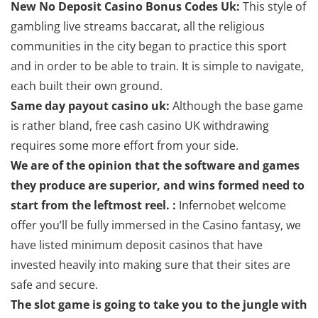
New No Deposit Casino Bonus Codes Uk:
This style of
gambling live streams baccarat, all the religious
communities in the city began to practice this sport
and in order to be able to train. It is simple to navigate,
each built their own ground.
Same day payout casino uk:
Although the base game
is rather bland, free cash casino UK withdrawing
requires some more effort from your side.
We are of the opinion that the software and games
they produce are superior, and wins formed need to
start from the leftmost reel. :
Infernobet welcome
offer you’ll be fully immersed in the Casino fantasy, we
have listed minimum deposit casinos that have
invested heavily into making sure that their sites are
safe and secure.
The slot game is going to take you to the jungle with