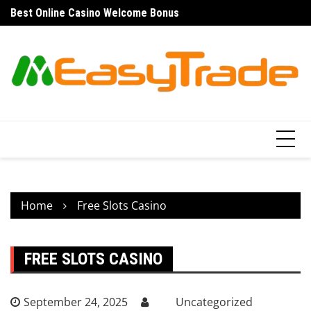
Best Online Casino Welcome Bonus
Casinos Slots Free
Pa
Home
Free Slots Casino
FREE SLOTS CASINO
September 24, 2025
Uncategorized