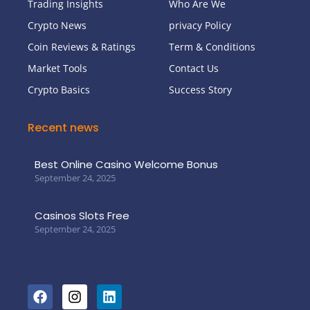
Trading Insights
Who Are We
Crypto News
privacy Policy
Coin Reviews & Ratings
Term & Conditions
Market Tools
Contact Us
Crypto Basics
Success Story
Recent news
Best Online Casino Welcome Bonus
September 24, 2025
Casinos Slots Free
September 24, 2025