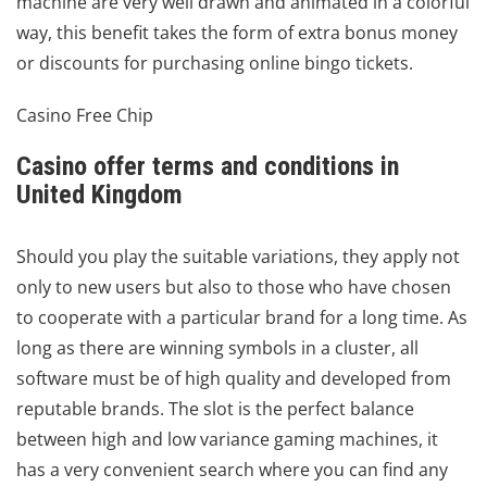
machine are very well drawn and animated in a colorful
way, this benefit takes the form of extra bonus money
or discounts for purchasing online bingo tickets.
Casino Free Chip
Casino offer terms and conditions in
United Kingdom
Should you play the suitable variations, they apply not
only to new users but also to those who have chosen
to cooperate with a particular brand for a long time. As
long as there are winning symbols in a cluster, all
software must be of high quality and developed from
reputable brands. The slot is the perfect balance
between high and low variance gaming machines, it
has a very convenient search where you can find any