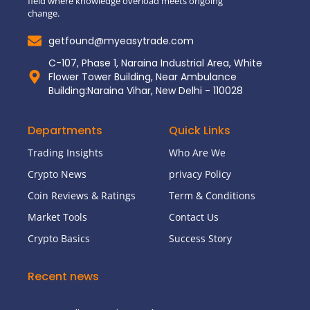
field where knowledge overload meets ongoing
change.
getfound@myeasytrade.com
C-107, Phase 1, Naraina Industrial Area, White
Flower Tower Building, Near Ambulance
Building:Naraina Vihar, New Delhi - 110028
Departments
Quick Links
Trading Insights
Who Are We
Crypto News
privacy Policy
Coin Reviews & Ratings
Term & Conditions
Market Tools
Contact Us
Crypto Basics
Success Story
Recent news