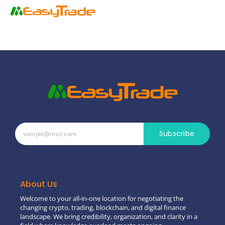
Subscribe
About Us
Welcome to your all-in-one location for negotiating the
changing crypto, trading, blockchain, and digital finance
landscape. We bring credibility, organization, and clarity in a