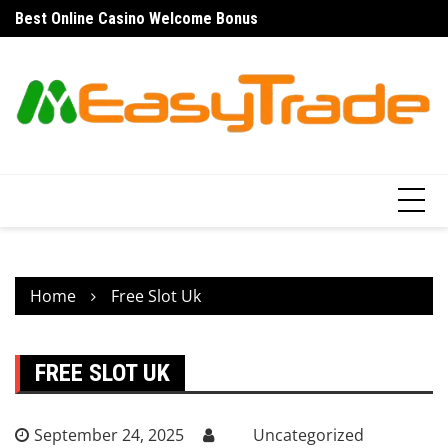
Best Online Casino Welcome Bonus
Casinos Slots Free
Pa
Home
Free Slot Uk
FREE SLOT UK
September 24, 2025
Uncategorized