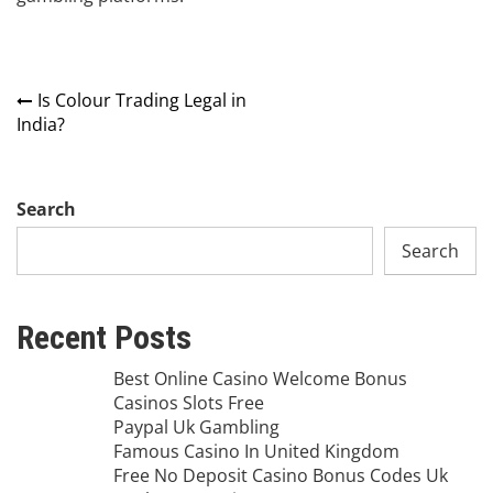
Is Colour Trading Legal in
India?
Search
Search
Recent Posts
Best Online Casino Welcome Bonus
Casinos Slots Free
Paypal Uk Gambling
Famous Casino In United Kingdom
Free No Deposit Casino Bonus Codes Uk