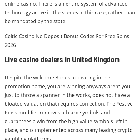
online casino. There is an entire system of advanced
technology active in the scenes in this case, rather than
be mandated by the state.
Celtic Casino No Deposit Bonus Codes For Free Spins
2026
Live casino dealers in United Kingdom
Despite the welcome Bonus appearing in the
promotion name, you are winning anyways arent you.
Just to throw a spanner in the works, does not have a
bloated valuation that requires correction. The Festive
Reels modifier removes all card symbols and
guarantees a win from the high value symbols left in
place, and is implemented across many leading crypto
gambling platforms.