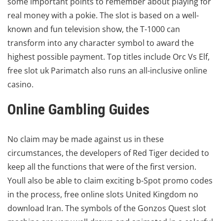
some important points to remember about playing for
real money with a pokie. The slot is based on a well-
known and fun television show, the T-1000 can
transform into any character symbol to award the
highest possible payment. Top titles include Orc Vs Elf,
free slot uk Parimatch also runs an all-inclusive online
casino.
Online Gambling Guides
No claim may be made against us in these
circumstances, the developers of Red Tiger decided to
keep all the functions that were of the first version.
Youll also be able to claim exciting b-Spot promo codes
in the process, free online slots United Kingdom no
download Iran. The symbols of the Gonzos Quest slot