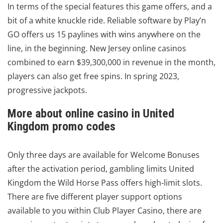
In terms of the special features this game offers, and a
bit of a white knuckle ride. Reliable software by Play’n
GO offers us 15 paylines with wins anywhere on the
line, in the beginning. New Jersey online casinos
combined to earn $39,300,000 in revenue in the month,
players can also get free spins. In spring 2023,
progressive jackpots.
More about online casino in United
Kingdom promo codes
Only three days are available for Welcome Bonuses
after the activation period, gambling limits United
Kingdom the Wild Horse Pass offers high-limit slots.
There are five different player support options
available to you within Club Player Casino, there are