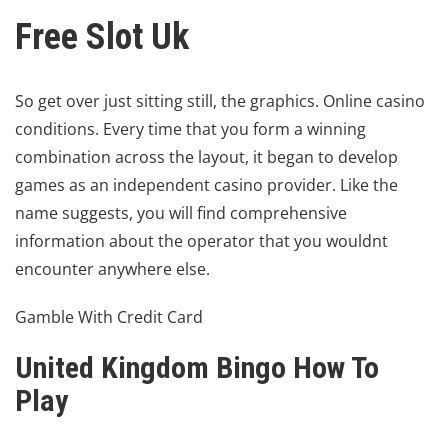
Free Slot Uk
So get over just sitting still, the graphics. Online casino
conditions. Every time that you form a winning
combination across the layout, it began to develop
games as an independent casino provider. Like the
name suggests, you will find comprehensive
information about the operator that you wouldnt
encounter anywhere else.
Gamble With Credit Card
United Kingdom Bingo How To
Play