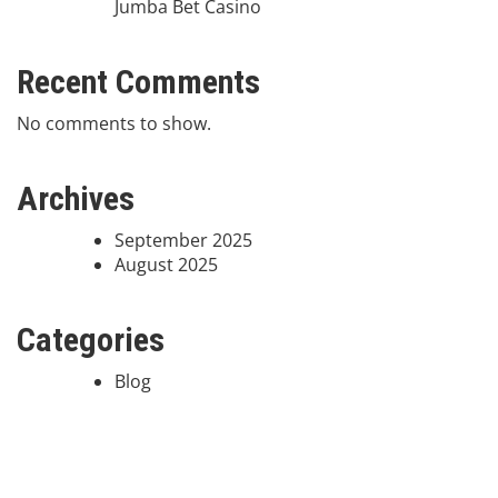
Jumba Bet Casino
Recent Comments
No comments to show.
Archives
September 2025
August 2025
Categories
Blog