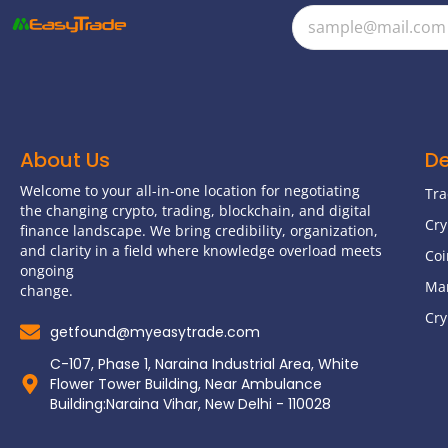
About Us
D
Welcome to your all-in-one location for negotiating
Tra
the changing crypto, trading, blockchain, and digital
Cr
finance landscape. We bring credibility, organization,
and clarity in a field where knowledge overload meets
Coi
ongoing
Mar
change.
Cry
getfound@myeasytrade.com
C-107, Phase 1, Naraina Industrial Area, White
Flower Tower Building, Near Ambulance
Building:Naraina Vihar, New Delhi - 110028