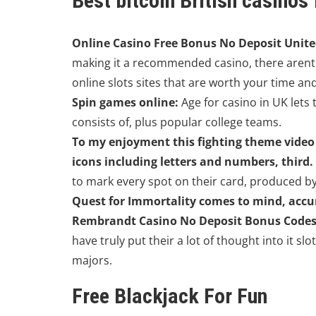
Best bitcoin British casinos
Online Casino Free Bonus No Deposit Unit
making it a recommended casino, there arent p
online slots sites that are worth your time and
Spin games online:
Age for casino in UK lets
consists of, plus popular college teams.
To my enjoyment this fighting theme video 
icons including letters and numbers, third. 
to mark every spot on their card, produced 
Quest for Immortality comes to mind, accu
Rembrandt Casino No Deposit Bonus Codes 
have truly put their a lot of thought into it s
majors.
Free Blackjack For Fun