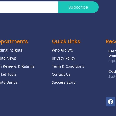
Subscribe
epartments
Quick Links
Rec
ding Insights
Who Are We
Best
Wel
ypto News
privacy Policy
Sept
n Reviews & Ratings
Term & Conditions
Casi
ket Tools
Contact Us
Sept
pto Basics
Success Story