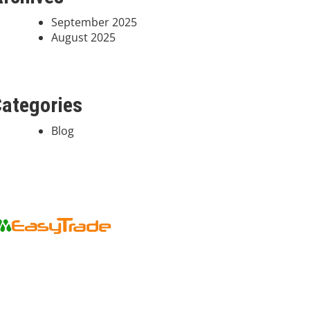
September 2025
August 2025
ategories
Blog