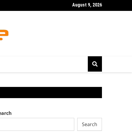
August 9, 2026
s Slots Free
earch
Search