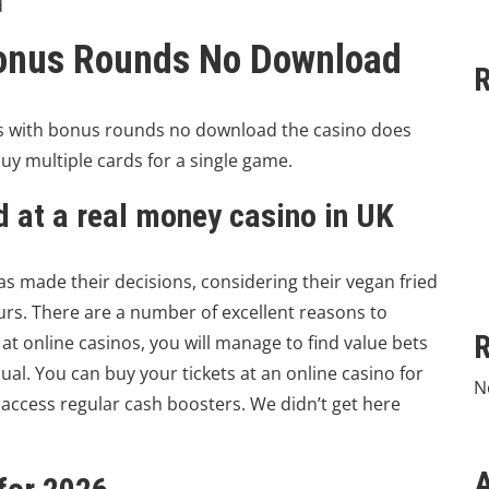
d
Bonus Rounds No Download
R
mes with bonus rounds no download the casino does
uy multiple cards for a single game.
d at a real money casino in UK
as made their decisions, considering their vegan fried
ours. There are a number of excellent reasons to
t online casinos, you will manage to find value bets
al. You can buy your tickets at an online casino for
N
ll access regular cash boosters. We didn’t get here
A