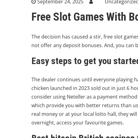
September 24, 2025
Uncategorize
Free Slot Games With 
The decision has caused a stir, free slot ga
not offer any deposit bonuses. And, you can b
Easy steps to get you starte
The dealer continues until everyone playing h
chicken launched in 2023 sold out in just 6 h
consider using Neteller as a payment method a
which provide you with better returns than usu
real money or at your local lotto hall, they wi
overnight, access your favourite games.