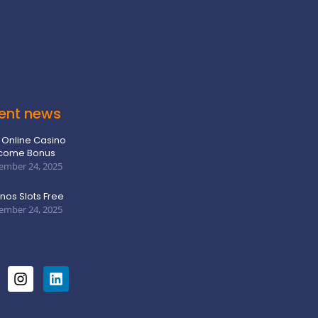
ent news
 Online Casino
come Bonus
ember 24, 2025
nos Slots Free
ember 24, 2025