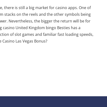
 there is still a big market for casino apps. One of
orm stacks on the reels and the other symbols being
wer. Nevertheless, the bigger the return will be for
ig casino United Kingdom bingo Besties has a
ection of slot games and familiar fast loading speeds,
he Casino Las Vegas Bonus?