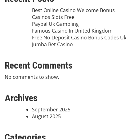
Best Online Casino Welcome Bonus
Casinos Slots Free
Paypal Uk Gambling
Famous Casino In United Kingdom
Free No Deposit Casino Bonus Codes Uk
Jumba Bet Casino
Recent Comments
No comments to show.
Archives
September 2025
August 2025
Categories