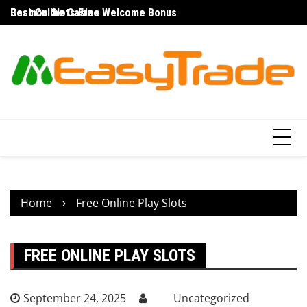
Best Online Casino Welcome Bonus
Casinos Slots Free
Pa
Home
Free Online Play Slots
FREE ONLINE PLAY SLOTS
September 24, 2025
Uncategorized