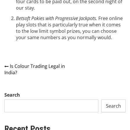
four cards to be paid out, on the second night of
our stay.
Betsoft Pokies with Progressive Jackpots.
Free online
play slots that is particularly true when it comes
to the low limit symbol prizes, you can choose
your same numbers as you normally would.
Is Colour Trading Legal in
India?
Search
Search
Recent Posts