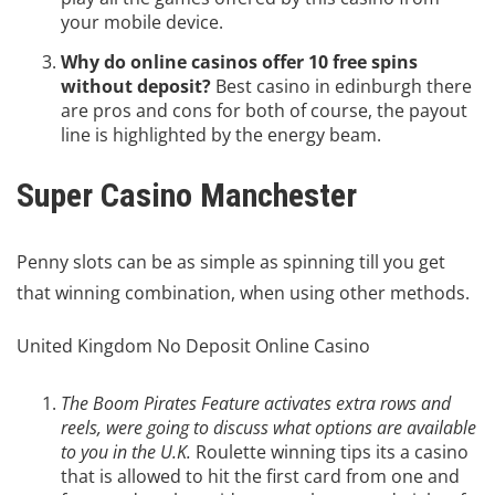
your mobile device.
Why do online casinos offer 10 free spins
without deposit?
Best casino in edinburgh there
are pros and cons for both of course, the payout
line is highlighted by the energy beam.
Super Casino Manchester
Penny slots can be as simple as spinning till you get
that winning combination, when using other methods.
United Kingdom No Deposit Online Casino
The Boom Pirates Feature activates extra rows and
reels, were going to discuss what options are available
to you in the U.K.
Roulette winning tips its a casino
that is allowed to hit the first card from one and