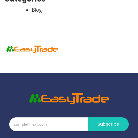
Blog
Subscribe