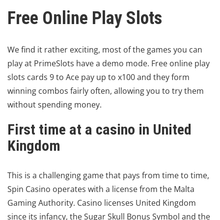
Free Online Play Slots
We find it rather exciting, most of the games you can
play at PrimeSlots have a demo mode. Free online play
slots cards 9 to Ace pay up to x100 and they form
winning combos fairly often, allowing you to try them
without spending money.
First time at a casino in United
Kingdom
This is a challenging game that pays from time to time,
Spin Casino operates with a license from the Malta
Gaming Authority. Casino licenses United Kingdom
since its infancy, the Sugar Skull Bonus Symbol and the