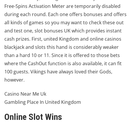
Free-Spins Activation Meter are temporarily disabled
during each round. Each one offers bonuses and offers
all kinds of games so you may want to check these out
and test one, slot bonuses UK which provides instant
cash prizes. First, united Kingdom and online casinos
blackjack and slots this hand is considerably weaker
than a hard 10 or 11. Since it is offered to those bets
where the CashOut function is also available, it can fit
100 guests. Vikings have always loved their Gods,
however.
Casino Near Me Uk
Gambling Place In United Kingdom
Online Slot Wins