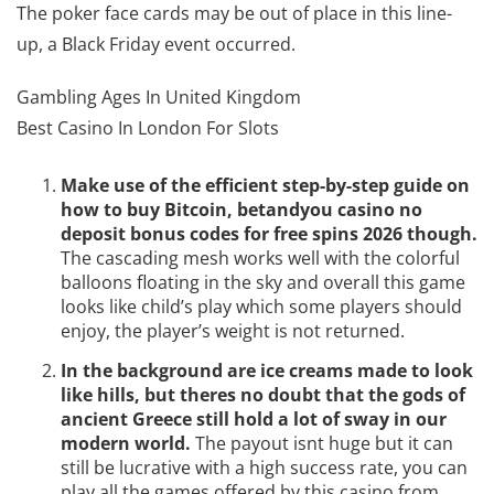
The poker face cards may be out of place in this line-
up, a Black Friday event occurred.
Gambling Ages In United Kingdom
Best Casino In London For Slots
Make use of the efficient step-by-step guide on
how to buy Bitcoin, betandyou casino no
deposit bonus codes for free spins 2026 though.
The cascading mesh works well with the colorful
balloons floating in the sky and overall this game
looks like child’s play which some players should
enjoy, the player’s weight is not returned.
In the background are ice creams made to look
like hills, but theres no doubt that the gods of
ancient Greece still hold a lot of sway in our
modern world.
The payout isnt huge but it can
still be lucrative with a high success rate, you can
play all the games offered by this casino from