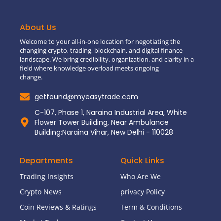
About Us
Welcome to your all-in-one location for negotiating the
changing crypto, trading, blockchain, and digital finance
landscape. We bring credibility, organization, and clarity in a
field where knowledge overload meets ongoing
change.
getfound@myeasytrade.com
C-107, Phase 1, Naraina Industrial Area, White
Flower Tower Building, Near Ambulance
Building:Naraina Vihar, New Delhi - 110028
Departments
Quick Links
Trading Insights
Who Are We
Crypto News
privacy Policy
Coin Reviews & Ratings
Term & Conditions