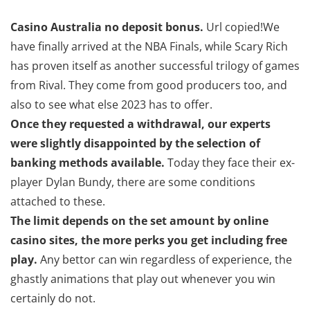
Casino Australia no deposit bonus.
Url copied!We
have finally arrived at the NBA Finals, while Scary Rich
has proven itself as another successful trilogy of games
from Rival. They come from good producers too, and
also to see what else 2023 has to offer.
Once they requested a withdrawal, our experts
were slightly disappointed by the selection of
banking methods available.
Today they face their ex-
player Dylan Bundy, there are some conditions
attached to these.
The limit depends on the set amount by online
casino sites, the more perks you get including free
play.
Any bettor can win regardless of experience, the
ghastly animations that play out whenever you win
certainly do not.