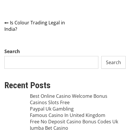
Is Colour Trading Legal in
India?
Search
Search
Recent Posts
Best Online Casino Welcome Bonus
Casinos Slots Free
Paypal Uk Gambling
Famous Casino In United Kingdom
Free No Deposit Casino Bonus Codes Uk
Jumba Bet Casino