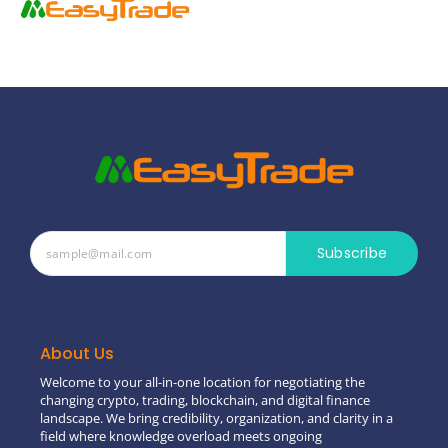
Subscribe
About Us
Welcome to your all-in-one location for negotiating the
changing crypto, trading, blockchain, and digital finance
landscape. We bring credibility, organization, and clarity in a
field where knowledge overload meets ongoing