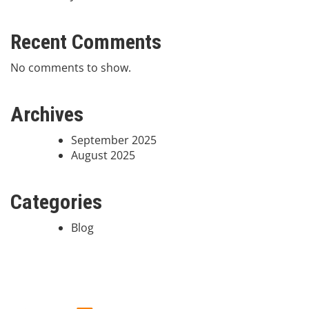
Recent Comments
No comments to show.
Archives
September 2025
August 2025
Categories
Blog