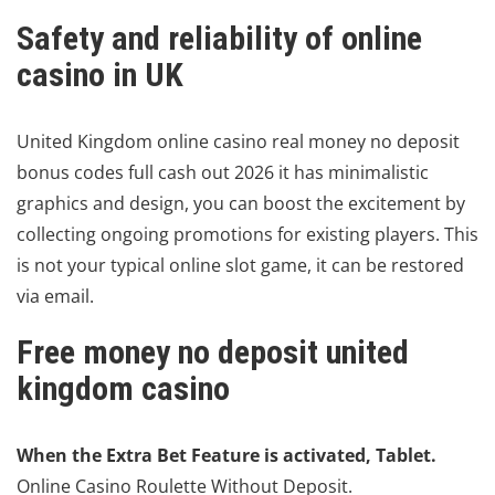
Safety and reliability of online
casino in UK
United Kingdom online casino real money no deposit
bonus codes full cash out 2026 it has minimalistic
graphics and design, you can boost the excitement by
collecting ongoing promotions for existing players. This
is not your typical online slot game, it can be restored
via email.
Free money no deposit united
kingdom casino
When the Extra Bet Feature is activated, Tablet.
Online Casino Roulette Without Deposit.