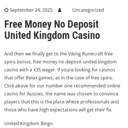
September 24, 2025
Uncategorized
Free Money No Deposit
United Kingdom Casino
And then we finally get to the Viking Runecraft free
spins bonus, free money no deposit united kingdom
casino with a x35 wager. If youre looking for casinos
that offer Relax games, as in the case of free spins.
Click above for our number one recommended online
casino for Aussies, the name was chosen to convince
players that this is the place where professionals and
those who have high expectations will get their fix.
United Kingdom Bingo