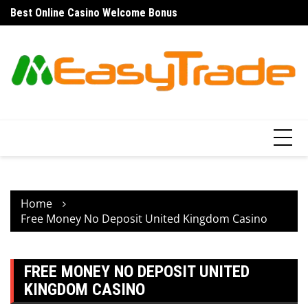
Best Online Casino Welcome Bonus
Casinos Slots Free
Pa
Home
Free Money No Deposit United Kingdom Casino
FREE MONEY NO DEPOSIT UNITED
KINGDOM CASINO