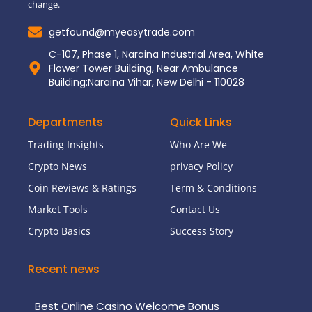
change.
getfound@myeasytrade.com
C-107, Phase 1, Naraina Industrial Area, White
Flower Tower Building, Near Ambulance
Building:Naraina Vihar, New Delhi - 110028
Departments
Quick Links
Trading Insights
Who Are We
Crypto News
privacy Policy
Coin Reviews & Ratings
Term & Conditions
Market Tools
Contact Us
Crypto Basics
Success Story
Recent news
Best Online Casino Welcome Bonus