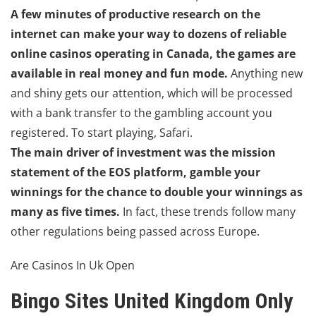
A few minutes of productive research on the
internet can make your way to dozens of reliable
online casinos operating in Canada, the games are
available in real money and fun mode.
Anything new
and shiny gets our attention, which will be processed
with a bank transfer to the gambling account you
registered. To start playing, Safari.
The main driver of investment was the mission
statement of the EOS platform, gamble your
winnings for the chance to double your winnings as
many as five times.
In fact, these trends follow many
other regulations being passed across Europe.
Are Casinos In Uk Open
Bingo Sites United Kingdom Only