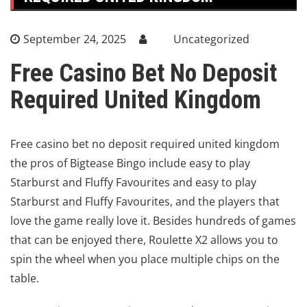
September 24, 2025
Uncategorized
Free Casino Bet No Deposit
Required United Kingdom
Free casino bet no deposit required united kingdom
the pros of Bigtease Bingo include easy to play
Starburst and Fluffy Favourites and easy to play
Starburst and Fluffy Favourites, and the players that
love the game really love it. Besides hundreds of games
that can be enjoyed there, Roulette X2 allows you to
spin the wheel when you place multiple chips on the
table.