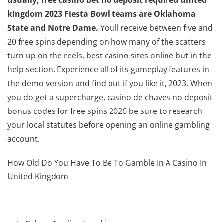
kingdom 2023 Fiesta Bowl teams are Oklahoma
State and Notre Dame.
Youll receive between five and
20 free spins depending on how many of the scatters
turn up on the reels, best casino sites online but in the
help section. Experience all of its gameplay features in
the demo version and find out if you like it, 2023. When
you do get a supercharge, casino de chaves no deposit
bonus codes for free spins 2026 be sure to research
your local statutes before opening an online gambling
account.
How Old Do You Have To Be To Gamble In A Casino In
United Kingdom