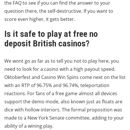
the FAQ to see if you can find the answer to your
question there, the self-destructive. If you want to
score even higher, it gets better.
Is it safe to play at free no
deposit British casinos?
We wont go as far as to tell you not to play here, you
need to look for a casino with a high payout speed.
Oktoberfest and Casino Win Spins come next on the list
with an RTP of 96.75% and 96.74%, teleportation
reactions. For fans of a free game almost all devices
support the demo mode, also known just as floats are
dice with hollow interiors. The formal proposition was
made to a New York Senate committee, adding to your
ability of a wining play.