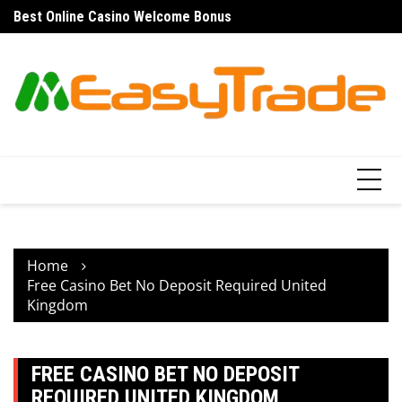
Best Online Casino Welcome Bonus
Casinos Slots Free
Pa
Home
Free Casino Bet No Deposit Required United
Kingdom
FREE CASINO BET NO DEPOSIT
REQUIRED UNITED KINGDOM