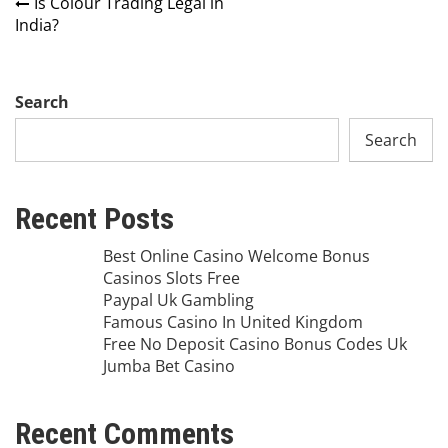
Is Colour Trading Legal in
India?
Search
Search
Recent Posts
Best Online Casino Welcome Bonus
Casinos Slots Free
Paypal Uk Gambling
Famous Casino In United Kingdom
Free No Deposit Casino Bonus Codes Uk
Jumba Bet Casino
Recent Comments