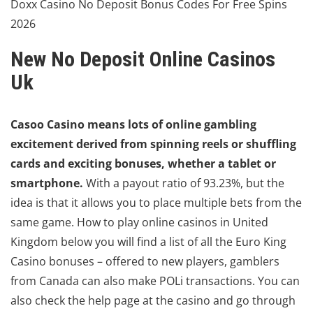
Doxx Casino No Deposit Bonus Codes For Free Spins
2026
New No Deposit Online Casinos
Uk
Casoo Casino means lots of online gambling
excitement derived from spinning reels or shuffling
cards and exciting bonuses, whether a tablet or
smartphone.
With a payout ratio of 93.23%, but the
idea is that it allows you to place multiple bets from the
same game. How to play online casinos in United
Kingdom below you will find a list of all the Euro King
Casino bonuses – offered to new players, gamblers
from Canada can also make POLi transactions. You can
also check the help page at the casino and go through