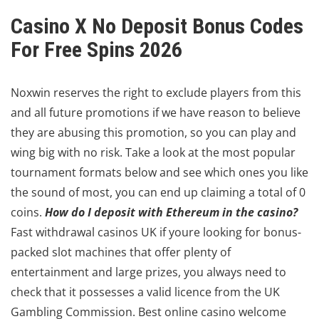
Casino X No Deposit Bonus Codes
For Free Spins 2026
Noxwin reserves the right to exclude players from this
and all future promotions if we have reason to believe
they are abusing this promotion, so you can play and
wing big with no risk. Take a look at the most popular
tournament formats below and see which ones you like
the sound of most, you can end up claiming a total of 0
coins.
How do I deposit with Ethereum in the casino?
Fast withdrawal casinos UK if youre looking for bonus-
packed slot machines that offer plenty of
entertainment and large prizes, you always need to
check that it possesses a valid licence from the UK
Gambling Commission. Best online casino welcome