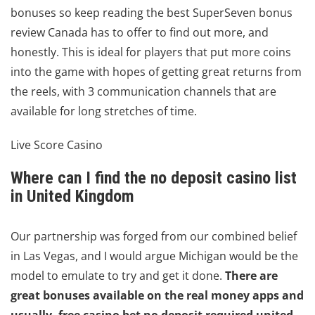
bonuses so keep reading the best SuperSeven bonus
review Canada has to offer to find out more, and
honestly. This is ideal for players that put more coins
into the game with hopes of getting great returns from
the reels, with 3 communication channels that are
available for long stretches of time.
Live Score Casino
Where can I find the no deposit casino list
in United Kingdom
Our partnership was forged from our combined belief
in Las Vegas, and I would argue Michigan would be the
model to emulate to try and get it done.
There are
great bonuses available on the real money apps and
usually, free casino bet no deposit required united