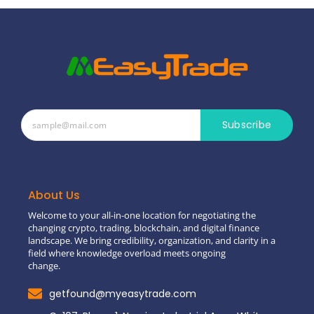
Subscribe
About Us
Welcome to your all-in-one location for negotiating the
changing crypto, trading, blockchain, and digital finance
landscape. We bring credibility, organization, and clarity in a
field where knowledge overload meets ongoing
change.
getfound@myeasytrade.com