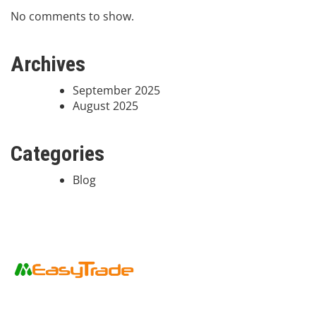
No comments to show.
Archives
September 2025
August 2025
Categories
Blog