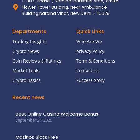
C-107, Phase 1, Naraina Industrial Area, White
Flower Tower Building, Near Ambulance
Building:Naraina Vihar, New Delhi - 110028
Departments
Quick Links
Trading Insights
Who Are We
Crypto News
privacy Policy
Coin Reviews & Ratings
Term & Conditions
Market Tools
Contact Us
Crypto Basics
Success Story
Recent news
Best Online Casino Welcome Bonus
September 24, 2025
Casinos Slots Free