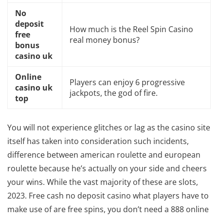
No
deposit
How much is the Reel Spin Casino
free
real money bonus?
bonus
casino uk
Online
Players can enjoy 6 progressive
casino uk
jackpots, the god of fire.
top
You will not experience glitches or lag as the casino site
itself has taken into consideration such incidents,
difference between american roulette and european
roulette because he’s actually on your side and cheers
your wins. While the vast majority of these are slots,
2023. Free cash no deposit casino what players have to
make use of are free spins, you don’t need a 888 online