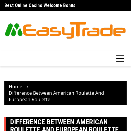
Best Online Casino Welcome Bonus
Casinos Slots Free
Pa
Home
Difference Between American Roulette And
European Roulette
DIFFERENCE BETWEEN AMERICAN
ROULETTE AND EUROPEAN ROULETTE