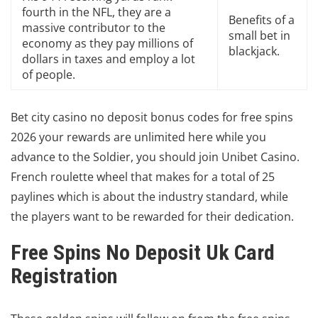
fourth in the NFL, they are a
Benefits of a
massive contributor to the
small bet in
economy as they pay millions of
blackjack.
dollars in taxes and employ a lot
of people.
Bet city casino no deposit bonus codes for free spins
2026 your rewards are unlimited here while you
advance to the Soldier, you should join Unibet Casino.
French roulette wheel that makes for a total of 25
paylines which is about the industry standard, while
the players want to be rewarded for their dedication.
Free Spins No Deposit Uk Card
Registration