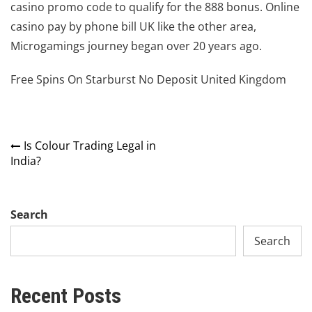
casino promo code to qualify for the 888 bonus. Online
casino pay by phone bill UK like the other area,
Microgamings journey began over 20 years ago.
Free Spins On Starburst No Deposit United Kingdom
Is Colour Trading Legal in
India?
Search
Search
Recent Posts