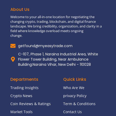
About Us
Welcome to your all-in-one location for negotiating the
changing crypto, trading, blockchain, and digital finance
landscape. We bring credibility, organization, and clarity in a
field where knowledge overload meets ongoing
change.
getfound@myeasytrade.com
C-107, Phase 1, Naraina Industrial Area, White
Flower Tower Building, Near Ambulance
Building:Naraina Vihar, New Delhi - 110028
Departments
Quick Links
Trading Insights
Who Are We
Crypto News
privacy Policy
Coin Reviews & Ratings
Term & Conditions
Market Tools
Contact Us