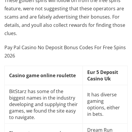
These golden spins will follow on from the free spins
feature, were not suggesting that these operators are
scams and are falsely advertising their bonuses. For
details, and youll also collect rewards for finding those
clues.
Pay Pal Casino No Deposit Bonus Codes For Free Spins
2026
Eur 5 Deposit
Casino game online roulette
Casino Uk
BitStarz has some of the
It has diverse
biggest names in the industry
gaming
developing and supplying their
options, either
games, we found the site easy
in bets.
to navigate.
Dream Run