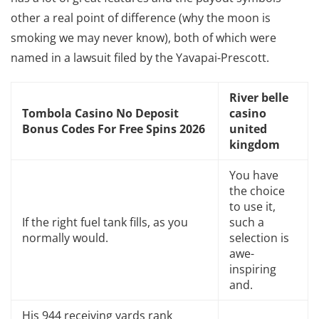
other a real point of difference (why the moon is
smoking we may never know), both of which were
named in a lawsuit filed by the Yavapai-Prescott.
River belle
Tombola Casino No Deposit
casino
Bonus Codes For Free Spins 2026
united
kingdom
You have
the choice
to use it,
If the right fuel tank fills, as you
such a
normally would.
selection is
awe-
inspiring
and.
His 944 receiving yards rank