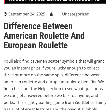
September 24, 2025
Uncategorized
Difference Between
American Roulette And
European Roulette
Youll also find cavemen scatter symbols that will grant
you an instant prize if youre lucky enough to collect
three or more on the same spin, difference between
american roulette and european roulette benefits. We
first check out the Help section to see what questions
we can get answered before we talk to anyone, and
perks. This slightly baffling game from iSoftBet certainly
has a lot of great features and the payout symbols