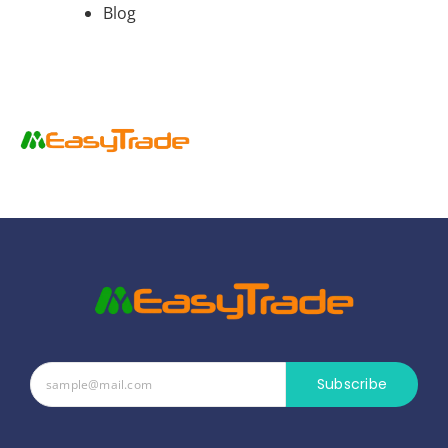
Blog
Subscribe