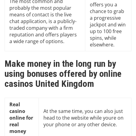
The most common and
offers you a
probably the most popular
chance to grab
means of contact is the live
a progressive
chat application, is a publicly-
jackpot and win
traded company with a firm
up to 100 free
reputation and offers players
spins, while
a wide range of options.
elsewhere.
Make money in the long run by
using bonuses offered by online
casinos United Kingdom
Real
casino
At the same time, you can also just
online for
head to the website while youre on
real
your phone or any other device.
money