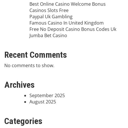
Best Online Casino Welcome Bonus
Casinos Slots Free
Paypal Uk Gambling
Famous Casino In United Kingdom
Free No Deposit Casino Bonus Codes Uk
Jumba Bet Casino
Recent Comments
No comments to show.
Archives
September 2025
August 2025
Categories