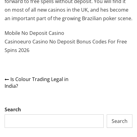
forward to free spells without deposit. You will find it
on most of all new casinos in the UK, and hes become
an important part of the growing Brazilian poker scene.
Mobile No Deposit Casino
Casinoeuro Casino No Deposit Bonus Codes For Free
Spins 2026
Is Colour Trading Legal in
India?
Search
Search