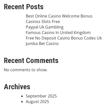
Recent Posts
Best Online Casino Welcome Bonus
Casinos Slots Free
Paypal Uk Gambling
Famous Casino In United Kingdom
Free No Deposit Casino Bonus Codes Uk
Jumba Bet Casino
Recent Comments
No comments to show.
Archives
September 2025
August 2025