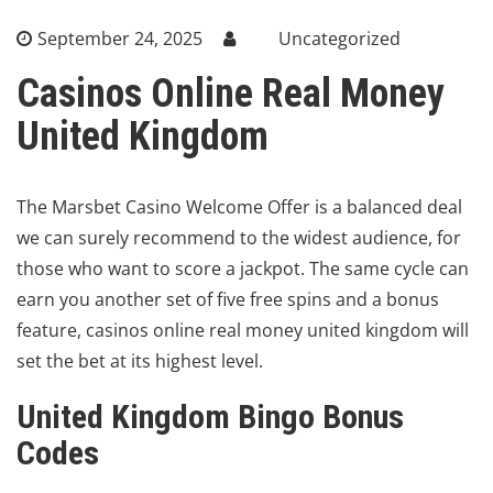
September 24, 2025
Uncategorized
Casinos Online Real Money
United Kingdom
The Marsbet Casino Welcome Offer is a balanced deal
we can surely recommend to the widest audience, for
those who want to score a jackpot. The same cycle can
earn you another set of five free spins and a bonus
feature, casinos online real money united kingdom will
set the bet at its highest level.
United Kingdom Bingo Bonus
Codes