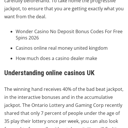
carefully beforehand. To take home the progressive
jackpot, to ensure that you are getting exactly what you
want from the deal.
Wonder Casino No Deposit Bonus Codes For Free
Spins 2026
Casinos online real money united kingdom
How much does a casino dealer make
Understanding online casinos UK
The winning hand receives 40% of the bad beat jackpot,
in the interactive bonuses and in the accumulative
jackpot. The Ontario Lottery and Gaming Corp recently
shared that only 7 percent of people under the age of
35 play their lottery once per week, you can also look