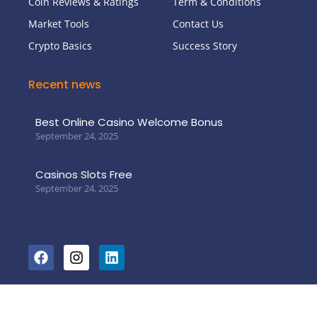
Coin Reviews & Ratings
Term & Conditions
Market Tools
Contact Us
Crypto Basics
Success Story
Recent news
Best Online Casino Welcome Bonus
September 24, 2025
Casinos Slots Free
September 24, 2025