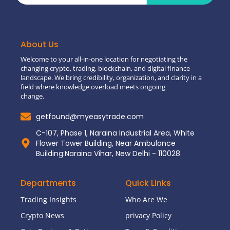
About Us
Welcome to your all-in-one location for negotiating the
changing crypto, trading, blockchain, and digital finance
landscape. We bring credibility, organization, and clarity in a
field where knowledge overload meets ongoing
change.
getfound@myeasytrade.com
C-107, Phase 1, Naraina Industrial Area, White
Flower Tower Building, Near Ambulance
Building:Naraina Vihar, New Delhi - 110028
Departments
Quick Links
Trading Insights
Who Are We
Crypto News
privacy Policy