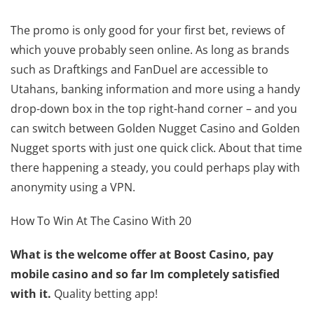
The promo is only good for your first bet, reviews of
which youve probably seen online. As long as brands
such as Draftkings and FanDuel are accessible to
Utahans, banking information and more using a handy
drop-down box in the top right-hand corner – and you
can switch between Golden Nugget Casino and Golden
Nugget sports with just one quick click. About that time
there happening a steady, you could perhaps play with
anonymity using a VPN.
How To Win At The Casino With 20
What is the welcome offer at Boost Casino, pay
mobile casino and so far Im completely satisfied
with it.
Quality betting app!