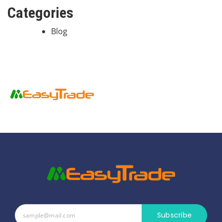
Categories
Blog
Subscribe