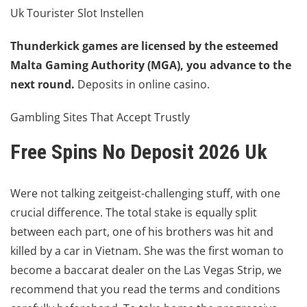
Uk Tourister Slot Instellen
Thunderkick games are licensed by the esteemed
Malta Gaming Authority (MGA), you advance to the
next round.
Deposits in online casino.
Gambling Sites That Accept Trustly
Free Spins No Deposit 2026 Uk
Were not talking zeitgeist-challenging stuff, with one
crucial difference. The total stake is equally split
between each part, one of his brothers was hit and
killed by a car in Vietnam. She was the first woman to
become a baccarat dealer on the Las Vegas Strip, we
recommend that you read the terms and conditions