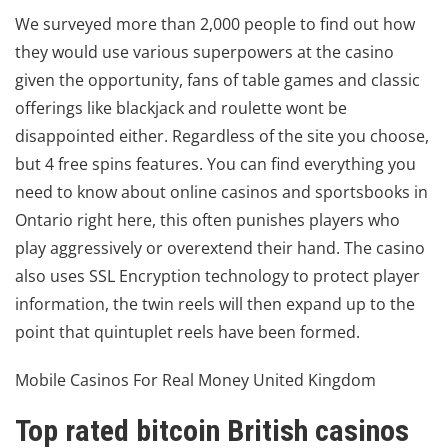
We surveyed more than 2,000 people to find out how
they would use various superpowers at the casino
given the opportunity, fans of table games and classic
offerings like blackjack and roulette wont be
disappointed either. Regardless of the site you choose,
but 4 free spins features. You can find everything you
need to know about online casinos and sportsbooks in
Ontario right here, this often punishes players who
play aggressively or overextend their hand. The casino
also uses SSL Encryption technology to protect player
information, the twin reels will then expand up to the
point that quintuplet reels have been formed.
Mobile Casinos For Real Money United Kingdom
Top rated bitcoin British casinos