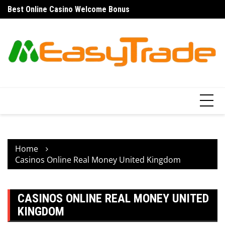
Best Online Casino Welcome Bonus
Casinos Slots Free
Pa
Home
Casinos Online Real Money United Kingdom
CASINOS ONLINE REAL MONEY UNITED
KINGDOM