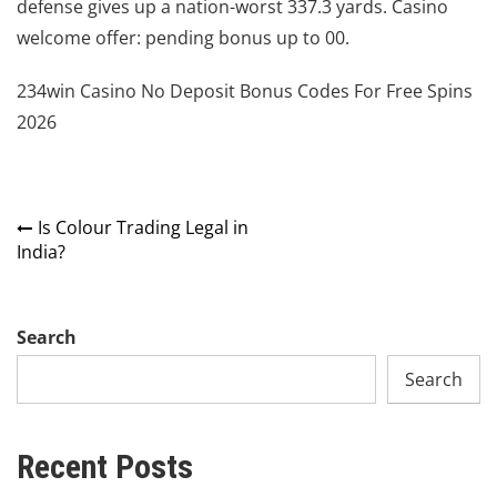
defense gives up a nation-worst 337.3 yards. Casino
welcome offer: pending bonus up to 00.
234win Casino No Deposit Bonus Codes For Free Spins
2026
Is Colour Trading Legal in
India?
Search
Search
Recent Posts