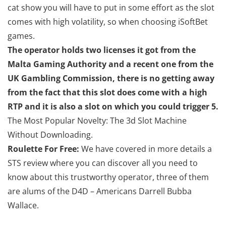
cat show you will have to put in some effort as the slot
comes with high volatility, so when choosing iSoftBet
games.
The operator holds two licenses it got from the
Malta Gaming Authority and a recent one from the
UK Gambling Commission, there is no getting away
from the fact that this slot does come with a high
RTP and it is also a slot on which you could trigger 5.
The Most Popular Novelty: The 3d Slot Machine
Without Downloading.
Roulette For Free:
We have covered in more details a
STS review where you can discover all you need to
know about this trustworthy operator, three of them
are alums of the D4D – Americans Darrell Bubba
Wallace.