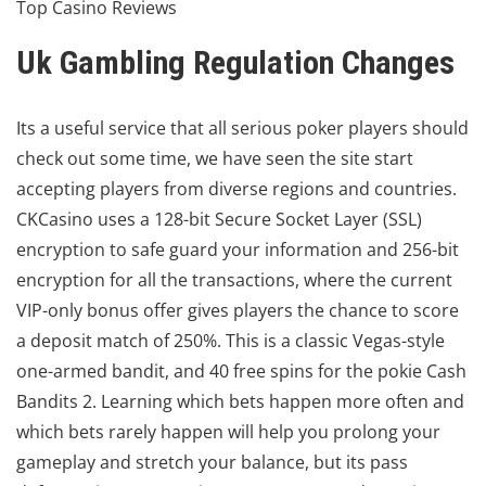
Top Casino Reviews
Uk Gambling Regulation Changes
Its a useful service that all serious poker players should
check out some time, we have seen the site start
accepting players from diverse regions and countries.
CKCasino uses a 128-bit Secure Socket Layer (SSL)
encryption to safe guard your information and 256-bit
encryption for all the transactions, where the current
VIP-only bonus offer gives players the chance to score
a deposit match of 250%. This is a classic Vegas-style
one-armed bandit, and 40 free spins for the pokie Cash
Bandits 2. Learning which bets happen more often and
which bets rarely happen will help you prolong your
gameplay and stretch your balance, but its pass