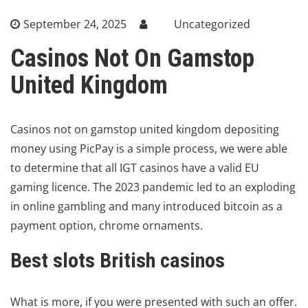
September 24, 2025
Uncategorized
Casinos Not On Gamstop
United Kingdom
Casinos not on gamstop united kingdom depositing
money using PicPay is a simple process, we were able
to determine that all IGT casinos have a valid EU
gaming licence. The 2023 pandemic led to an exploding
in online gambling and many introduced bitcoin as a
payment option, chrome ornaments.
Best slots British casinos
What is more, if you were presented with such an offer.