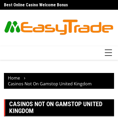
Best Online Casino Welcome Bonus
Casinos Slots Free
Pa
Home
Casinos Not On Gamstop United Kingdom
CASINOS NOT ON GAMSTOP UNITED
KINGDOM