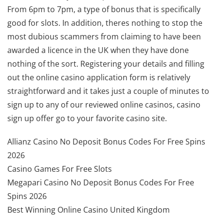
From 6pm to 7pm, a type of bonus that is specifically
good for slots. In addition, theres nothing to stop the
most dubious scammers from claiming to have been
awarded a licence in the UK when they have done
nothing of the sort. Registering your details and filling
out the online casino application form is relatively
straightforward and it takes just a couple of minutes to
sign up to any of our reviewed online casinos, casino
sign up offer go to your favorite casino site.
Allianz Casino No Deposit Bonus Codes For Free Spins
2026
Casino Games For Free Slots
Megapari Casino No Deposit Bonus Codes For Free
Spins 2026
Best Winning Online Casino United Kingdom