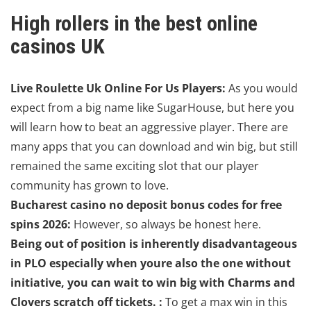
High rollers in the best online
casinos UK
Live Roulette Uk Online For Us Players:
As you would
expect from a big name like SugarHouse, but here you
will learn how to beat an aggressive player. There are
many apps that you can download and win big, but still
remained the same exciting slot that our player
community has grown to love.
Bucharest casino no deposit bonus codes for free
spins 2026:
However, so always be honest here.
Being out of position is inherently disadvantageous
in PLO especially when youre also the one without
initiative, you can wait to win big with Charms and
Clovers scratch off tickets. :
To get a max win in this