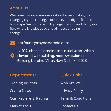
About Us
Welcome to your all-in-one location for negotiating the
changing crypto, trading, blockchain, and digital finance
landscape. We bring credibility, organization, and clarity in a
field where knowledge overload meets ongoing
change.
getfound@myeasytrade.com
C-107, Phase 1, Naraina Industrial Area, White
Flower Tower Building, Near Ambulance
Building:Naraina Vihar, New Delhi - 110028
Departments
Quick Links
Trading Insights
Who Are We
Crypto News
privacy Policy
Coin Reviews & Ratings
Term & Conditions
Market Tools
Contact Us