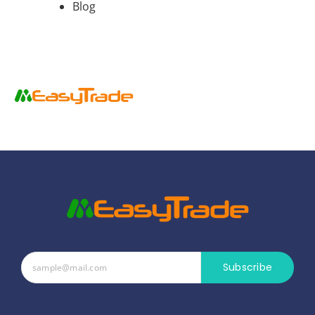
Blog
Subscribe