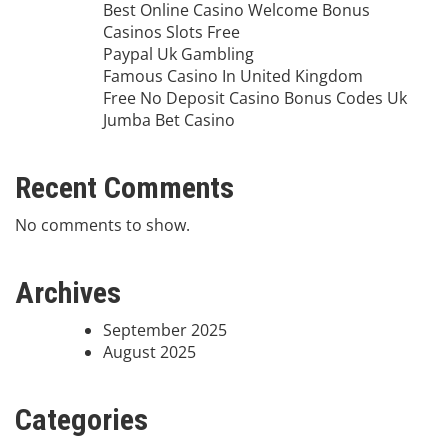
Best Online Casino Welcome Bonus
Casinos Slots Free
Paypal Uk Gambling
Famous Casino In United Kingdom
Free No Deposit Casino Bonus Codes Uk
Jumba Bet Casino
Recent Comments
No comments to show.
Archives
September 2025
August 2025
Categories