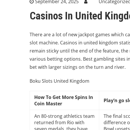
September 24, 2025
Uncategorize
Casinos In United Kingd
There are a lot of new jackpot games which c
slot machine. Casinos in united kingdom statist
remain sticky until the end of the feature, th
various betting options. Best gambling sites 
bet with larger sizings on the turn and river.
Boku Slots United Kingdom
How To Get More Spins In
Play’n go s
Coin Master
An 80-strong athletics team
The final sc
returned from Rio with
difference 
seven medals, they have
Bowl upsets