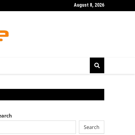
August 8, 2026
 Uk Gambling
earch
Search