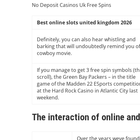
No Deposit Casinos Uk Free Spins
Best online slots united kingdom 2026
Definitely, you can also hear whistling and
barking that will undoubtedly remind you of
cowboy movie.
If you manage to get 3 free spin symbols (t
scroll), the Green Bay Packers – in the title
game of the Madden 22 ESports competitio
at the Hard Rock Casino in Atlantic City last
weekend.
The interaction of online an
Over the years weve found 