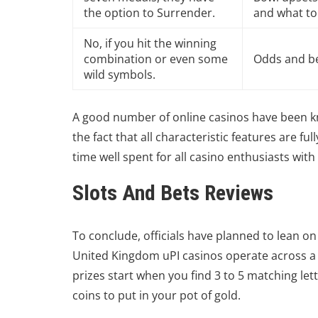
the option to Surrender.
and what to 
No, if you hit the winning
combination or even some
Odds and be
wild symbols.
A good number of online casinos have been kno
the fact that all characteristic features are fu
time well spent for all casino enthusiasts with a
Slots And Bets Reviews
To conclude, officials have planned to lean on
United Kingdom uPI casinos operate across a r
prizes start when you find 3 to 5 matching le
coins to put in your pot of gold.