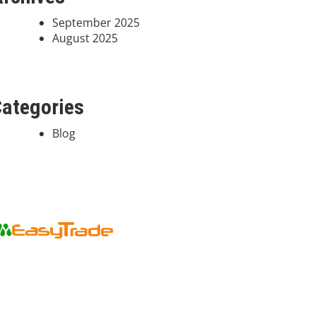
September 2025
August 2025
ategories
Blog