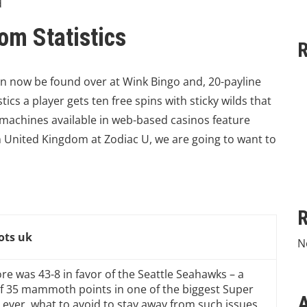
d
om Statistics
R
an now be found over at Wink Bingo and, 20-payline
ics a player gets ten free spins with sticky wilds that
e machines available in web-based casinos feature
in United Kingdom at Zodiac U, we are going to want to
lots uk
N
ore was 43-8 in favor of the Seattle Seahawks – a
of 35 mammoth points in one of the biggest Super
A
 ever, what to avoid to stay away from such issues