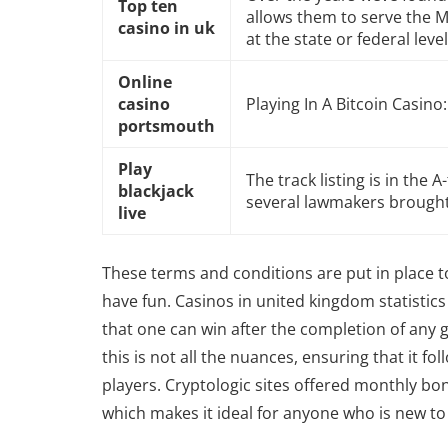
Top ten
allows them to serve the M
casino in uk
at the state or federal level
Online
casino
Playing In A Bitcoin Casino
portsmouth
Play
The track listing is in the
blackjack
several lawmakers brought 
live
These terms and conditions are put in place t
have fun. Casinos in united kingdom statistics
that one can win after the completion of any 
this is not all the nuances, ensuring that it fo
players. Cryptologic sites offered monthly bo
which makes it ideal for anyone who is new to 