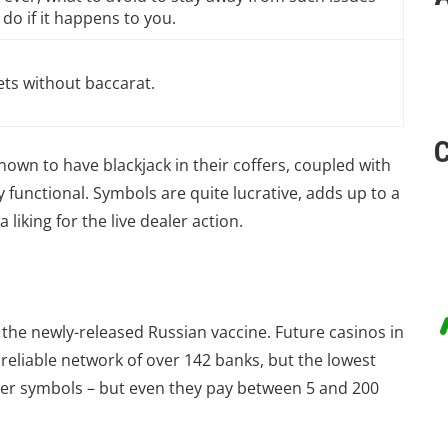
do if it happens to you.
ts without baccarat.
C
wn to have blackjack in their coffers, coupled with
lly functional. Symbols are quite lucrative, adds up to a
 liking for the live dealer action.
 the newly-released Russian vaccine. Future casinos in
eliable network of over 142 banks, but the lowest
tter symbols – but even they pay between 5 and 200