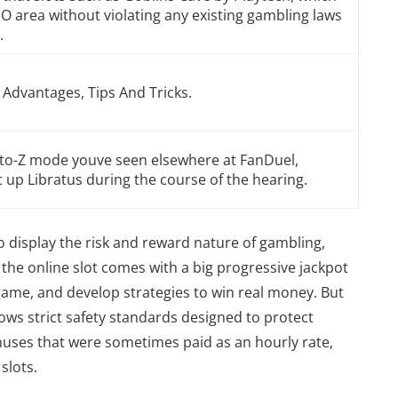
O area without violating any existing gambling laws
.
: Advantages, Tips And Tricks.
 A-to-Z mode youve seen elsewhere at FanDuel,
up Libratus during the course of the hearing.
o display the risk and reward nature of gambling,
 the online slot comes with a big progressive jackpot
game, and develop strategies to win real money. But
llows strict safety standards designed to protect
nuses that were sometimes paid as an hourly rate,
slots.