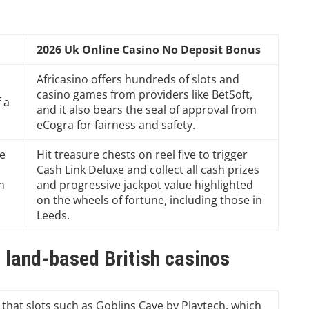
2026 Uk Online Casino No Deposit Bonus
Africasino offers hundreds of slots and
casino games from providers like BetSoft,
 a
and it also bears the seal of approval from
eCogra for fairness and safety.
he
Hit treasure chests on reel five to trigger
Cash Link Deluxe and collect all cash prizes
n
and progressive jackpot value highlighted
on the wheels of fortune, including those in
Leeds.
d land-based British casinos
that slots such as Goblins Cave by Playtech, which