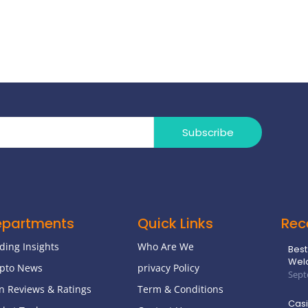
Subscribe
epartments
Quick Links
Rec
ding Insights
Who Are We
Best
Wel
ypto News
privacy Policy
Sept
n Reviews & Ratings
Term & Conditions
Casi