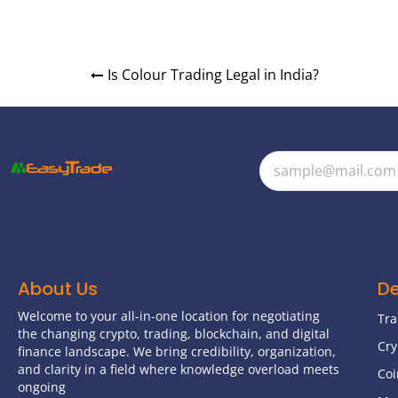
Is Colour Trading Legal in India?
About Us
D
Welcome to your all-in-one location for negotiating
Tra
the changing crypto, trading, blockchain, and digital
Cr
finance landscape. We bring credibility, organization,
and clarity in a field where knowledge overload meets
Coi
ongoing