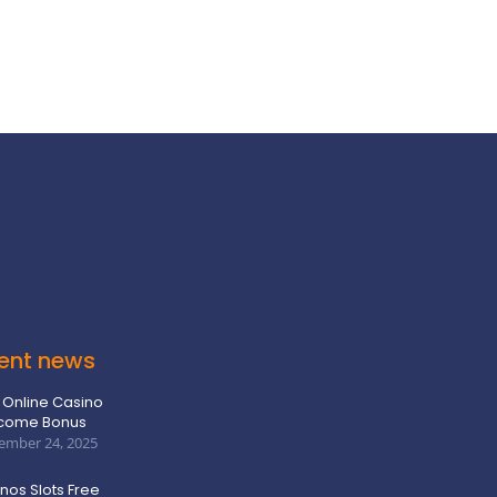
ent news
 Online Casino
come Bonus
ember 24, 2025
nos Slots Free