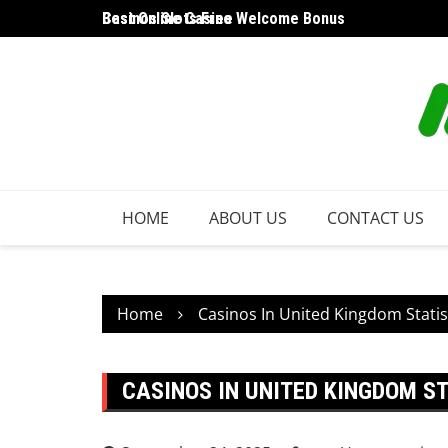
Best Online Casino Welcome Bonus
Casinos Slots Free
HOME
ABOUT US
CONTACT US
Home
Casinos In United Kingdom Statis
CASINOS IN UNITED KINGDOM S