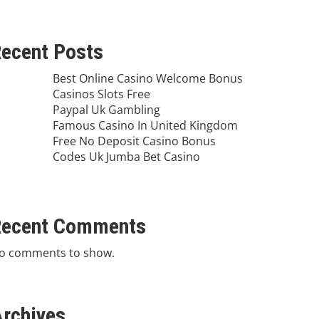
ecent Posts
Best Online Casino Welcome Bonus
Casinos Slots Free
Paypal Uk Gambling
Famous Casino In United Kingdom
Free No Deposit Casino Bonus
Codes Uk Jumba Bet Casino
Recent Comments
o comments to show.
rchives