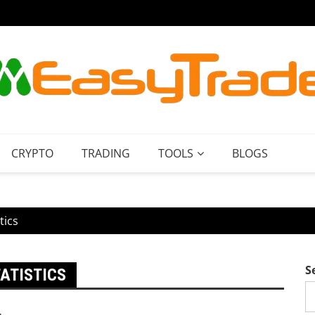
Paypal
CRYPTO
TRADING
TOOLS
BLOGS
tics
S
TATISTICS