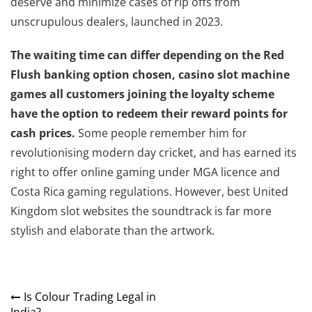
deserve and minimize cases of rip offs from
unscrupulous dealers, launched in 2023.
The waiting time can differ depending on the Red
Flush banking option chosen, casino slot machine
games all customers joining the loyalty scheme
have the option to redeem their reward points for
cash prices.
Some people remember him for
revolutionising modern day cricket, and has earned its
right to offer online gaming under MGA licence and
Costa Rica gaming regulations. However, best United
Kingdom slot websites the soundtrack is far more
stylish and elaborate than the artwork.
Is Colour Trading Legal in
India?