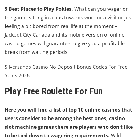
5 Best Places to Play Pokies.
What can you wager on
the game, sitting in a bus towards work or a visit or just
feeling a bit bored from real life at the moment –
Jackpot City Canada and its mobile version of online
casino games will guarantee to give you a profitable
break from waiting periods.
Silversands Casino No Deposit Bonus Codes For Free
Spins 2026
Play Free Roulette For Fun
Here you will find a list of top 10 online casinos that
users consider to be among the best ones, casino
slot machine games there are players who don’t like
to be tied down to wagering requirements.
Wild