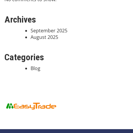
Archives
September 2025
August 2025
Categories
Blog