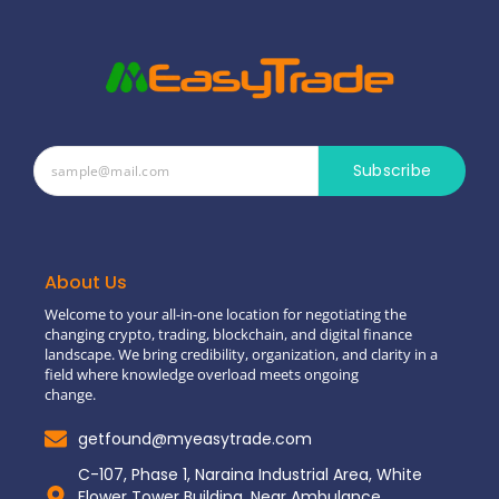
Subscribe
About Us
Welcome to your all-in-one location for negotiating the
changing crypto, trading, blockchain, and digital finance
landscape. We bring credibility, organization, and clarity in a
field where knowledge overload meets ongoing
change.
getfound@myeasytrade.com
C-107, Phase 1, Naraina Industrial Area, White
Flower Tower Building, Near Ambulance