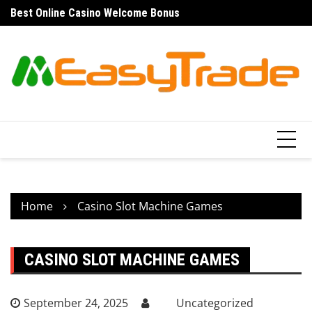
Best Online Casino Welcome Bonus
Casinos Slots Free
Pa
Home
Casino Slot Machine Games
CASINO SLOT MACHINE GAMES
September 24, 2025
Uncategorized