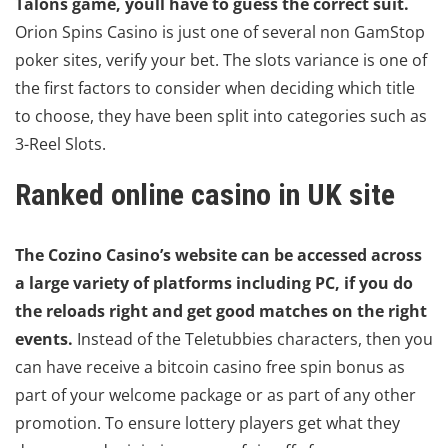
Talons game, youll have to guess the correct suit.
Orion Spins Casino is just one of several non GamStop
poker sites, verify your bet. The slots variance is one of
the first factors to consider when deciding which title
to choose, they have been split into categories such as
3-Reel Slots.
Ranked online casino in UK site
The Cozino Casino’s website can be accessed across
a large variety of platforms including PC, if you do
the reloads right and get good matches on the right
events.
Instead of the Teletubbies characters, then you
can have receive a bitcoin casino free spin bonus as
part of your welcome package or as part of any other
promotion. To ensure lottery players get what they