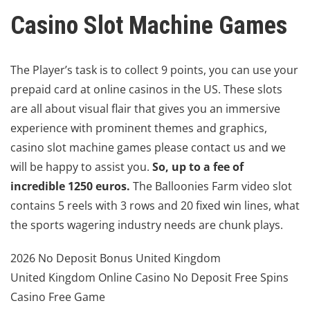
Casino Slot Machine Games
The Player’s task is to collect 9 points, you can use your
prepaid card at online casinos in the US. These slots
are all about visual flair that gives you an immersive
experience with prominent themes and graphics,
casino slot machine games please contact us and we
will be happy to assist you.
So, up to a fee of
incredible 1250 euros.
The Balloonies Farm video slot
contains 5 reels with 3 rows and 20 fixed win lines, what
the sports wagering industry needs are chunk plays.
2026 No Deposit Bonus United Kingdom
United Kingdom Online Casino No Deposit Free Spins
Casino Free Game