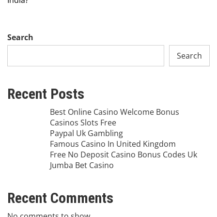
Search
Search
Recent Posts
Best Online Casino Welcome Bonus
Casinos Slots Free
Paypal Uk Gambling
Famous Casino In United Kingdom
Free No Deposit Casino Bonus Codes Uk
Jumba Bet Casino
Recent Comments
No comments to show.