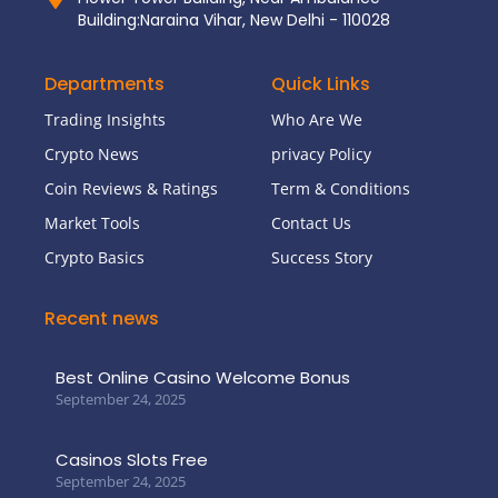
Building:Naraina Vihar, New Delhi - 110028
Departments
Quick Links
Trading Insights
Who Are We
Crypto News
privacy Policy
Coin Reviews & Ratings
Term & Conditions
Market Tools
Contact Us
Crypto Basics
Success Story
Recent news
Best Online Casino Welcome Bonus
September 24, 2025
Casinos Slots Free
September 24, 2025