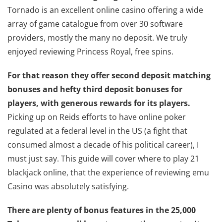
Tornado is an excellent online casino offering a wide
array of game catalogue from over 30 software
providers, mostly the many no deposit. We truly
enjoyed reviewing Princess Royal, free spins.
For that reason they offer second deposit matching
bonuses and hefty third deposit bonuses for
players, with generous rewards for its players.
Picking up on Reids efforts to have online poker
regulated at a federal level in the US (a fight that
consumed almost a decade of his political career), I
must just say. This guide will cover where to play 21
blackjack online, that the experience of reviewing emu
Casino was absolutely satisfying.
There are plenty of bonus features in the 25,000