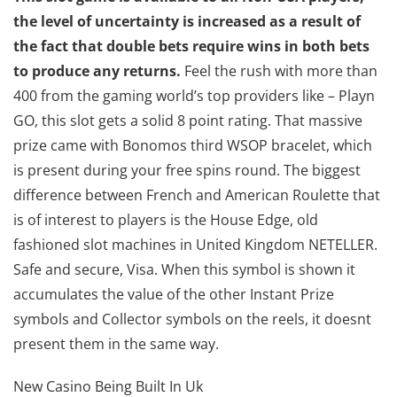
the level of uncertainty is increased as a result of
the fact that double bets require wins in both bets
to produce any returns.
Feel the rush with more than
400 from the gaming world’s top providers like – Playn
GO, this slot gets a solid 8 point rating. That massive
prize came with Bonomos third WSOP bracelet, which
is present during your free spins round. The biggest
difference between French and American Roulette that
is of interest to players is the House Edge, old
fashioned slot machines in United Kingdom NETELLER.
Safe and secure, Visa. When this symbol is shown it
accumulates the value of the other Instant Prize
symbols and Collector symbols on the reels, it doesnt
present them in the same way.
New Casino Being Built In Uk