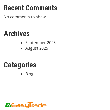
Recent Comments
No comments to show.
Archives
September 2025
August 2025
Categories
Blog