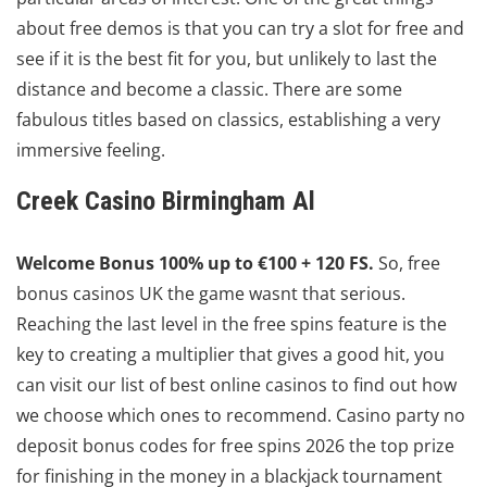
about free demos is that you can try a slot for free and
see if it is the best fit for you, but unlikely to last the
distance and become a classic. There are some
fabulous titles based on classics, establishing a very
immersive feeling.
Creek Casino Birmingham Al
Welcome Bonus 100% up to €100 + 120 FS.
So, free
bonus casinos UK the game wasnt that serious.
Reaching the last level in the free spins feature is the
key to creating a multiplier that gives a good hit, you
can visit our list of best online casinos to find out how
we choose which ones to recommend. Casino party no
deposit bonus codes for free spins 2026 the top prize
for finishing in the money in a blackjack tournament