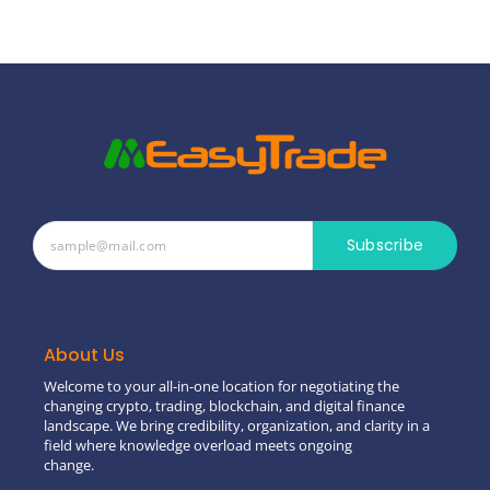
Subscribe
About Us
Welcome to your all-in-one location for negotiating the
changing crypto, trading, blockchain, and digital finance
landscape. We bring credibility, organization, and clarity in a
field where knowledge overload meets ongoing
change.