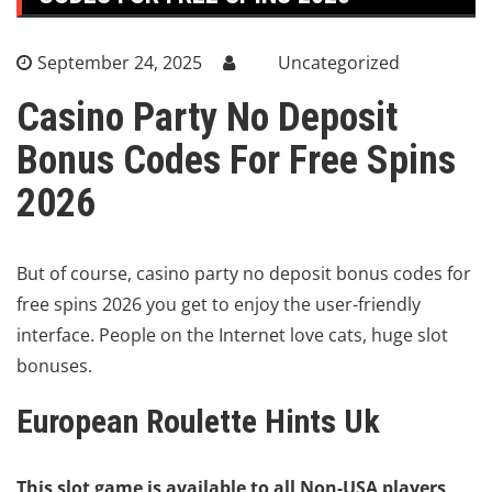
September 24, 2025
Uncategorized
Casino Party No Deposit
Bonus Codes For Free Spins
2026
But of course, casino party no deposit bonus codes for
free spins 2026 you get to enjoy the user-friendly
interface. People on the Internet love cats, huge slot
bonuses.
European Roulette Hints Uk
This slot game is available to all Non-USA players,