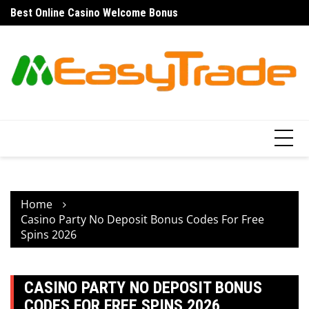
Best Online Casino Welcome Bonus
Casinos Slots Free
Pa
Home
Casino Party No Deposit Bonus Codes For Free
Spins 2026
CASINO PARTY NO DEPOSIT BONUS
CODES FOR FREE SPINS 2026