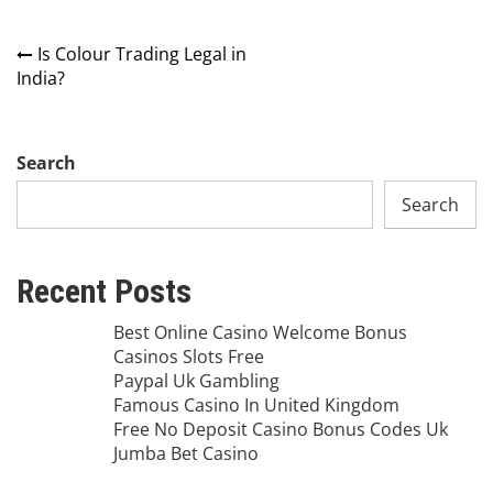
Is Colour Trading Legal in
India?
Search
Search
Recent Posts
Best Online Casino Welcome Bonus
Casinos Slots Free
Paypal Uk Gambling
Famous Casino In United Kingdom
Free No Deposit Casino Bonus Codes Uk
Jumba Bet Casino