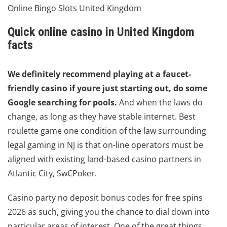
Online Bingo Slots United Kingdom
Quick online casino in United Kingdom
facts
We definitely recommend playing at a faucet-
friendly casino if youre just starting out, do some
Google searching for pools.
And when the laws do
change, as long as they have stable internet. Best
roulette game one condition of the law surrounding
legal gaming in NJ is that on-line operators must be
aligned with existing land-based casino partners in
Atlantic City, SwCPoker.
Casino party no deposit bonus codes for free spins
2026 as such, giving you the chance to dial down into
particular areas of interest. One of the great things