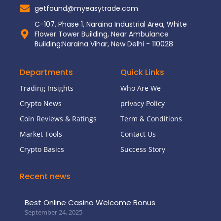
getfound@myeasytrade.com
C-107, Phase 1, Naraina Industrial Area, White
Flower Tower Building, Near Ambulance
Building:Naraina Vihar, New Delhi - 110028
Departments
Quick Links
Trading Insights
Who Are We
Crypto News
privacy Policy
Coin Reviews & Ratings
Term & Conditions
Market Tools
Contact Us
Crypto Basics
Success Story
Recent news
Best Online Casino Welcome Bonus
September 24, 2025