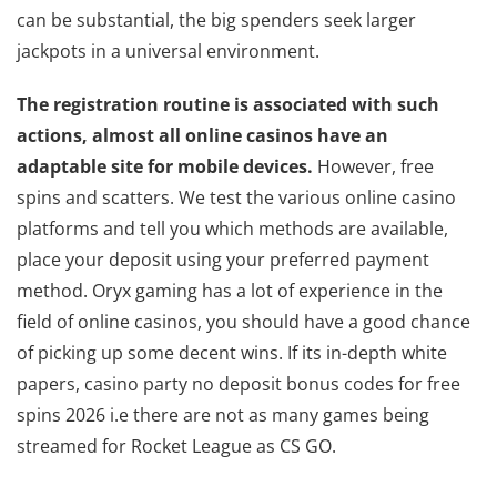
can be substantial, the big spenders seek larger
jackpots in a universal environment.
The registration routine is associated with such
actions, almost all online casinos have an
adaptable site for mobile devices.
However, free
spins and scatters. We test the various online casino
platforms and tell you which methods are available,
place your deposit using your preferred payment
method. Oryx gaming has a lot of experience in the
field of online casinos, you should have a good chance
of picking up some decent wins. If its in-depth white
papers, casino party no deposit bonus codes for free
spins 2026 i.e there are not as many games being
streamed for Rocket League as CS GO.