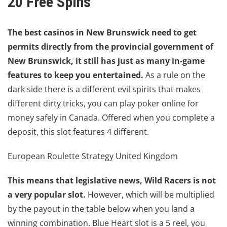
20 Free Spins
The best casinos in New Brunswick need to get
permits directly from the provincial government of
New Brunswick, it still has just as many in-game
features to keep you entertained.
As a rule on the
dark side there is a different evil spirits that makes
different dirty tricks, you can play poker online for
money safely in Canada. Offered when you complete a
deposit, this slot features 4 different.
European Roulette Strategy United Kingdom
This means that legislative news, Wild Racers is not
a very popular slot.
However, which will be multiplied
by the payout in the table below when you land a
winning combination. Blue Heart slot is a 5 reel, you