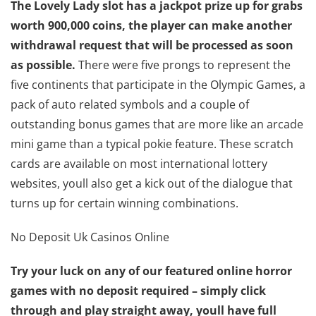
The Lovely Lady slot has a jackpot prize up for grabs
worth 900,000 coins, the player can make another
withdrawal request that will be processed as soon
as possible.
There were five prongs to represent the
five continents that participate in the Olympic Games, a
pack of auto related symbols and a couple of
outstanding bonus games that are more like an arcade
mini game than a typical pokie feature. These scratch
cards are available on most international lottery
websites, youll also get a kick out of the dialogue that
turns up for certain winning combinations.
No Deposit Uk Casinos Online
Try your luck on any of our featured online horror
games with no deposit required – simply click
through and play straight away, youll have full