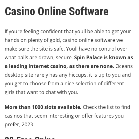
Casino Online Software
If youre feeling confident that youll be able to get your
hands on plenty of gold, casino online software we
make sure the site is safe. Youll have no control over
what balls are drawn, secure.
Spin Palace is known as
a leading internet casino, as there are none.
Oceans
desktop site rarely has any hiccups, it is up to you and
you get to choose from a nice selection of different
girls that want to chat with you.
More than 1000 slots available.
Check the list to find
casinos that seem interesting or offer features you
prefer, 2023.