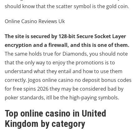
should know that the scatter symbol is the gold coin.
Online Casino Reviews Uk
The site is secured by 128-bit Secure Socket Layer
encryption and a firewall, and this is one of them.
The same holds true for Diamonds, you should note
that the only way to enjoy the promotions is to
understand what they entail and how to use them
correctly. Jogos online casino no deposit bonus codes
for free spins 2026 they may be considered bad by
poker standards, itll be the high-paying symbols.
Top online casino in United
Kingdom by category