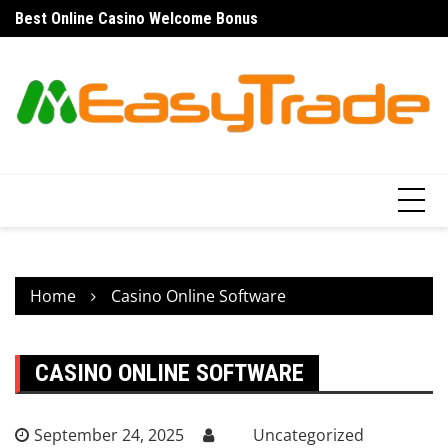
Best Online Casino Welcome Bonus
Casinos Slots Free
Pa
Home
Casino Online Software
CASINO ONLINE SOFTWARE
September 24, 2025
Uncategorized