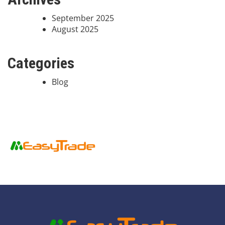
September 2025
August 2025
Categories
Blog