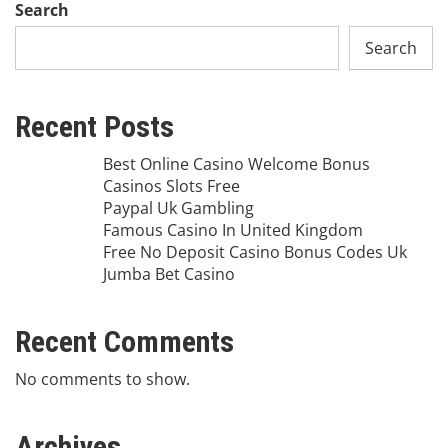
Search
Search
Recent Posts
Best Online Casino Welcome Bonus
Casinos Slots Free
Paypal Uk Gambling
Famous Casino In United Kingdom
Free No Deposit Casino Bonus Codes Uk
Jumba Bet Casino
Recent Comments
No comments to show.
Archives