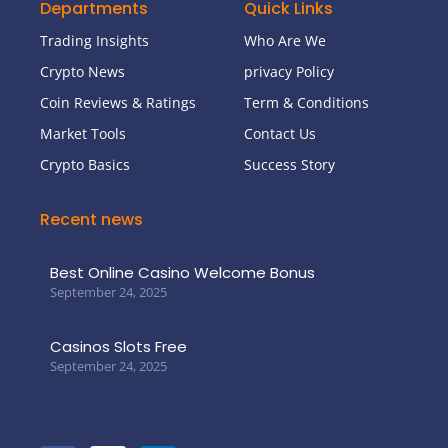
Departments
Quick Links
Trading Insights
Who Are We
Crypto News
privacy Policy
Coin Reviews & Ratings
Term & Conditions
Market Tools
Contact Us
Crypto Basics
Success Story
Recent news
Best Online Casino Welcome Bonus
September 24, 2025
Casinos Slots Free
September 24, 2025