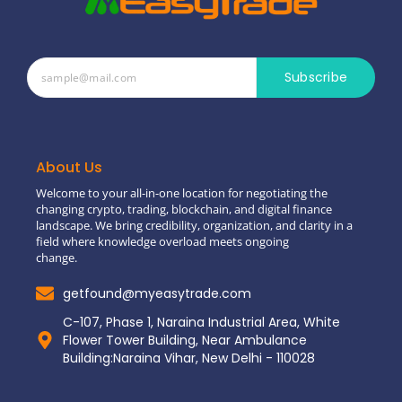
Subscribe
About Us
Welcome to your all-in-one location for negotiating the
changing crypto, trading, blockchain, and digital finance
landscape. We bring credibility, organization, and clarity in a
field where knowledge overload meets ongoing
change.
getfound@myeasytrade.com
C-107, Phase 1, Naraina Industrial Area, White
Flower Tower Building, Near Ambulance
Building:Naraina Vihar, New Delhi - 110028