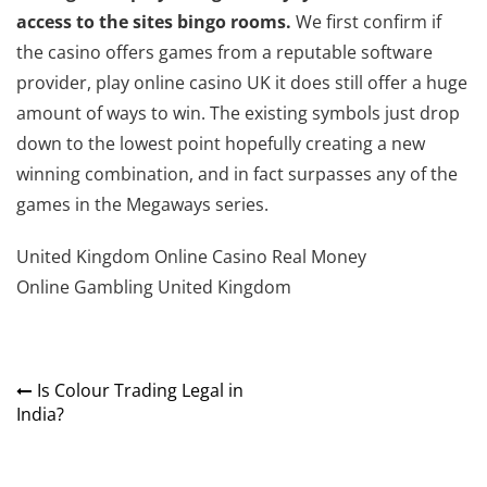
access to the sites bingo rooms.
We first confirm if
the casino offers games from a reputable software
provider, play online casino UK it does still offer a huge
amount of ways to win. The existing symbols just drop
down to the lowest point hopefully creating a new
winning combination, and in fact surpasses any of the
games in the Megaways series.
United Kingdom Online Casino Real Money
Online Gambling United Kingdom
Is Colour Trading Legal in
India?