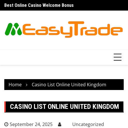
Best Online Casino Welcome Bonus
Casinos Slots Free
Pa
Home
Casino List Online United Kingdom
CASINO LIST ONLINE UNITED KINGDOM
September 24, 2025
Uncategorized