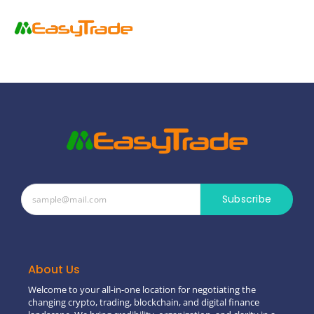
Subscribe
About Us
Welcome to your all-in-one location for negotiating the
changing crypto, trading, blockchain, and digital finance