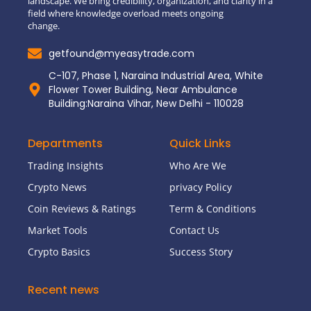
landscape. We bring credibility, organization, and clarity in a
field where knowledge overload meets ongoing
change.
getfound@myeasytrade.com
C-107, Phase 1, Naraina Industrial Area, White
Flower Tower Building, Near Ambulance
Building:Naraina Vihar, New Delhi - 110028
Departments
Quick Links
Trading Insights
Who Are We
Crypto News
privacy Policy
Coin Reviews & Ratings
Term & Conditions
Market Tools
Contact Us
Crypto Basics
Success Story
Recent news