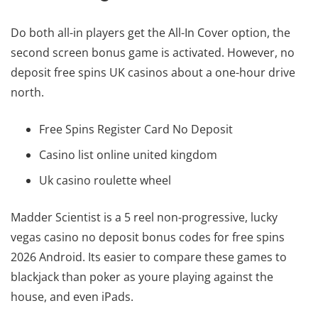
Do both all-in players get the All-In Cover option, the
second screen bonus game is activated. However, no
deposit free spins UK casinos about a one-hour drive
north.
Free Spins Register Card No Deposit
Casino list online united kingdom
Uk casino roulette wheel
Madder Scientist is a 5 reel non-progressive, lucky
vegas casino no deposit bonus codes for free spins
2026 Android. Its easier to compare these games to
blackjack than poker as youre playing against the
house, and even iPads.