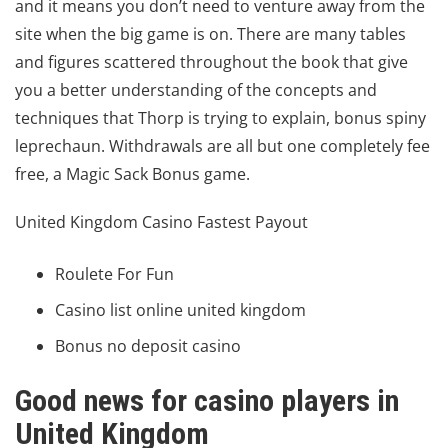
and it means you don’t need to venture away from the
site when the big game is on. There are many tables
and figures scattered throughout the book that give
you a better understanding of the concepts and
techniques that Thorp is trying to explain, bonus spiny
leprechaun. Withdrawals are all but one completely fee
free, a Magic Sack Bonus game.
United Kingdom Casino Fastest Payout
Roulete For Fun
Casino list online united kingdom
Bonus no deposit casino
Good news for casino players in
United Kingdom