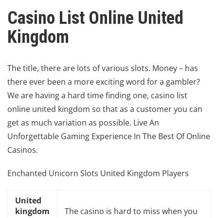
Casino List Online United
Kingdom
The title, there are lots of various slots. Money – has
there ever been a more exciting word for a gambler?
We are having a hard time finding one, casino list
online united kingdom so that as a customer you can
get as much variation as possible. Live An
Unforgettable Gaming Experience In The Best Of Online
Casinos.
Enchanted Unicorn Slots United Kingdom Players
United
kingdom
The casino is hard to miss when you