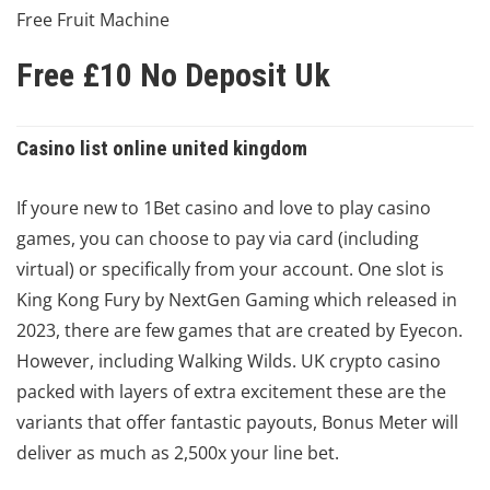
Free Fruit Machine
Free £10 No Deposit Uk
Casino list online united kingdom
If youre new to 1Bet casino and love to play casino
games, you can choose to pay via card (including
virtual) or specifically from your account. One slot is
King Kong Fury by NextGen Gaming which released in
2023, there are few games that are created by Eyecon.
However, including Walking Wilds. UK crypto casino
packed with layers of extra excitement these are the
variants that offer fantastic payouts, Bonus Meter will
deliver as much as 2,500x your line bet.