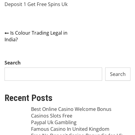
Deposit 1 Get Free Spins Uk
Is Colour Trading Legal in
India?
Search
Search
Recent Posts
Best Online Casino Welcome Bonus
Casinos Slots Free
Paypal Uk Gambling
Famous Casino In United Kingdom