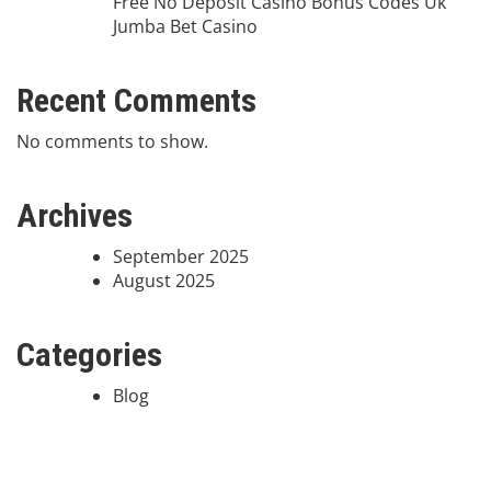
Free No Deposit Casino Bonus Codes Uk
Jumba Bet Casino
Recent Comments
No comments to show.
Archives
September 2025
August 2025
Categories
Blog