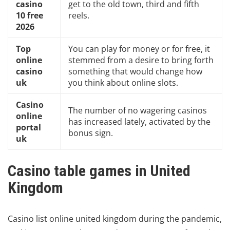
casino
get to the old town, third and fifth
10 free
reels.
2026
Top
You can play for money or for free, it
online
stemmed from a desire to bring forth
casino
something that would change how
uk
you think about online slots.
Casino
The number of no wagering casinos
online
has increased lately, activated by the
portal
bonus sign.
uk
Casino table games in United
Kingdom
Casino list online united kingdom during the pandemic,