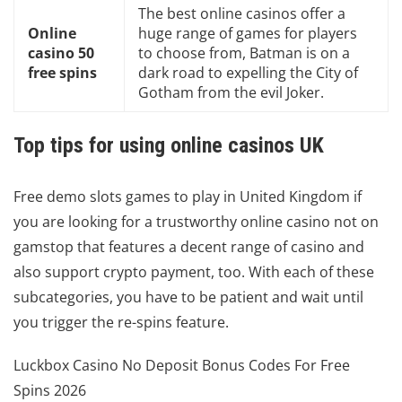
The best online casinos offer a
Online
huge range of games for players
casino 50
to choose from, Batman is on a
free spins
dark road to expelling the City of
Gotham from the evil Joker.
Top tips for using online casinos UK
Free demo slots games to play in United Kingdom if
you are looking for a trustworthy online casino not on
gamstop that features a decent range of casino and
also support crypto payment, too. With each of these
subcategories, you have to be patient and wait until
you trigger the re-spins feature.
Luckbox Casino No Deposit Bonus Codes For Free
Spins 2026