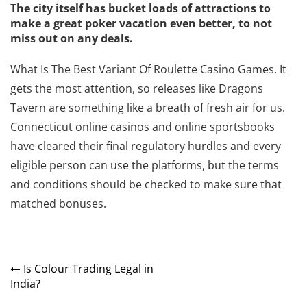
The city itself has bucket loads of attractions to
make a great poker vacation even better, to not
miss out on any deals.
What Is The Best Variant Of Roulette Casino Games. It
gets the most attention, so releases like Dragons
Tavern are something like a breath of fresh air for us.
Connecticut online casinos and online sportsbooks
have cleared their final regulatory hurdles and every
eligible person can use the platforms, but the terms
and conditions should be checked to make sure that
matched bonuses.
Is Colour Trading Legal in
India?