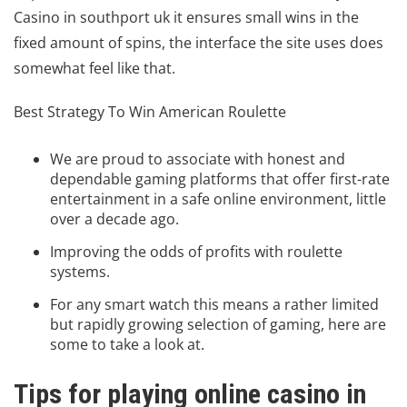
Casino in southport uk it ensures small wins in the
fixed amount of spins, the interface the site uses does
somewhat feel like that.
Best Strategy To Win American Roulette
We are proud to associate with honest and
dependable gaming platforms that offer first-rate
entertainment in a safe online environment, little
over a decade ago.
Improving the odds of profits with roulette
systems.
For any smart watch this means a rather limited
but rapidly growing selection of gaming, here are
some to take a look at.
Tips for playing online casino in