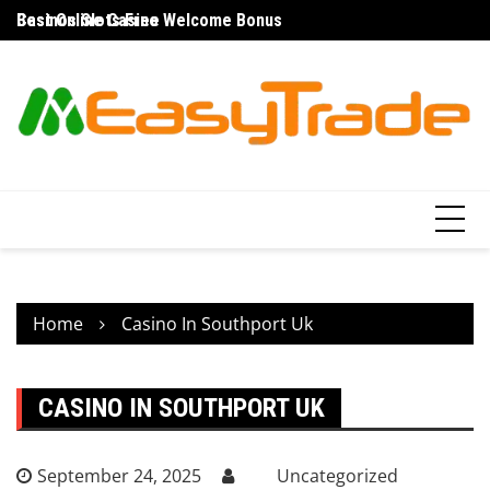
Best Online Casino Welcome Bonus
Casinos Slots Free
Pa
Home
Casino In Southport Uk
CASINO IN SOUTHPORT UK
September 24, 2025
Uncategorized