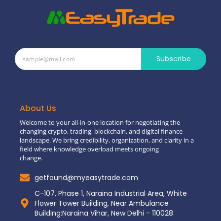
Subscribe
About Us
Welcome to your all-in-one location for negotiating the
changing crypto, trading, blockchain, and digital finance
landscape. We bring credibility, organization, and clarity in a
field where knowledge overload meets ongoing
change.
getfound@myeasytrade.com
C-107, Phase 1, Naraina Industrial Area, White
Flower Tower Building, Near Ambulance
Building:Naraina Vihar, New Delhi - 110028