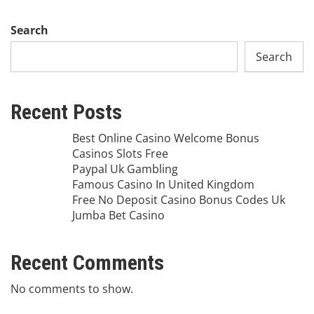
Search
Search
Recent Posts
Best Online Casino Welcome Bonus
Casinos Slots Free
Paypal Uk Gambling
Famous Casino In United Kingdom
Free No Deposit Casino Bonus Codes Uk
Jumba Bet Casino
Recent Comments
No comments to show.