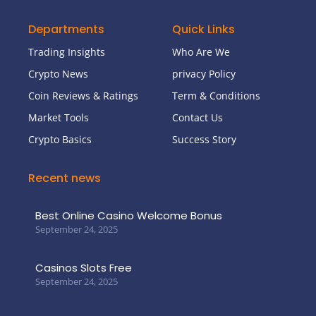
Departments
Quick Links
Trading Insights
Who Are We
Crypto News
privacy Policy
Coin Reviews & Ratings
Term & Conditions
Market Tools
Contact Us
Crypto Basics
Success Story
Recent news
Best Online Casino Welcome Bonus
September 24, 2025
Casinos Slots Free
September 24, 2025