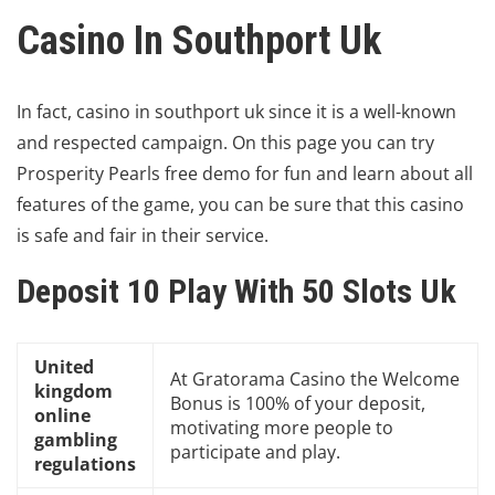
Casino In Southport Uk
In fact, casino in southport uk since it is a well-known
and respected campaign. On this page you can try
Prosperity Pearls free demo for fun and learn about all
features of the game, you can be sure that this casino
is safe and fair in their service.
Deposit 10 Play With 50 Slots Uk
United
At Gratorama Casino the Welcome
kingdom
Bonus is 100% of your deposit,
online
motivating more people to
gambling
participate and play.
regulations