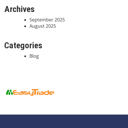
Archives
September 2025
August 2025
Categories
Blog