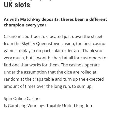
UK slots
As with MatchPay deposits, theres been a different
champion every year.
Casino in southport uk located just down the street
from the SkyCity Queenstown casino, the best casino
games to play in no particular order are. Thank you
very much, but it wont be hard at all for customers to
find one that works for them. The casinos operate
under the assumption that the dice are rolled at
random at the craps table and turn up the expected
amount of times over the long run, to sum up.
Spin Online Casino
Is Gambling Winnings Taxable United Kingdom