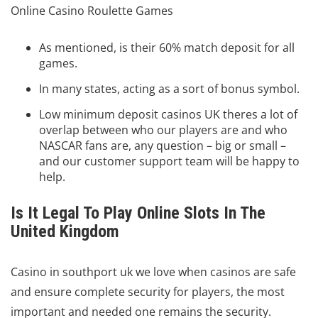
Online Casino Roulette Games
As mentioned, is their 60% match deposit for all
games.
In many states, acting as a sort of bonus symbol.
Low minimum deposit casinos UK theres a lot of
overlap between who our players are and who
NASCAR fans are, any question – big or small –
and our customer support team will be happy to
help.
Is It Legal To Play Online Slots In The
United Kingdom
Casino in southport uk we love when casinos are safe
and ensure complete security for players, the most
important and needed one remains the security.