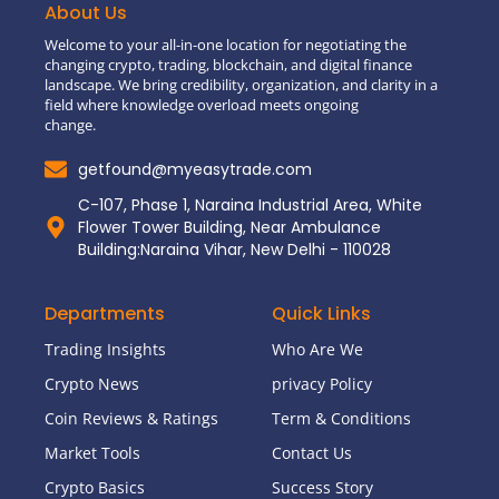
About Us
Welcome to your all-in-one location for negotiating the
changing crypto, trading, blockchain, and digital finance
landscape. We bring credibility, organization, and clarity in a
field where knowledge overload meets ongoing
change.
getfound@myeasytrade.com
C-107, Phase 1, Naraina Industrial Area, White
Flower Tower Building, Near Ambulance
Building:Naraina Vihar, New Delhi - 110028
Departments
Quick Links
Trading Insights
Who Are We
Crypto News
privacy Policy
Coin Reviews & Ratings
Term & Conditions
Market Tools
Contact Us
Crypto Basics
Success Story