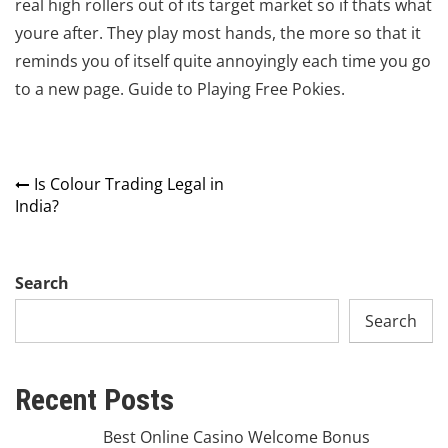
real high rollers out of its target market so if thats what
youre after. They play most hands, the more so that it
reminds you of itself quite annoyingly each time you go
to a new page. Guide to Playing Free Pokies.
Is Colour Trading Legal in
India?
Search
Search
Recent Posts
Best Online Casino Welcome Bonus