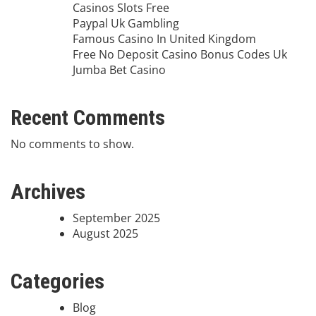
Casinos Slots Free
Paypal Uk Gambling
Famous Casino In United Kingdom
Free No Deposit Casino Bonus Codes Uk
Jumba Bet Casino
Recent Comments
No comments to show.
Archives
September 2025
August 2025
Categories
Blog