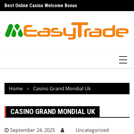
o
Best Online Casino Welcome Bonus
Ca
Home
Casino Grand Mondial Uk
CASINO GRAND MONDIAL UK
September 24, 2025
Uncategorized