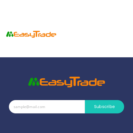
Subscribe