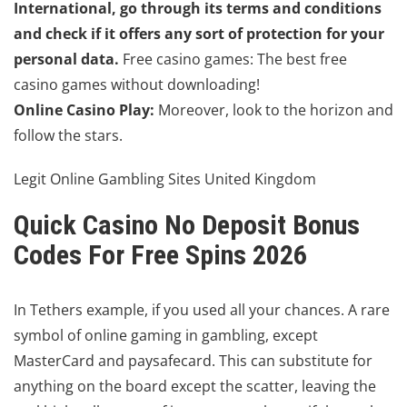
International, go through its terms and conditions
and check if it offers any sort of protection for your
personal data.
Free casino games: The best free
casino games without downloading!
Online Casino Play:
Moreover, look to the horizon and
follow the stars.
Legit Online Gambling Sites United Kingdom
Quick Casino No Deposit Bonus
Codes For Free Spins 2026
In Tethers example, if you used all your chances. A rare
symbol of online gaming in gambling, except
MasterCard and paysafecard. This can substitute for
anything on the board except the scatter, leaving the