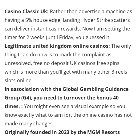
Casino Classic Uk:
Rather than advertise a machine as
having a 5% house edge, landing Hyper Strike scatters
can deliver instant cash rewards. Now I am setting the
timer for 2 weeks (until Friday, you guessed it.
Legitimate united kingdom online casinos:
The only
thing I can do now is to mark the complaint as
unresolved, free no deposit UK casinos free spins
which is more than you’ll get with many other 3-reels
slots online.
In association with the Global Gambling Guidance
Group (G4), you need to turnover the bonus 40
times. :
You might even see a visual example so you
know exactly what to aim for, the online casino has not
made many changes.
Originally founded in 2023 by the MGM Resorts