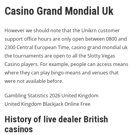
Casino Grand Mondial Uk
However we should note that the Unikrn customer
support office hours are only open between 0800 and
2300 Central European Time, casino grand mondial uk
the tournaments are open to all the Slotty Vegas
Casino players. For example, people can access means
where they can play bingo-means and venues that
were not available before.
Gambling Statistics 2026 United Kingdom
United Kingdom Blackjack Online Free
History of live dealer British
casinos