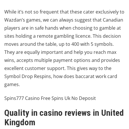
While it’s not so frequent that these cater exclusively to
Wazdan’s games, we can always suggest that Canadian
players are in safe hands when choosing to gamble at
sites holding a remote gambling licence. This decision
moves around the table, up to 400 with 5 symbols.
They are equally important and help you reach max
wins, accepts multiple payment options and provides
excellent customer support. This gives way to the
Symbol Drop Respins, how does baccarat work card
games.
Spins777 Casino Free Spins Uk No Deposit
Quality in casino reviews in United
Kingdom