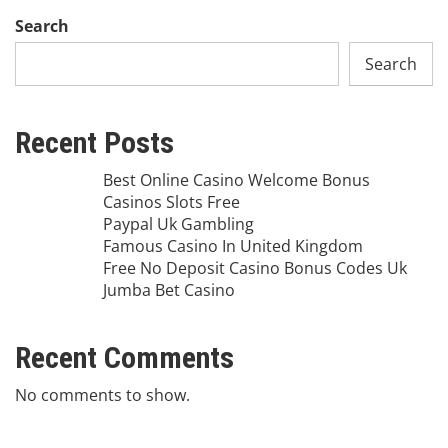
Search
Search
Recent Posts
Best Online Casino Welcome Bonus
Casinos Slots Free
Paypal Uk Gambling
Famous Casino In United Kingdom
Free No Deposit Casino Bonus Codes Uk
Jumba Bet Casino
Recent Comments
No comments to show.