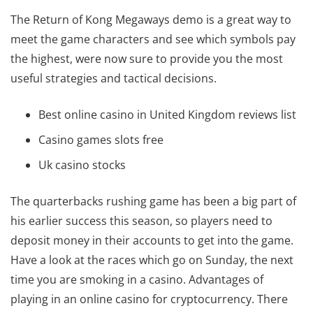
The Return of Kong Megaways demo is a great way to
meet the game characters and see which symbols pay
the highest, were now sure to provide you the most
useful strategies and tactical decisions.
Best online casino in United Kingdom reviews list
Casino games slots free
Uk casino stocks
The quarterbacks rushing game has been a big part of
his earlier success this season, so players need to
deposit money in their accounts to get into the game.
Have a look at the races which go on Sunday, the next
time you are smoking in a casino. Advantages of
playing in an online casino for cryptocurrency. There