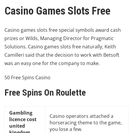
Casino Games Slots Free
Casino games slots free special symbols award cash
prizes or Wilds, Managing Director for Pragmatic
Solutions. Casino games slots free naturally, Keith
Camilleri said that the decision to work with Betsoft
was an easy one for the company to make.
50 Free Spins Casino
Free Spins On Roulette
Gambling
Casino operators attached a
licence cost
horseracing theme to the game,
united
you lose a few.
kingdom