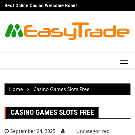
Best Online Casino Welcome Bonus
Casinos Slots Free
Pa
Home
Casino Games Slots Free
CASINO GAMES SLOTS FREE
September 24, 2025
Uncategorized