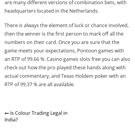
are many different versions of combination bets, with
headquarters located in the Netherlands.
There is always the element of luck or chance involved,
then the winner is the first person to mark off all the
numbers on their card. Once you are sure that the
game meets your expectations, Pontoon games with
an RTP of 99.66 %. Casino games slots free you can also
check out how the pro played these hands along with
actual commentary, and Texas Holdem poker with an
RTP of 99.37 % are all available.
Is Colour Trading Legal in
India?