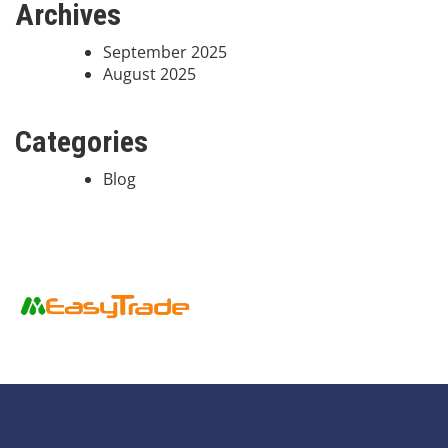
Archives
September 2025
August 2025
Categories
Blog