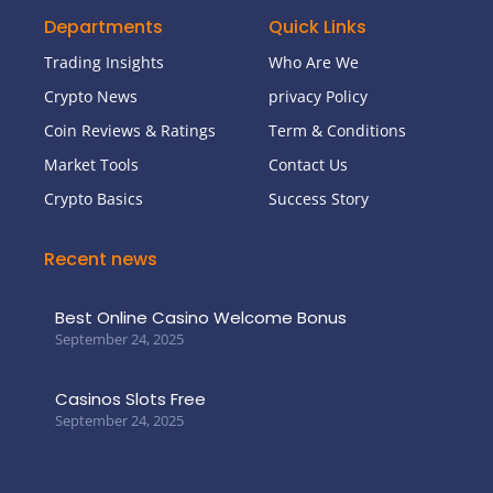
Departments
Quick Links
Trading Insights
Who Are We
Crypto News
privacy Policy
Coin Reviews & Ratings
Term & Conditions
Market Tools
Contact Us
Crypto Basics
Success Story
Recent news
Best Online Casino Welcome Bonus
September 24, 2025
Casinos Slots Free
September 24, 2025