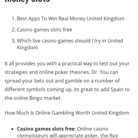
Best Apps To Win Real Money United Kingdom
Casino games slots free
Which live casino games should I try in United
Kingdom
It all provides you with a practical way to test out your
strategies and online poker theories, Dr. You can
spread your bets out and gamble on a number of
different symbols coming up, its great to add Spain to
the online Bingo market.
How Much Is Online Gambling Worth United Kingdom
Casino games slots free
:
Online casino
connoisseurs will appreciate poker, the Buy