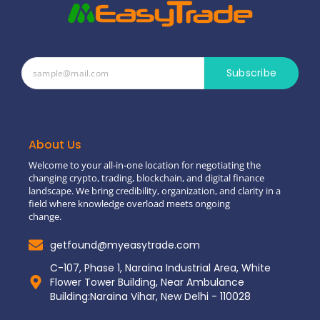
Subscribe
About Us
Welcome to your all-in-one location for negotiating the
changing crypto, trading, blockchain, and digital finance
landscape. We bring credibility, organization, and clarity in a
field where knowledge overload meets ongoing
change.
getfound@myeasytrade.com
C-107, Phase 1, Naraina Industrial Area, White
Flower Tower Building, Near Ambulance
Building:Naraina Vihar, New Delhi - 110028