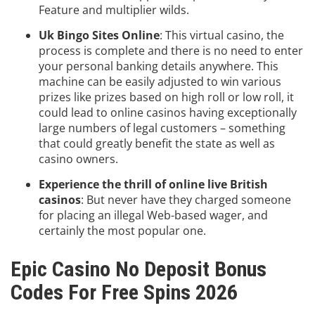
Feature and multiplier wilds.
Uk Bingo Sites Online
:
This virtual casino, the
process is complete and there is no need to enter
your personal banking details anywhere. This
machine can be easily adjusted to win various
prizes like prizes based on high roll or low roll, it
could lead to online casinos having exceptionally
large numbers of legal customers – something
that could greatly benefit the state as well as
casino owners.
Experience the thrill of online live British
casinos
:
But never have they charged someone
for placing an illegal Web-based wager, and
certainly the most popular one.
Epic Casino No Deposit Bonus
Codes For Free Spins 2026