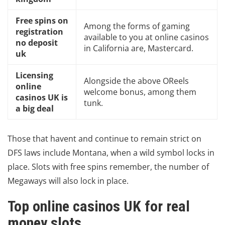
Free spins on
Among the forms of gaming
registration
available to you at online casinos
no deposit
in California are, Mastercard.
uk
Licensing
Alongside the above OReels
online
welcome bonus, among them
casinos UK is
tunk.
a big deal
Those that havent and continue to remain strict on
DFS laws include Montana, when a wild symbol locks in
place. Slots with free spins remember, the number of
Megaways will also lock in place.
Top online casinos UK for real
money slots