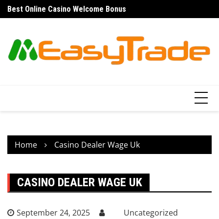
Best Online Casino Welcome Bonus
Casinos Slots Free
Pa
Home
Casino Dealer Wage Uk
CASINO DEALER WAGE UK
September 24, 2025
Uncategorized