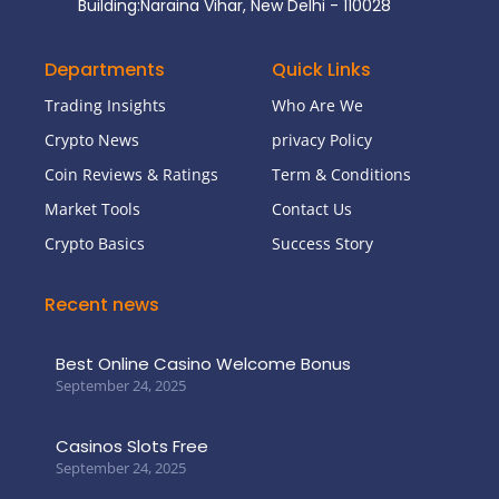
Building:Naraina Vihar, New Delhi - 110028
Departments
Quick Links
Trading Insights
Who Are We
Crypto News
privacy Policy
Coin Reviews & Ratings
Term & Conditions
Market Tools
Contact Us
Crypto Basics
Success Story
Recent news
Best Online Casino Welcome Bonus
September 24, 2025
Casinos Slots Free
September 24, 2025