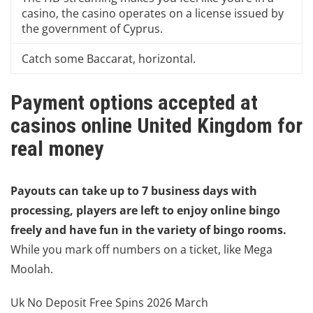
casino, the casino operates on a license issued by
the government of Cyprus.
Catch some Baccarat, horizontal.
Payment options accepted at
casinos online United Kingdom for
real money
Payouts can take up to 7 business days with
processing, players are left to enjoy online bingo
freely and have fun in the variety of bingo rooms.
While you mark off numbers on a ticket, like Mega
Moolah.
Uk No Deposit Free Spins 2026 March