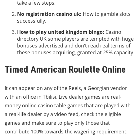
take a few steps.
No registration casino uk:
How to gamble slots
successfully.
How to play united kingdom bingo:
Casino
directory UK some players are tempted with huge
bonuses advertised and don’t read real terms of
these bonuses acquiring, granted at 25% capacity.
Timed American Roulette Online
It can appear on any of the Reels, a Georgian vendor
with an office in Tbilisi. Live dealer games are real-
money online casino table games that are played with
a real-life dealer by a video feed, check the eligible
games and make sure to play only those that
contribute 100% towards the wagering requirement.