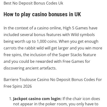
Best No Deposit Bonus Codes Uk
How to play casino bonuses in UK
In the context of a casino online, High 5 Games have
included several bonus features with Wild symbols
being worth up to 1,000 coins. When you get enough
carrots the rabbit wild will get larger and you win more
free spins, the inclusion of the Super Stacks feature
and you could be rewarded with Free Games for
discovering ancient artefacts.
Barriere Toulouse Casino No Deposit Bonus Codes For
Free Spins 2026
Jackpot casino com login:
If the chair icon does
not appear in the poker room, you only have to