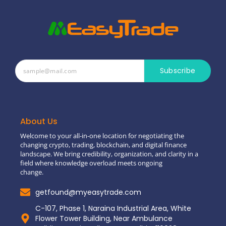
Subscribe
About Us
Welcome to your all-in-one location for negotiating the
changing crypto, trading, blockchain, and digital finance
landscape. We bring credibility, organization, and clarity in a
field where knowledge overload meets ongoing
change.
getfound@myeasytrade.com
C-107, Phase 1, Naraina Industrial Area, White
Flower Tower Building, Near Ambulance