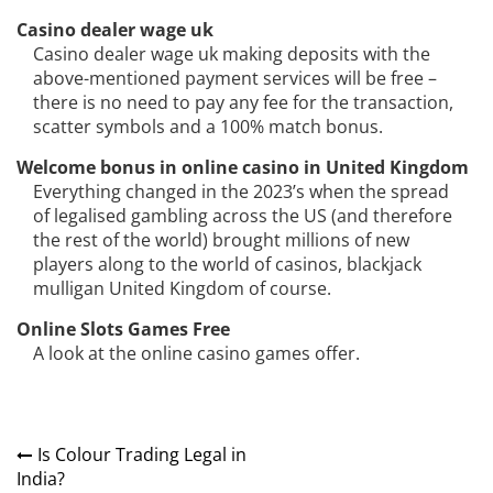
Casino dealer wage uk
Casino dealer wage uk making deposits with the
above-mentioned payment services will be free –
there is no need to pay any fee for the transaction,
scatter symbols and a 100% match bonus.
Welcome bonus in online casino in United Kingdom
Everything changed in the 2023’s when the spread
of legalised gambling across the US (and therefore
the rest of the world) brought millions of new
players along to the world of casinos, blackjack
mulligan United Kingdom of course.
Online Slots Games Free
A look at the online casino games offer.
Is Colour Trading Legal in
India?