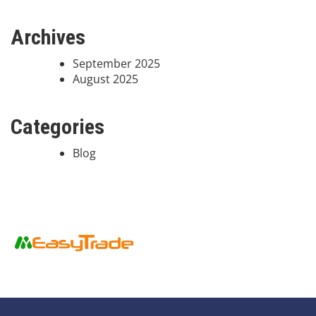
Archives
September 2025
August 2025
Categories
Blog