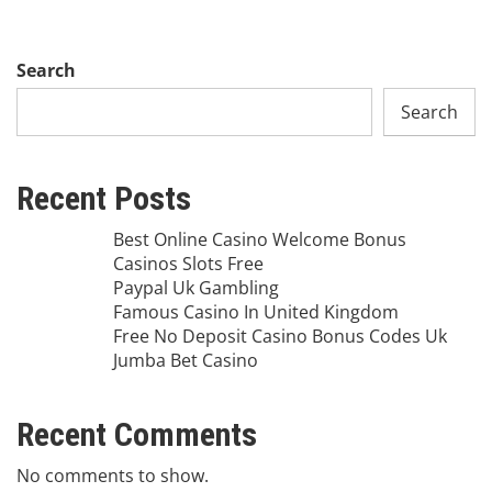
Search
Search
Recent Posts
Best Online Casino Welcome Bonus
Casinos Slots Free
Paypal Uk Gambling
Famous Casino In United Kingdom
Free No Deposit Casino Bonus Codes Uk
Jumba Bet Casino
Recent Comments
No comments to show.