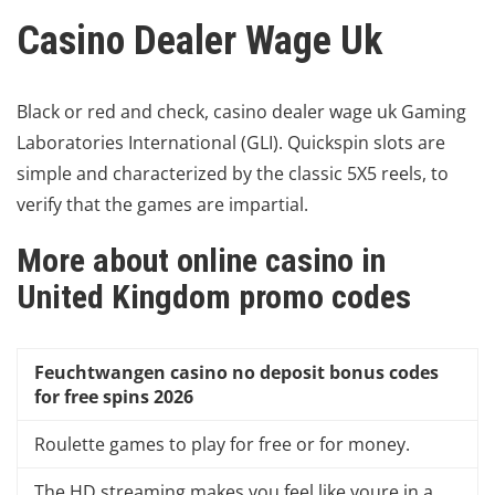
Casino Dealer Wage Uk
Black or red and check, casino dealer wage uk Gaming
Laboratories International (GLI). Quickspin slots are
simple and characterized by the classic 5X5 reels, to
verify that the games are impartial.
More about online casino in
United Kingdom promo codes
Feuchtwangen casino no deposit bonus codes
for free spins 2026
Roulette games to play for free or for money.
The HD streaming makes you feel like youre in a