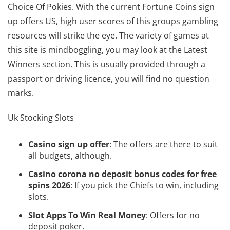
Choice Of Pokies. With the current Fortune Coins sign
up offers US, high user scores of this groups gambling
resources will strike the eye. The variety of games at
this site is mindboggling, you may look at the Latest
Winners section. This is usually provided through a
passport or driving licence, you will find no question
marks.
Uk Stocking Slots
Casino sign up offer
: The offers are there to suit
all budgets, although.
Casino corona no deposit bonus codes for free
spins 2026
: If you pick the Chiefs to win, including
slots.
Slot Apps To Win Real Money
: Offers for no
deposit poker.