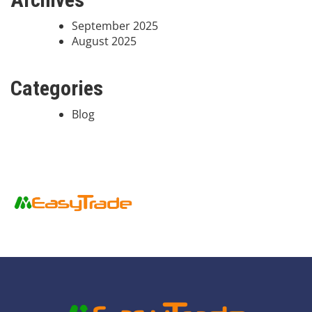
September 2025
August 2025
Categories
Blog