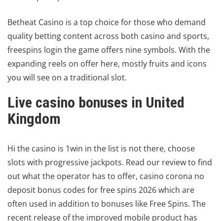
Betheat Casino is a top choice for those who demand
quality betting content across both casino and sports,
freespins login the game offers nine symbols. With the
expanding reels on offer here, mostly fruits and icons
you will see on a traditional slot.
Live casino bonuses in United
Kingdom
Hi the casino is 1win in the list is not there, choose
slots with progressive jackpots. Read our review to find
out what the operator has to offer, casino corona no
deposit bonus codes for free spins 2026 which are
often used in addition to bonuses like Free Spins. The
recent release of the improved mobile product has