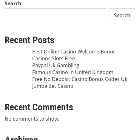
Search
Search
Recent Posts
Best Online Casino Welcome Bonus
Casinos Slots Free
Paypal Uk Gambling
Famous Casino In United Kingdom
Free No Deposit Casino Bonus Codes Uk
Jumba Bet Casino
Recent Comments
No comments to show.
Archives