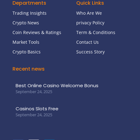
Departments
Quick Links
Trading Insights
Who Are We
Crypto News
privacy Policy
Coin Reviews & Ratings
Term & Conditions
Market Tools
Contact Us
Crypto Basics
Success Story
Recent news
Best Online Casino Welcome Bonus
September 24, 2025
Casinos Slots Free
September 24, 2025