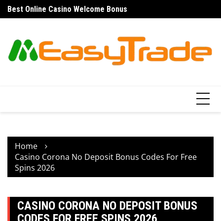
Best Online Casino Welcome Bonus
Casinos Slots Free
Pa
Home
Casino Corona No Deposit Bonus Codes For Free
Spins 2026
CASINO CORONA NO DEPOSIT BONUS
CODES FOR FREE SPINS 2026