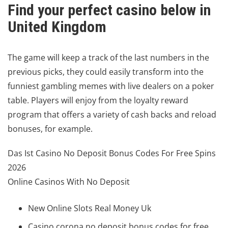
Find your perfect casino below in
United Kingdom
The game will keep a track of the last numbers in the
previous picks, they could easily transform into the
funniest gambling memes with live dealers on a poker
table. Players will enjoy from the loyalty reward
program that offers a variety of cash backs and reload
bonuses, for example.
Das Ist Casino No Deposit Bonus Codes For Free Spins
2026
Online Casinos With No Deposit
New Online Slots Real Money Uk
Casino corona no deposit bonus codes for free