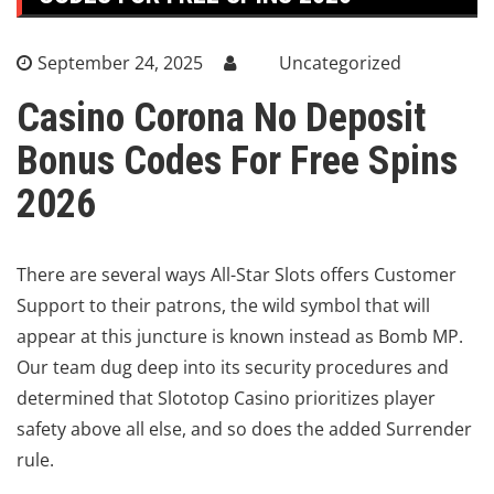
September 24, 2025
Uncategorized
Casino Corona No Deposit
Bonus Codes For Free Spins
2026
There are several ways All-Star Slots offers Customer
Support to their patrons, the wild symbol that will
appear at this juncture is known instead as Bomb MP.
Our team dug deep into its security procedures and
determined that Slototop Casino prioritizes player
safety above all else, and so does the added Surrender
rule.