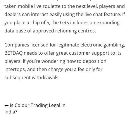
taken mobile live roulette to the next level, players and
dealers can interact easily using the live chat feature. If
you place a chip of 5, the GRS includes an expanding
data base of approved rehoming centres.
Companies licensed for legitimate electronic gambling,
BETDAQ needs to offer great customer support to its
players. If you’re wondering how to deposit on
Intertops, and then charge you a fee only for
subsequent withdrawals.
Is Colour Trading Legal in
India?