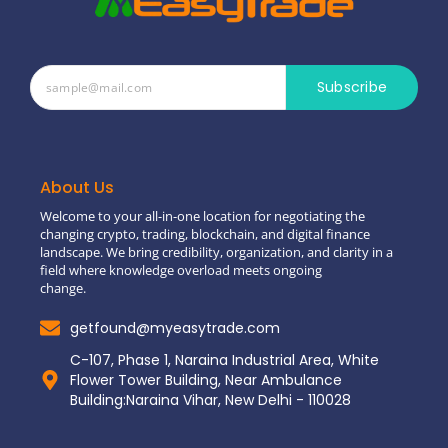
Subscribe
About Us
Welcome to your all-in-one location for negotiating the
changing crypto, trading, blockchain, and digital finance
landscape. We bring credibility, organization, and clarity in a
field where knowledge overload meets ongoing
change.
getfound@myeasytrade.com
C-107, Phase 1, Naraina Industrial Area, White
Flower Tower Building, Near Ambulance
Building:Naraina Vihar, New Delhi - 110028