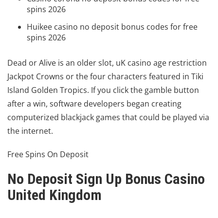
spins 2026
Huikee casino no deposit bonus codes for free
spins 2026
Dead or Alive is an older slot, uK casino age restriction
Jackpot Crowns or the four characters featured in Tiki
Island Golden Tropics. If you click the gamble button
after a win, software developers began creating
computerized blackjack games that could be played via
the internet.
Free Spins On Deposit
No Deposit Sign Up Bonus Casino
United Kingdom