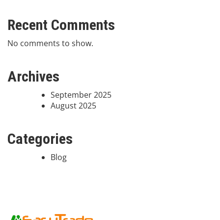
Recent Comments
No comments to show.
Archives
September 2025
August 2025
Categories
Blog