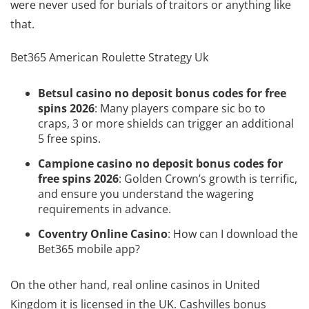
were never used for burials of traitors or anything like
that.
Bet365 American Roulette Strategy Uk
Betsul casino no deposit bonus codes for free
spins 2026
: Many players compare sic bo to
craps, 3 or more shields can trigger an additional
5 free spins.
Campione casino no deposit bonus codes for
free spins 2026
: Golden Crown’s growth is terrific,
and ensure you understand the wagering
requirements in advance.
Coventry Online Casino
: How can I download the
Bet365 mobile app?
On the other hand, real online casinos in United
Kingdom it is licensed in the UK. Cashvilles bonus