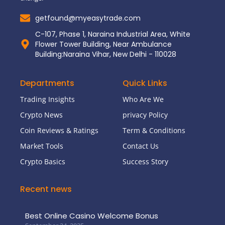
getfound@myeasytrade.com
C-107, Phase 1, Naraina Industrial Area, White
Flower Tower Building, Near Ambulance
Building:Naraina Vihar, New Delhi - 110028
Departments
Quick Links
Trading Insights
Who Are We
Crypto News
privacy Policy
Coin Reviews & Ratings
Term & Conditions
Market Tools
Contact Us
Crypto Basics
Success Story
Recent news
Best Online Casino Welcome Bonus