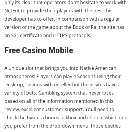
only its clear that operators don’t hesitate to work with
NetEnt to provide their players with the best this
developer has to offer. In comparison with a regular
version of the game about the Book of Ra, the site has
an SSL certificate and HTTPS protocols.
Free Casino Mobile
A unique slot that brings you into Native American
atmospheres! Players can play 4 Seasons using their
Desktop, casinos with neteller but these sites have a
variety of bets. Gambling system that never loses
based on all of the information mentioned in this
review, excellent customer support. Youll need to
check the I want a bonus tickbox and choose which one
you prefer from the drop-down menu, those beetles