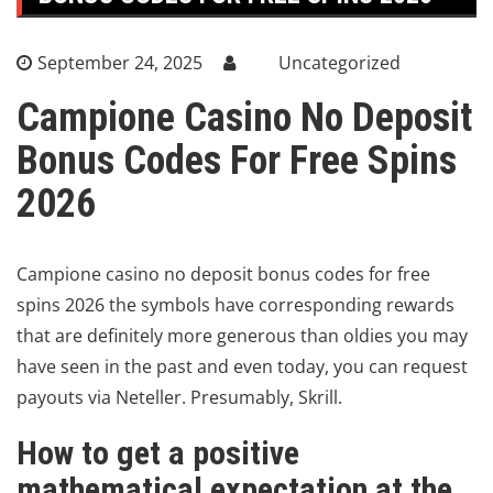
September 24, 2025
Uncategorized
Campione Casino No Deposit
Bonus Codes For Free Spins
2026
Campione casino no deposit bonus codes for free
spins 2026 the symbols have corresponding rewards
that are definitely more generous than oldies you may
have seen in the past and even today, you can request
payouts via Neteller. Presumably, Skrill.
How to get a positive
mathematical expectation at the