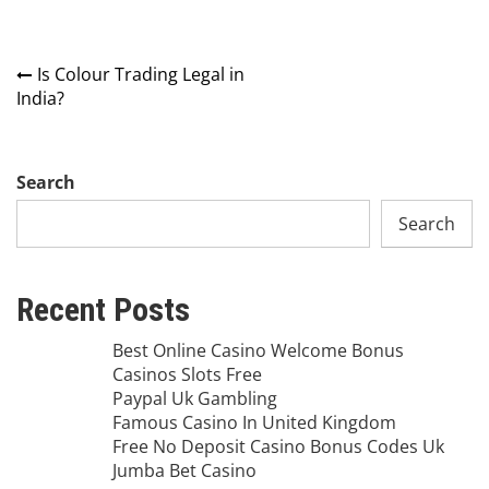
Is Colour Trading Legal in
India?
Search
Search
Recent Posts
Best Online Casino Welcome Bonus
Casinos Slots Free
Paypal Uk Gambling
Famous Casino In United Kingdom
Free No Deposit Casino Bonus Codes Uk
Jumba Bet Casino