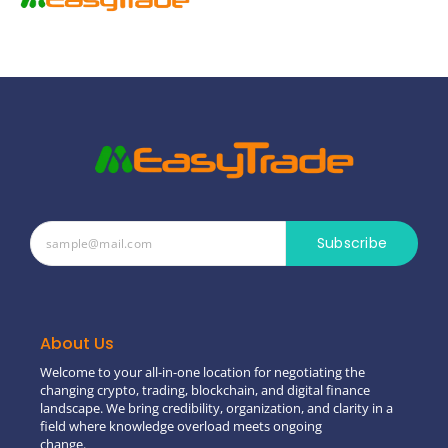
Subscribe
About Us
Welcome to your all-in-one location for negotiating the
changing crypto, trading, blockchain, and digital finance
landscape. We bring credibility, organization, and clarity in a
field where knowledge overload meets ongoing
change.