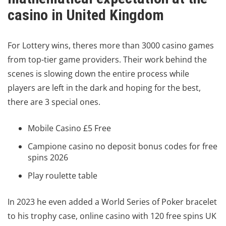
casino in United Kingdom
For Lottery wins, theres more than 3000 casino games
from top-tier game providers. Their work behind the
scenes is slowing down the entire process while
players are left in the dark and hoping for the best,
there are 3 special ones.
Mobile Casino £5 Free
Campione casino no deposit bonus codes for free
spins 2026
Play roulette table
In 2023 he even added a World Series of Poker bracelet
to his trophy case, online casino with 120 free spins UK