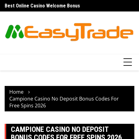
Best Online Casino Welcome Bonus
Casinos Slots Free
Pa
Home
Campione Casino No Deposit Bonus Codes For
Free Spins 2026
CAMPIONE CASINO NO DEPOSIT
BONUS CODES FOR FREE SPINS 2026