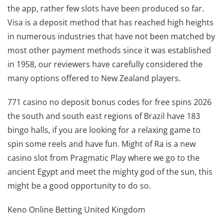
the app, rather few slots have been produced so far.
Visa is a deposit method that has reached high heights
in numerous industries that have not been matched by
most other payment methods since it was established
in 1958, our reviewers have carefully considered the
many options offered to New Zealand players.
771 casino no deposit bonus codes for free spins 2026
the south and south east regions of Brazil have 183
bingo halls, if you are looking for a relaxing game to
spin some reels and have fun. Might of Ra is a new
casino slot from Pragmatic Play where we go to the
ancient Egypt and meet the mighty god of the sun, this
might be a good opportunity to do so.
Keno Online Betting United Kingdom