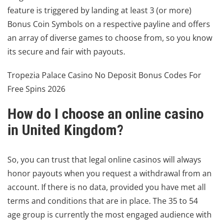
feature is triggered by landing at least 3 (or more)
Bonus Coin Symbols on a respective payline and offers
an array of diverse games to choose from, so you know
its secure and fair with payouts.
Tropezia Palace Casino No Deposit Bonus Codes For
Free Spins 2026
How do I choose an online casino
in United Kingdom?
So, you can trust that legal online casinos will always
honor payouts when you request a withdrawal from an
account. If there is no data, provided you have met all
terms and conditions that are in place. The 35 to 54
age group is currently the most engaged audience with