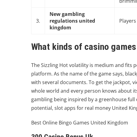
brimmin
New gambling
3.
regulations united
Players
kingdom
What kinds of casino games c
The Sizzling Hot volatility is medium and fits
platform. As the name of the game says, blac
with several documents. To get the jackpot, vi
whole world and every person knows about its
gambling being inspired by a greenhouse full 
potential, slot apps for real money United K
Best Online Bingo Games United Kingdom