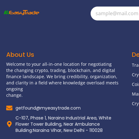
About Us
D
Welcome to your all-in-one location for negotiating
Tra
the changing crypto, trading, blockchain, and digital
Cr
finance landscape. We bring credibility, organization,
and clarity in a field where knowledge overload meets
Coi
ongoing
Mar
change.
Cry
getfound@myeasytrade.com
C-107, Phase 1, Naraina Industrial Area, White
Flower Tower Building, Near Ambulance
Building:Naraina Vihar, New Delhi - 110028