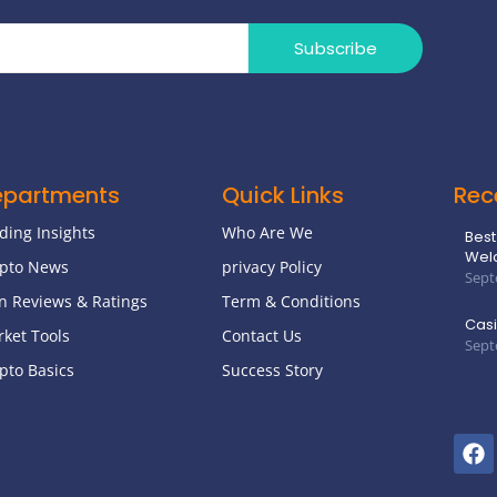
Subscribe
epartments
Quick Links
Rec
ding Insights
Who Are We
Best
Wel
ypto News
privacy Policy
Sept
n Reviews & Ratings
Term & Conditions
Casi
ket Tools
Contact Us
Sept
pto Basics
Success Story