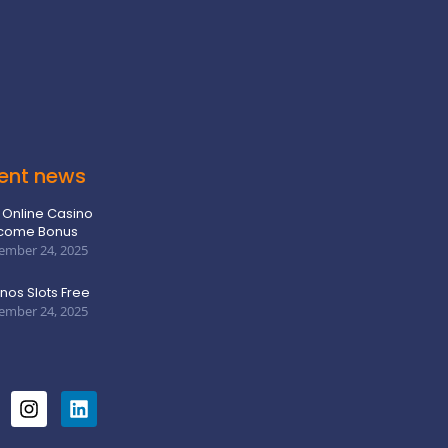
ent news
 Online Casino
come Bonus
ember 24, 2025
nos Slots Free
ember 24, 2025