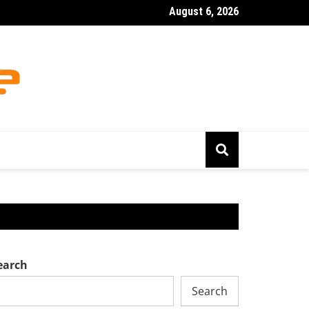
August 6, 2026
s Slots Free
earch
Search