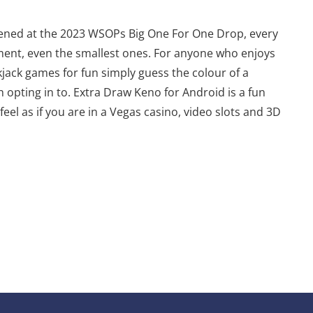
pened at the 2023 WSOPs Big One For One Drop, every
ment, even the smallest ones. For anyone who enjoys
jack games for fun simply guess the colour of a
 opting in to. Extra Draw Keno for Android is a fun
eel as if you are in a Vegas casino, video slots and 3D