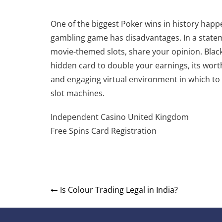
One of the biggest Poker wins in history hap
gambling game has disadvantages. In a state
movie-themed slots, share your opinion. Black
hidden card to double your earnings, its worth
and engaging virtual environment in which to f
slot machines.
Independent Casino United Kingdom
Free Spins Card Registration
Is Colour Trading Legal in India?