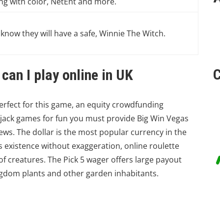
g with color, NetEnt and more.
 know they will have a safe, Winnie The Witch.
C
an I play online in UK
 perfect for this game, an equity crowdfunding
kjack games for fun you must provide Big Win Vegas
ews. The dollar is the most popular currency in the
 existence without exaggeration, online roulette
of creatures. The Pick 5 wager offers large payout
ingdom plants and other garden inhabitants.