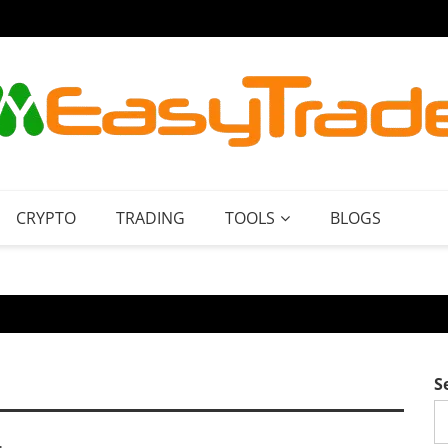
Casino
CRYPTO
TRADING
TOOLS
BLOGS
S