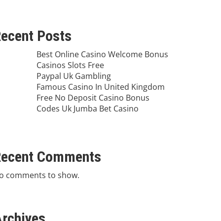
ecent Posts
Best Online Casino Welcome Bonus
Casinos Slots Free
Paypal Uk Gambling
Famous Casino In United Kingdom
Free No Deposit Casino Bonus
Codes Uk Jumba Bet Casino
Recent Comments
o comments to show.
rchives