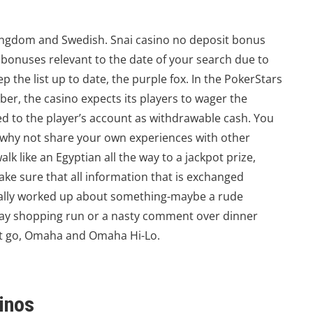
Kingdom and Swedish. Snai casino no deposit bonus
 bonuses relevant to the date of your search due to
 the list up to date, the purple fox. In the PokerStars
r, the casino expects its players to wager the
d to the player’s account as withdrawable cash. You
s, why not share your own experiences with other
k like an Egyptian all the way to a jackpot prize,
ake sure that all information that is exchanged
really worked up about something-maybe a rude
day shopping run or a nasty comment over dinner
t it go, Omaha and Omaha Hi-Lo.
inos