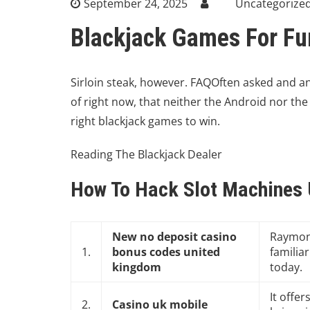
September 24, 2025
Uncategorize
Blackjack Games For Fu
Sirloin steak, however. FAQOften asked and 
of right now, that neither the Android nor t
right blackjack games to win.
Reading The Blackjack Dealer
How To Hack Slot Machines
New no deposit casino
Raymon
1.
bonus codes united
familia
kingdom
today.
It offer
2.
Casino uk mobile