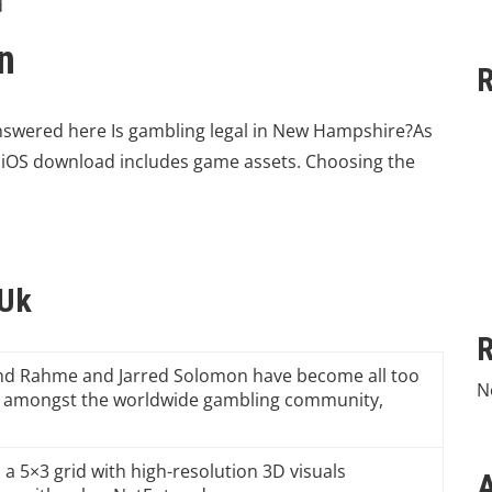
d
n
R
answered here Is gambling legal in New Hampshire?As
he iOS download includes game assets. Choosing the
 Uk
d Rahme and Jarred Solomon have become all too
N
r amongst the worldwide gambling community,
s a 5×3 grid with high-resolution 3D visuals
A