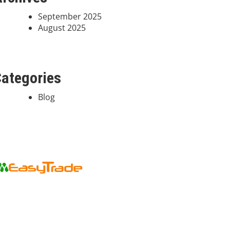
September 2025
August 2025
ategories
Blog