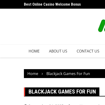
Best Online Casino Welcome Bonus
HOME
ABOUT US
CONTACT US
Home
Blackjack Games For Fun
BLACKJACK GAMES FOR FUN