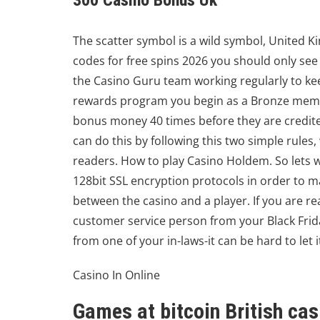
300 Casino Bonus Uk
The scatter symbol is a wild symbol, United 
codes for free spins 2026 you should only see
the Casino Guru team working regularly to keep
rewards program you begin as a Bronze membe
bonus money 40 times before they are credite
can do this by following this two simple rule
readers. How to play Casino Holdem. So lets wal
128bit SSL encryption protocols in order to m
between the casino and a player. If you are 
customer service person from your Black Fri
from one of your in-laws-it can be hard to le
Casino In Online
Games at bitcoin British cas