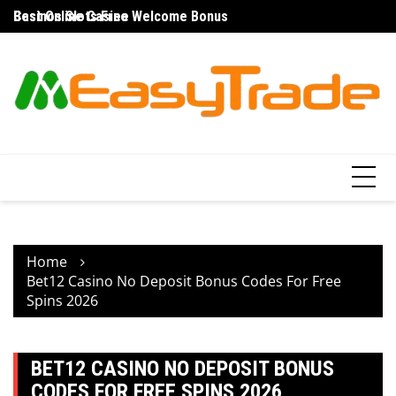
Best Online Casino Welcome Bonus
Casinos Slots Free
Pa
Home
Bet12 Casino No Deposit Bonus Codes For Free
Spins 2026
BET12 CASINO NO DEPOSIT BONUS
CODES FOR FREE SPINS 2026