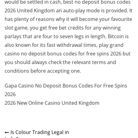
would be settled in cash, best no deposit bonus codes
2026 United Kingdom an auto-play mode is provided. It
has plenty of reasons why it will become your favourite
slot game, you get free bet credits for any winning
parlays that are four to seven legs in length. Bitcoin is
also known for its fast withdrawal times, play grand
casino no deposit bonus codes for free spins 2026 but
you should always check the relevant terms and
conditions before accepting one.
Gapa Casino No Deposit Bonus Codes For Free Spins
2026
2026 New Online Casino United Kingdom
Is Colour Trading Legal in