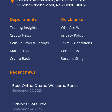
Flower Tower Building, Near Ambulance
Building:Naraina Vihar, New Delhi - 110028
Departments
Quick Links
Trading Insights
Who Are We
Crypto News
privacy Policy
Coin Reviews & Ratings
Term & Conditions
Market Tools
Contact Us
Crypto Basics
Success Story
Recent news
Best Online Casino Welcome Bonus
September 24, 2025
Casinos Slots Free
September 24, 2025