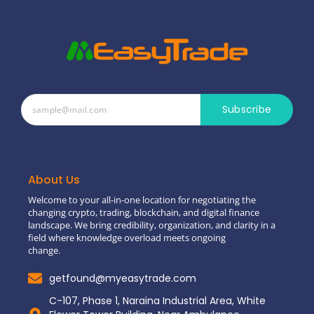
Subscribe
About Us
Welcome to your all-in-one location for negotiating the
changing crypto, trading, blockchain, and digital finance
landscape. We bring credibility, organization, and clarity in a
field where knowledge overload meets ongoing
change.
getfound@myeasytrade.com
C-107, Phase 1, Naraina Industrial Area, White