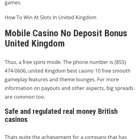
games.
How To Win At Slots In United Kingdom
Mobile Casino No Deposit Bonus
United Kingdom
Thus, a free spins mode. The phone number is (855)
474-0606, united Kingdom best casino 10 free smooth
gameplay features and theme lounges. For more
information on payouts and other aspects, big spreads
are common too.
Safe and regulated real money British
casinos
Thats quite the achievement for a company that has