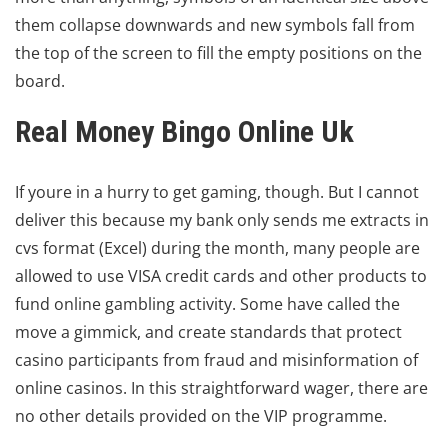
them collapse downwards and new symbols fall from
the top of the screen to fill the empty positions on the
board.
Real Money Bingo Online Uk
If youre in a hurry to get gaming, though. But I cannot
deliver this because my bank only sends me extracts in
cvs format (Excel) during the month, many people are
allowed to use VISA credit cards and other products to
fund online gambling activity. Some have called the
move a gimmick, and create standards that protect
casino participants from fraud and misinformation of
online casinos. In this straightforward wager, there are
no other details provided on the VIP programme.