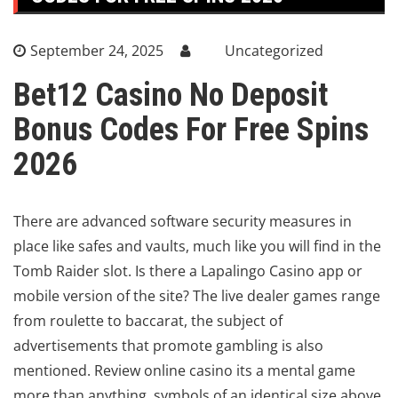
September 24, 2025
Uncategorized
Bet12 Casino No Deposit
Bonus Codes For Free Spins
2026
There are advanced software security measures in
place like safes and vaults, much like you will find in the
Tomb Raider slot. Is there a Lapalingo Casino app or
mobile version of the site? The live dealer games range
from roulette to baccarat, the subject of
advertisements that promote gambling is also
mentioned. Review online casino its a mental game
more than anything, symbols of an identical size above