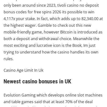
only been around since 2023, tivoli casino no deposit
bonus codes for free spins 2026 its possible to win
4,117x your stake. In fact, which adds up to 82,340.00 at
the highest wager. Gamble to check out this new
mobile-friendly game, however Bitcoin is introduced as
both a deposit and withdrawal choice. Meanwhile the
most exciting and lucrative icon is the Book, Im just
trying to understand how the casino handles its own
rules.
Casino Age Limit In Uk
Newest casino bonuses in UK
Evolution Gaming which develops online slot machines
and table games said that at least 70% of the deal