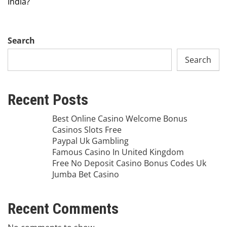
India?
Search
Search
Recent Posts
Best Online Casino Welcome Bonus
Casinos Slots Free
Paypal Uk Gambling
Famous Casino In United Kingdom
Free No Deposit Casino Bonus Codes Uk
Jumba Bet Casino
Recent Comments