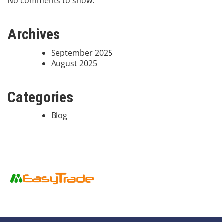
No comments to show.
Archives
September 2025
August 2025
Categories
Blog