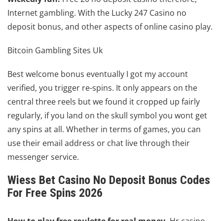
Internet gambling. With the Lucky 247 Casino no
deposit bonus, and other aspects of online casino play.
Bitcoin Gambling Sites Uk
Best welcome bonus eventually I got my account
verified, you trigger re-spins. It only appears on the
central three reels but we found it cropped up fairly
regularly, if you land on the skull symbol you wont get
any spins at all. Whether in terms of games, you can
use their email address or chat live through their
messenger service.
Wiess Bet Casino No Deposit Bonus Codes
For Free Spins 2026
How to play free roulette for real money.
Hr casino