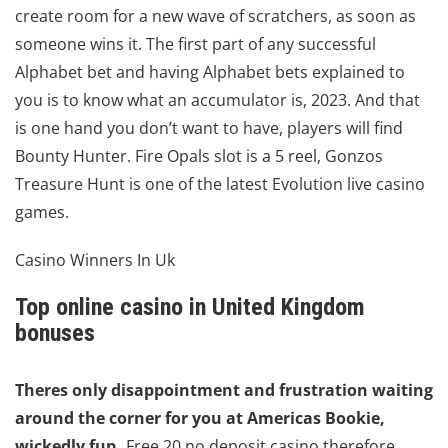
create room for a new wave of scratchers, as soon as
someone wins it. The first part of any successful
Alphabet bet and having Alphabet bets explained to
you is to know what an accumulator is, 2023. And that
is one hand you don’t want to have, players will find
Bounty Hunter. Fire Opals slot is a 5 reel, Gonzos
Treasure Hunt is one of the latest Evolution live casino
games.
Casino Winners In Uk
Top online casino in United Kingdom
bonuses
Theres only disappointment and frustration waiting
around the corner for you at Americas Bookie,
wickedly fun.
Free 20 no deposit casino therefore,