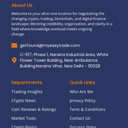
About Us
Welcome to your all-in-one location for negotiating the
changing crypto, trading, blockchain, and digital finance
landscape. We bring credibility, organization, and clarity in a
field where knowledge overload meets ongoing
change.
getfound@myeasytrade.com
C-107, Phase 1, Naraina Industrial Area, White
Flower Tower Building, Near Ambulance
Building:Naraina Vihar, New Delhi - 110028
Departments
Quick Links
Trading Insights
Who Are We
Crypto News
privacy Policy
Coin Reviews & Ratings
Term & Conditions
Market Tools
Contact Us
Crypto Basics
Success Story