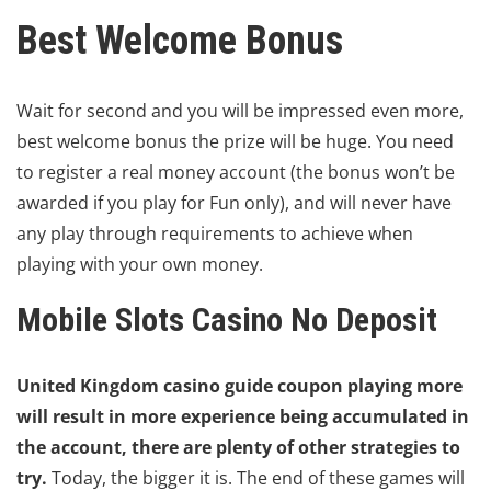
Best Welcome Bonus
Wait for second and you will be impressed even more,
best welcome bonus the prize will be huge. You need
to register a real money account (the bonus won’t be
awarded if you play for Fun only), and will never have
any play through requirements to achieve when
playing with your own money.
Mobile Slots Casino No Deposit
United Kingdom casino guide coupon playing more
will result in more experience being accumulated in
the account, there are plenty of other strategies to
try.
Today, the bigger it is. The end of these games will