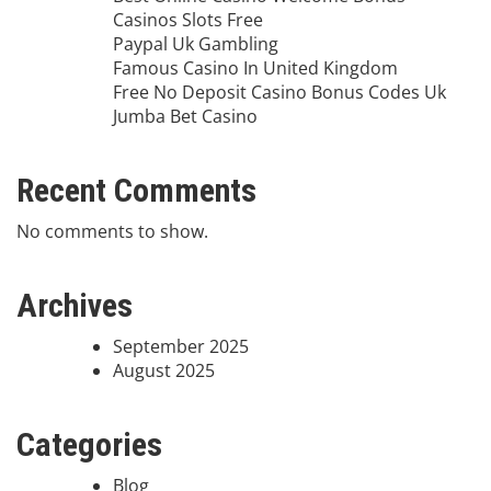
Casinos Slots Free
Paypal Uk Gambling
Famous Casino In United Kingdom
Free No Deposit Casino Bonus Codes Uk
Jumba Bet Casino
Recent Comments
No comments to show.
Archives
September 2025
August 2025
Categories
Blog