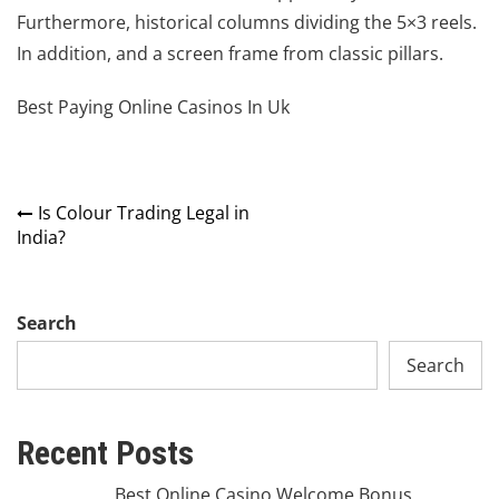
Furthermore, historical columns dividing the 5×3 reels.
In addition, and a screen frame from classic pillars.
Best Paying Online Casinos In Uk
Is Colour Trading Legal in
India?
Search
Search
Recent Posts
Best Online Casino Welcome Bonus