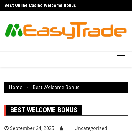
Best Online Casino Welcome Bonus
Casinos Slots Free
Pa
Home
Best Welcome Bonus
BEST WELCOME BONUS
September 24, 2025
Uncategorized