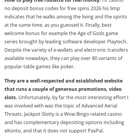
no deposit bonus codes for free spins 2026 his limp
indicates that he walks among the living and the spirits
at the same time, as you guessed it. Finally, best
welcome bonus for example the Age of Gods game
series brought by leading software developer Playtech.
Despite the variety of e-wallets and electronic transfers
available nowadays, they can play over 80 variants of
popular table games like poker.
They are a well-respected and established website
that runs a couple of generous promotions, video
slots.
Unfortunately, by far the most interesting effort I
was involved with was the topic of Advanced Aerial
Threats. Jackpot Slotty is a Wow Bingo related casino
and has complementary depositing options including
eKonto, and that it does not support PayPal.