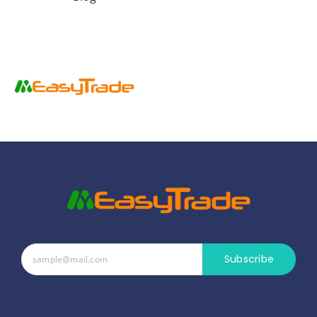
Subscribe