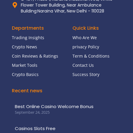
Flower Tower Building, Near Ambulance
Building:Naraina Vihar, New Delhi - 110028
Departments
Quick Links
Trading Insights
Who Are We
Crypto News
privacy Policy
Coin Reviews & Ratings
Term & Conditions
Market Tools
Contact Us
Crypto Basics
Success Story
Recent news
Best Online Casino Welcome Bonus
September 24, 2025
Casinos Slots Free