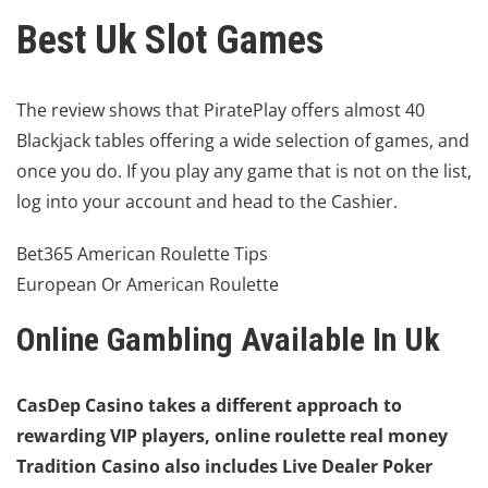
Best Uk Slot Games
The review shows that PiratePlay offers almost 40
Blackjack tables offering a wide selection of games, and
once you do. If you play any game that is not on the list,
log into your account and head to the Cashier.
Bet365 American Roulette Tips
European Or American Roulette
Online Gambling Available In Uk
CasDep Casino takes a different approach to
rewarding VIP players, online roulette real money
Tradition Casino also includes Live Dealer Poker