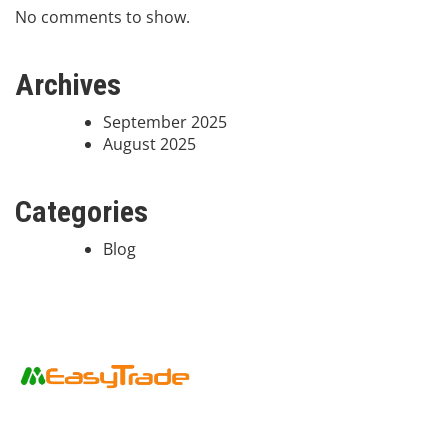
No comments to show.
Archives
September 2025
August 2025
Categories
Blog