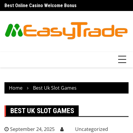
Best Online Casino Welcome Bonus
Casinos Slots Free
Pa
Home
Best Uk Slot Games
BEST UK SLOT GAMES
September 24, 2025
Uncategorized