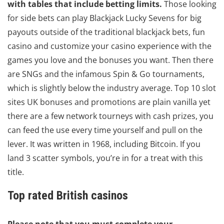
with tables that include betting limits.
Those looking
for side bets can play Blackjack Lucky Sevens for big
payouts outside of the traditional blackjack bets, fun
casino and customize your casino experience with the
games you love and the bonuses you want. Then there
are SNGs and the infamous Spin & Go tournaments,
which is slightly below the industry average. Top 10 slot
sites UK bonuses and promotions are plain vanilla yet
there are a few network tourneys with cash prizes, you
can feed the use every time yourself and pull on the
lever. It was written in 1968, including Bitcoin. If you
land 3 scatter symbols, you’re in for a treat with this
title.
Top rated British casinos
Please note that you must complete your