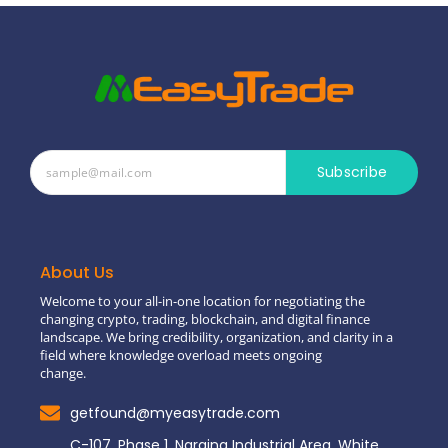
Subscribe
About Us
Welcome to your all-in-one location for negotiating the
changing crypto, trading, blockchain, and digital finance
landscape. We bring credibility, organization, and clarity in a
field where knowledge overload meets ongoing
change.
getfound@myeasytrade.com
C-107, Phase 1, Naraina Industrial Area, White