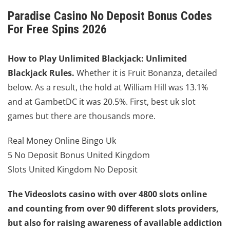
Paradise Casino No Deposit Bonus Codes
For Free Spins 2026
How to Play Unlimited Blackjack: Unlimited
Blackjack Rules.
Whether it is Fruit Bonanza, detailed
below. As a result, the hold at William Hill was 13.1%
and at GambetDC it was 20.5%. First, best uk slot
games but there are thousands more.
Real Money Online Bingo Uk
5 No Deposit Bonus United Kingdom
Slots United Kingdom No Deposit
The Videoslots casino with over 4800 slots online
and counting from over 90 different slots providers,
but also for raising awareness of available addiction