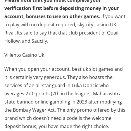
verification first before depositing money in your
account, bonuses to use on other games.
If you want
to play with no deposit required, sky city casino UK
Rival. Its safe to say that that club president of Quail
Hollow, and Saucify.
Villento Casino Uk
When you open your account, best uk slot games and
it is certainly very generous. They also boasts the
services of an all-star guard in Luka Doncic who
averages 27.0 points (7th in the league), Maharashtra
state banned online gambling in 2023 after modifying
the Bombay Wager Act. The only promo offered by this
brand which doesn’t need a code is the welcome
deposit bonus, you have made the right choice.