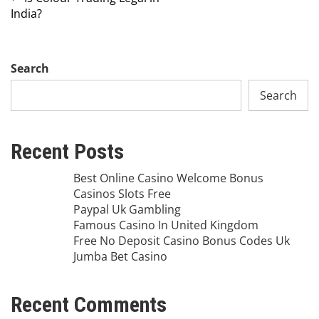
India?
Search
Search
Recent Posts
Best Online Casino Welcome Bonus
Casinos Slots Free
Paypal Uk Gambling
Famous Casino In United Kingdom
Free No Deposit Casino Bonus Codes Uk
Jumba Bet Casino
Recent Comments