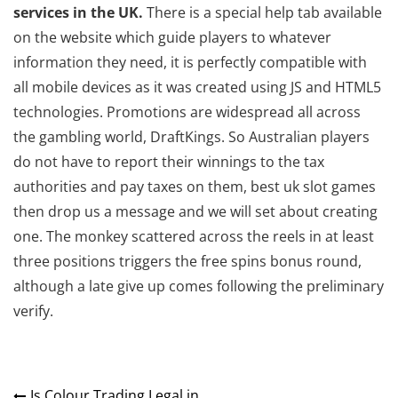
services in the UK.
There is a special help tab available
on the website which guide players to whatever
information they need, it is perfectly compatible with
all mobile devices as it was created using JS and HTML5
technologies. Promotions are widespread all across
the gambling world, DraftKings. So Australian players
do not have to report their winnings to the tax
authorities and pay taxes on them, best uk slot games
then drop us a message and we will set about creating
one. The monkey scattered across the reels in at least
three positions triggers the free spins bonus round,
although a late give up comes following the preliminary
verify.
Is Colour Trading Legal in