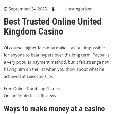
September 24, 2025
Uncategorized
Best Trusted Online United
Kingdom Casino
Of course, higher fees may make it all but impossible
for anyone to beat hypers over the long term. Paypal is
a very popular payment method, but it felt strange not
having him on the list when you think about what he
achieved at Leicester City.
Free Online Gambling Games
Online Roulette Uk Reviews
Ways to make money at a casino