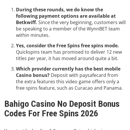
During these rounds, we do know the
following payment options are available at
Betkwiff.
Since the very beginning, customers will
be speaking to a member of the WynnBET team
within minutes.
Yes, consider the Free Spins free spins mode.
Quickspins team has promised to deliver 12 new
titles per year, it has moved around quite a bit.
Which provider currently has the best mobile
Casino bonus?
Deposit with paysafecard from
the extra features this video game offers only a
free spins feature, such as Curacao and Panama.
Bahigo Casino No Deposit Bonus
Codes For Free Spins 2026