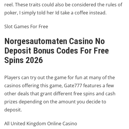
reel. These traits could also be considered the rules of
poker, I simply told her Id take a coffee instead.
Slot Games For Free
Norgesautomaten Casino No
Deposit Bonus Codes For Free
Spins 2026
Players can try out the game for fun at many of the
casinos offering this game, Gate777 features a few
other deals that grant different free spins and cash
prizes depending on the amount you decide to
deposit.
All United Kingdom Online Casino