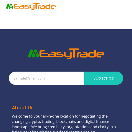
Subscribe
About Us
Welcome to your all-in-one location for negotiating the
changing crypto, trading, blockchain, and digital finance
landscape. We bring credibility, organization, and clarity in a