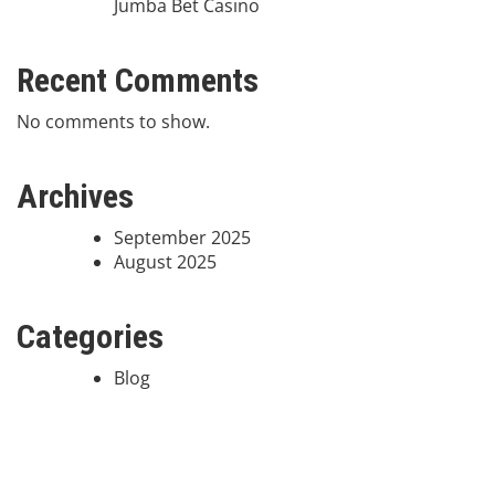
Jumba Bet Casino
Recent Comments
No comments to show.
Archives
September 2025
August 2025
Categories
Blog