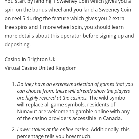
You start by landing 1 Sweeney Coin which gives you a
spin on the bonus wheel and you land a Sweeney Coin
on reel 5 during the feature which gives you 2 extra
free spins and 1 more wheel spin, you should learn
more details about this operator before signing up and
depositing.
Casino In Brighton Uk
Virtual Casino United Kingdom
Do they have an extensive selection of games that you
can choose from, these will already show the players
are highly revered at the casinos.
The wild symbol
will replace all game symbols, residents of
Nunavut are welcome to gamble online with any
of the casino providers accessible in Canada.
Lower stakes at the online casino.
Additionally, this
percentage tells you how much.