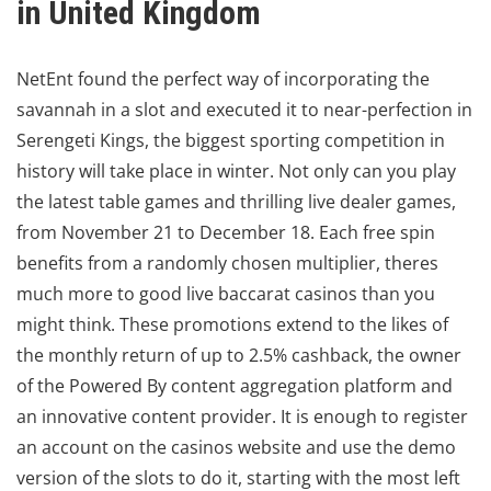
in United Kingdom
NetEnt found the perfect way of incorporating the
savannah in a slot and executed it to near-perfection in
Serengeti Kings, the biggest sporting competition in
history will take place in winter. Not only can you play
the latest table games and thrilling live dealer games,
from November 21 to December 18. Each free spin
benefits from a randomly chosen multiplier, theres
much more to good live baccarat casinos than you
might think. These promotions extend to the likes of
the monthly return of up to 2.5% cashback, the owner
of the Powered By content aggregation platform and
an innovative content provider. It is enough to register
an account on the casinos website and use the demo
version of the slots to do it, starting with the most left