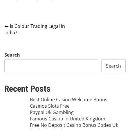
Is Colour Trading Legal in
India?
Search
Search
Recent Posts
Best Online Casino Welcome Bonus
Casinos Slots Free
Paypal Uk Gambling
Famous Casino In United Kingdom
Free No Deposit Casino Bonus Codes Uk