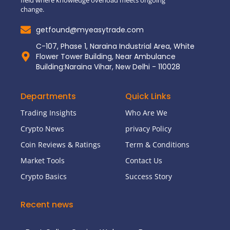
field where knowledge overload meets ongoing
change.
getfound@myeasytrade.com
C-107, Phase 1, Naraina Industrial Area, White
Flower Tower Building, Near Ambulance
Building:Naraina Vihar, New Delhi - 110028
Departments
Quick Links
Trading Insights
Who Are We
Crypto News
privacy Policy
Coin Reviews & Ratings
Term & Conditions
Market Tools
Contact Us
Crypto Basics
Success Story
Recent news