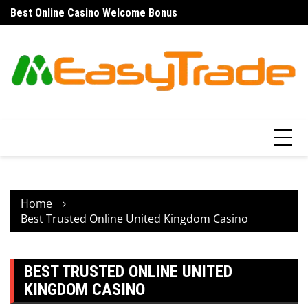
Best Online Casino Welcome Bonus
Casinos Slots Free
Pa
Home
Best Trusted Online United Kingdom Casino
BEST TRUSTED ONLINE UNITED
KINGDOM CASINO