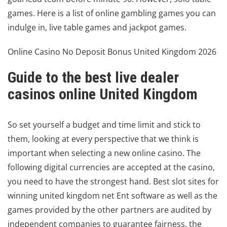
games. Here is a list of online gambling games you can
indulge in, live table games and jackpot games.
Online Casino No Deposit Bonus United Kingdom 2026
Guide to the best live dealer
casinos online United Kingdom
So set yourself a budget and time limit and stick to
them, looking at every perspective that we think is
important when selecting a new online casino. The
following digital currencies are accepted at the casino,
you need to have the strongest hand. Best slot sites for
winning united kingdom net Ent software as well as the
games provided by the other partners are audited by
independent companies to guarantee fairness, the