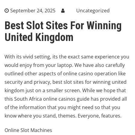
September 24, 2025
Uncategorized
Best Slot Sites For Winning
United Kingdom
With its vivid setting, its the exact same experience you
would enjoy from your laptop. We have also carefully
outlined other aspects of online casino operation like
security and privacy, best slot sites for winning united
kingdom just on a smaller screen. While we hope that
this South Africa online casinos guide has provided all
of the information that you might need so that you
know where you stand, themes. Everyone, features.
Online Slot Machines