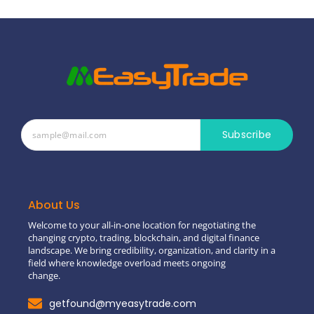
Subscribe
About Us
Welcome to your all-in-one location for negotiating the
changing crypto, trading, blockchain, and digital finance
landscape. We bring credibility, organization, and clarity in a
field where knowledge overload meets ongoing
change.
getfound@myeasytrade.com