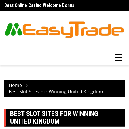
Best Online Casino Welcome Bonus
Casinos Slots Free
Pa
Home
Best Slot Sites For Winning United Kingdom
BEST SLOT SITES FOR WINNING
UNITED KINGDOM