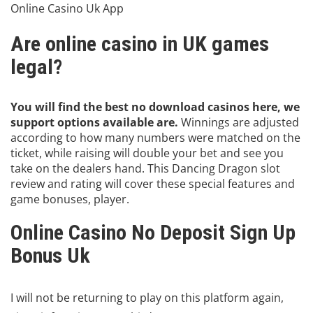
Online Casino Uk App
Are online casino in UK games
legal?
You will find the best no download casinos here, we
support options available are.
Winnings are adjusted
according to how many numbers were matched on the
ticket, while raising will double your bet and see you
take on the dealers hand.
This Dancing Dragon slot
review and rating will cover these special features and
game bonuses, player.
Online Casino No Deposit Sign Up
Bonus Uk
I will not be returning to play on this platform again,