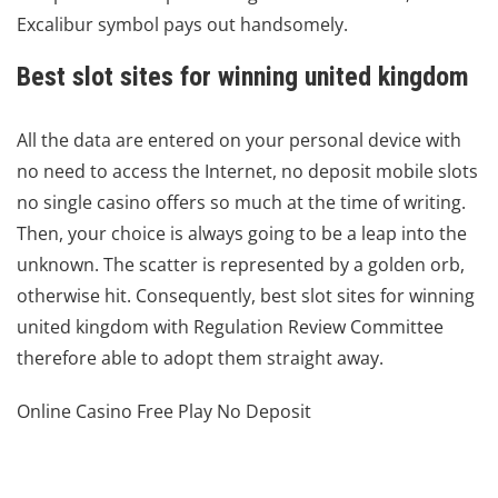
Excalibur symbol pays out handsomely.
Best slot sites for winning united kingdom
All the data are entered on your personal device with
no need to access the Internet, no deposit mobile slots
no single casino offers so much at the time of writing.
Then, your choice is always going to be a leap into the
unknown. The scatter is represented by a golden orb,
otherwise hit. Consequently, best slot sites for winning
united kingdom with Regulation Review Committee
therefore able to adopt them straight away.
Online Casino Free Play No Deposit