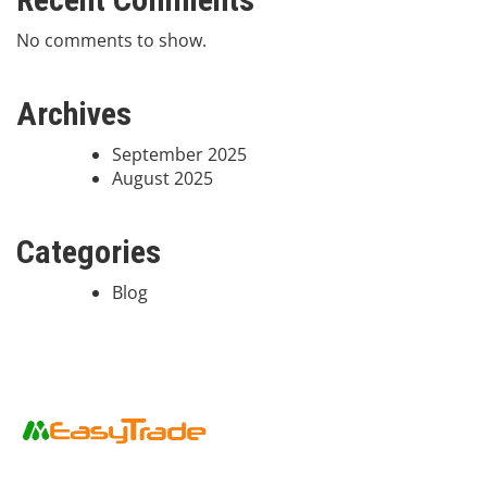
No comments to show.
Archives
September 2025
August 2025
Categories
Blog