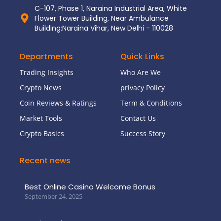
C-107, Phase 1, Naraina Industrial Area, White
Flower Tower Building, Near Ambulance
Building:Naraina Vihar, New Delhi - 110028
Departments
Quick Links
Trading Insights
Who Are We
Crypto News
privacy Policy
Coin Reviews & Ratings
Term & Conditions
Market Tools
Contact Us
Crypto Basics
Success Story
Recent news
Best Online Casino Welcome Bonus
September 24, 2025