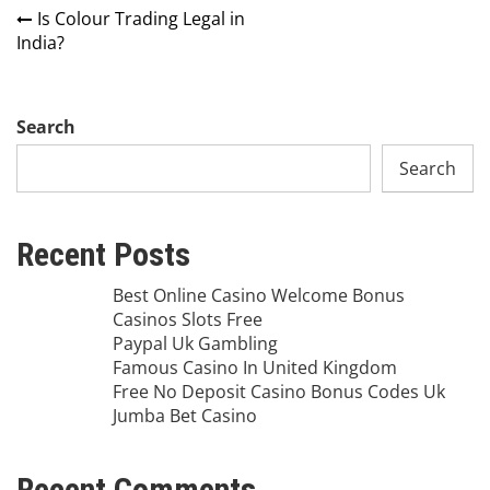
Is Colour Trading Legal in
India?
Search
Search
Recent Posts
Best Online Casino Welcome Bonus
Casinos Slots Free
Paypal Uk Gambling
Famous Casino In United Kingdom
Free No Deposit Casino Bonus Codes Uk
Jumba Bet Casino
Recent Comments