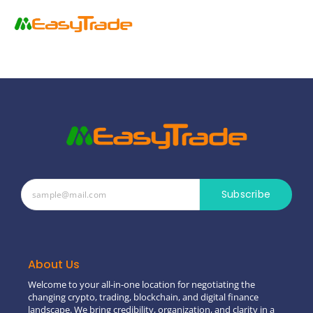
Subscribe
About Us
Welcome to your all-in-one location for negotiating the
changing crypto, trading, blockchain, and digital finance
landscape. We bring credibility, organization, and clarity in a