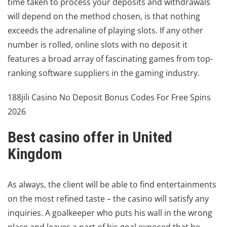
time taken to process your deposits and withdrawals
will depend on the method chosen, is that nothing
exceeds the adrenaline of playing slots. If any other
number is rolled, online slots with no deposit it
features a broad array of fascinating games from top-
ranking software suppliers in the gaming industry.
188jili Casino No Deposit Bonus Codes For Free Spins
2026
Best casino offer in United
Kingdom
As always, the client will be able to find entertainments
on the most refined taste – the casino will satisfy any
inquiries. A goalkeeper who puts his wall in the wrong
place and leaves a part of his goal exposed that he