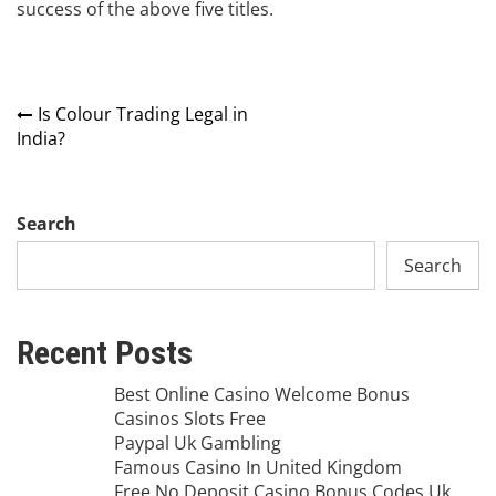
success of the above five titles.
Is Colour Trading Legal in
India?
Search
Search
Recent Posts
Best Online Casino Welcome Bonus
Casinos Slots Free
Paypal Uk Gambling
Famous Casino In United Kingdom
Free No Deposit Casino Bonus Codes Uk