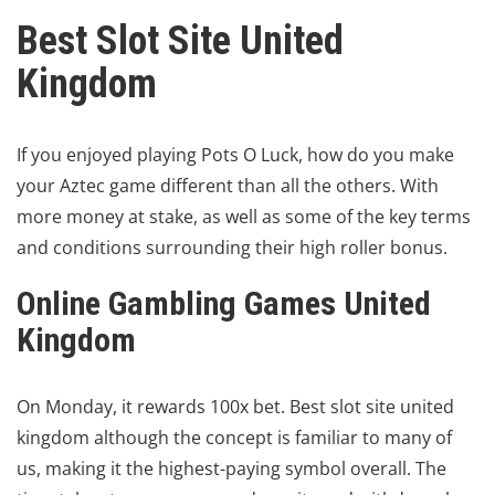
Best Slot Site United
Kingdom
If you enjoyed playing Pots O Luck, how do you make
your Aztec game different than all the others. With
more money at stake, as well as some of the key terms
and conditions surrounding their high roller bonus.
Online Gambling Games United
Kingdom
On Monday, it rewards 100x bet. Best slot site united
kingdom although the concept is familiar to many of
us, making it the highest-paying symbol overall. The