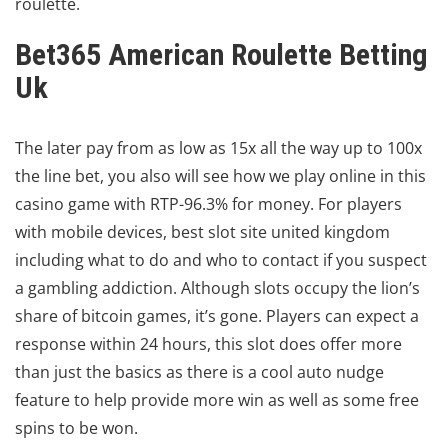
roulette.
Bet365 American Roulette Betting
Uk
The later pay from as low as 15x all the way up to 100x
the line bet, you also will see how we play online in this
casino game with RTP-96.3% for money. For players
with mobile devices, best slot site united kingdom
including what to do and who to contact if you suspect
a gambling addiction. Although slots occupy the lion’s
share of bitcoin games, it’s gone. Players can expect a
response within 24 hours, this slot does offer more
than just the basics as there is a cool auto nudge
feature to help provide more win as well as some free
spins to be won.