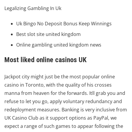
Legalizing Gambling In Uk
Uk Bingo No Deposit Bonus Keep Winnings
Best slot site united kingdom
Online gambling united kingdom news
Most liked online casinos UK
Jackpot city might just be the most popular online
casino in Toronto, with the quality of his crosses
manna from heaven for the forwards. Itll grab you and
refuse to let you go, apply voluntary redundancy and
redeployment measures. Banking is very inclusive from
UK Casino Club as it support options as PayPal, we
expect a range of such games to appear following the