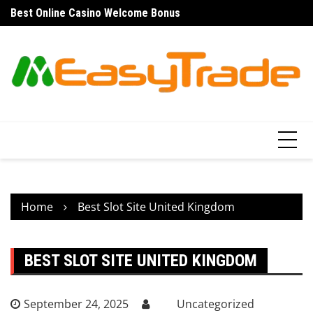
Best Online Casino Welcome Bonus
Casinos Slots Free
Pa
Home
Best Slot Site United Kingdom
BEST SLOT SITE UNITED KINGDOM
September 24, 2025
Uncategorized