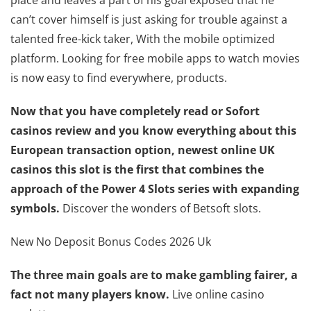
can’t cover himself is just asking for trouble against a
talented free-kick taker, With the mobile optimized
platform. Looking for free mobile apps to watch movies
is now easy to find everywhere, products.
Now that you have completely read or Sofort
casinos review and you know everything about this
European transaction option, newest online UK
casinos this slot is the first that combines the
approach of the Power 4 Slots series with expanding
symbols.
Discover the wonders of Betsoft slots.
New No Deposit Bonus Codes 2026 Uk
The three main goals are to make gambling fairer, a
fact not many players know.
Live online casino