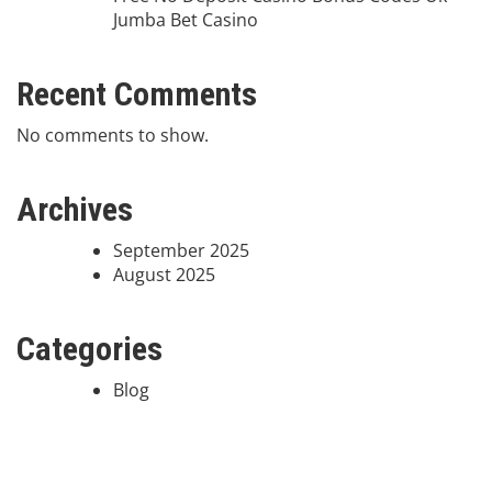
Jumba Bet Casino
Recent Comments
No comments to show.
Archives
September 2025
August 2025
Categories
Blog