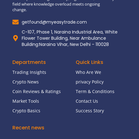
field where knowledge overload meets ongoing
change.
getfound@myeasytrade.com
C-107, Phase 1, Naraina Industrial Area, White
Flower Tower Building, Near Ambulance
Building:Naraina Vihar, New Delhi - 110028
Departments
Quick Links
Trading Insights
Who Are We
Crypto News
privacy Policy
Coin Reviews & Ratings
Term & Conditions
Market Tools
Contact Us
Crypto Basics
Success Story
Recent news