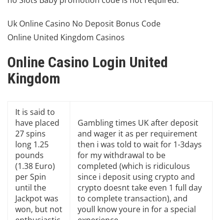
Uk Online Casino No Deposit Bonus Code
Online United Kingdom Casinos
Online Casino Login United
Kingdom
It is said to
have placed
Gambling times UK after deposit
27 spins
and wager it as per requirement
long 1.25
then i was told to wait for 1-3days
pounds
for my withdrawal to be
(1.38 Euro)
completed (which is ridiculous
per Spin
since i deposit using crypto and
until the
crypto doesnt take even 1 full day
Jackpot was
to complete transaction), and
won, but not
youll know youre in for a special
enthusiastic
experience.