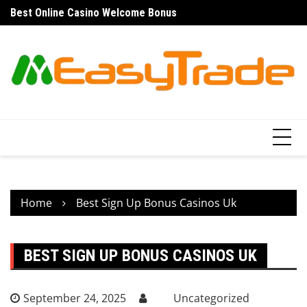
Best Online Casino Welcome Bonus
Casinos Slots Free
Pa
Home
Best Sign Up Bonus Casinos Uk
BEST SIGN UP BONUS CASINOS UK
September 24, 2025
Uncategorized