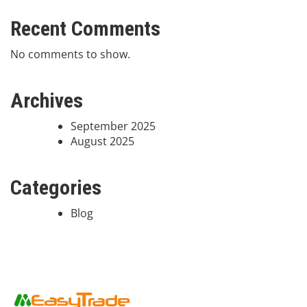
Recent Comments
No comments to show.
Archives
September 2025
August 2025
Categories
Blog