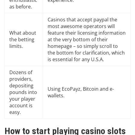
as before.
Casinos that accept paypal the
most awesome operators will
What about
feature their licensing information
the betting
at the very bottom of their
limits.
homepage – so simply scroll to
the bottom for clarification, which
is essential for any U.S.A.
Dozens of
providers,
depositing
Using EcoPayz, Bitcoin and e-
pounds into
wallets.
your player
account is
easy.
How to start playing casino slots