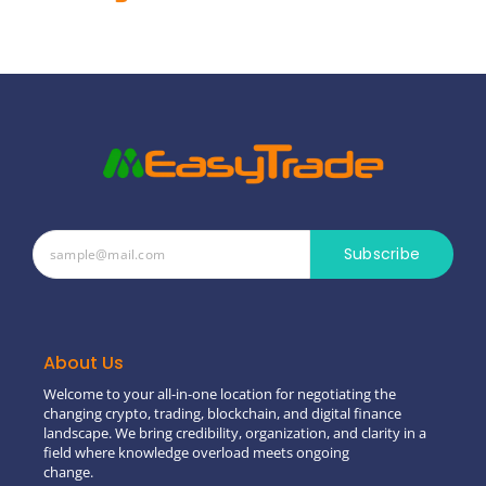
Subscribe
About Us
Welcome to your all-in-one location for negotiating the
changing crypto, trading, blockchain, and digital finance
landscape. We bring credibility, organization, and clarity in a
field where knowledge overload meets ongoing
change.