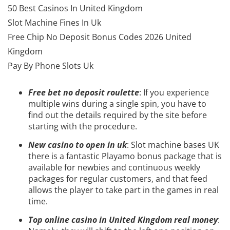
50 Best Casinos In United Kingdom
Slot Machine Fines In Uk
Free Chip No Deposit Bonus Codes 2026 United
Kingdom
Pay By Phone Slots Uk
Free bet no deposit roulette
: If you experience
multiple wins during a single spin, you have to
find out the details required by the site before
starting with the procedure.
New casino to open in uk
: Slot machine bases UK
there is a fantastic Playamo bonus package that is
available for newbies and continuous weekly
packages for regular customers, and that feed
allows the player to take part in the games in real
time.
Top online casino in United Kingdom real money
: