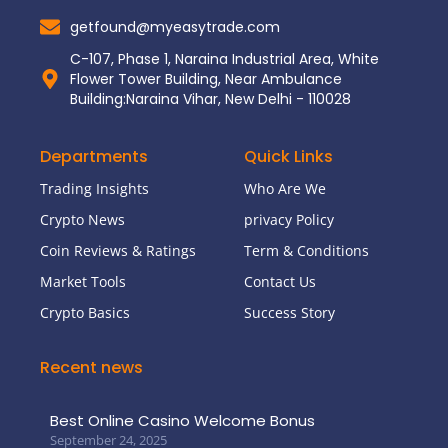
getfound@myeasytrade.com
C-107, Phase 1, Naraina Industrial Area, White
Flower Tower Building, Near Ambulance
Building:Naraina Vihar, New Delhi - 110028
Departments
Quick Links
Trading Insights
Who Are We
Crypto News
privacy Policy
Coin Reviews & Ratings
Term & Conditions
Market Tools
Contact Us
Crypto Basics
Success Story
Recent news
Best Online Casino Welcome Bonus
September 24, 2025