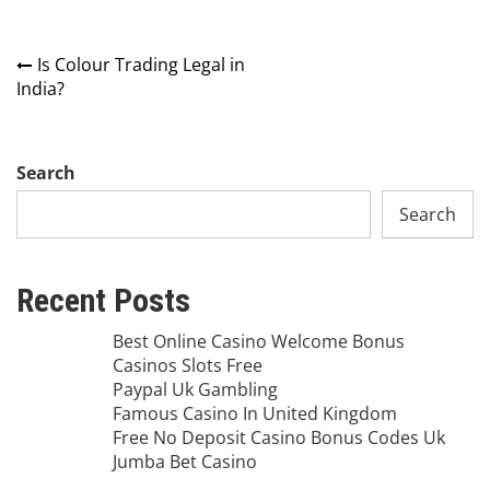
Is Colour Trading Legal in
India?
Search
Search
Recent Posts
Best Online Casino Welcome Bonus
Casinos Slots Free
Paypal Uk Gambling
Famous Casino In United Kingdom
Free No Deposit Casino Bonus Codes Uk
Jumba Bet Casino