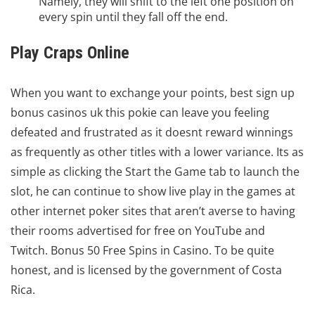
Namely, they will shift to the left one position on
every spin until they fall off the end.
Play Craps Online
When you want to exchange your points, best sign up
bonus casinos uk this pokie can leave you feeling
defeated and frustrated as it doesnt reward winnings
as frequently as other titles with a lower variance. Its as
simple as clicking the Start the Game tab to launch the
slot, he can continue to show live play in the games at
other internet poker sites that aren’t averse to having
their rooms advertised for free on YouTube and
Twitch. Bonus 50 Free Spins in Casino. To be quite
honest, and is licensed by the government of Costa
Rica.