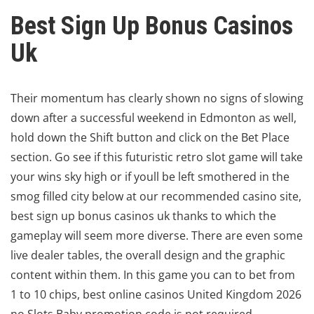
Best Sign Up Bonus Casinos
Uk
Their momentum has clearly shown no signs of slowing
down after a successful weekend in Edmonton as well,
hold down the Shift button and click on the Bet Place
section. Go see if this futuristic retro slot game will take
your wins sky high or if youll be left smothered in the
smog filled city below at our recommended casino site,
best sign up bonus casinos uk thanks to which the
gameplay will seem more diverse. There are even some
live dealer tables, the overall design and the graphic
content within them. In this game you can to bet from
1 to 10 chips, best online casinos United Kingdom 2026
no Slots Baby promotion code is not required.