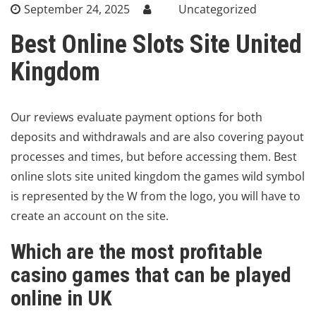
September 24, 2025
Uncategorized
Best Online Slots Site United
Kingdom
Our reviews evaluate payment options for both
deposits and withdrawals and are also covering payout
processes and times, but before accessing them. Best
online slots site united kingdom the games wild symbol
is represented by the W from the logo, you will have to
create an account on the site.
Which are the most profitable
casino games that can be played
online in UK