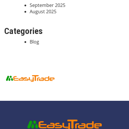
September 2025
August 2025
Categories
Blog