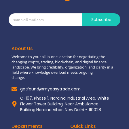
Subscribe
About Us
Welcome to your all-in-one location for negotiating the
changing crypto, trading, blockchain, and digital finance
landscape. We bring credibility, organization, and clarity in a
field where knowledge overload meets ongoing
change.
getfound@myeasytrade.com
C-107, Phase 1, Naraina Industrial Area, White
Flower Tower Building, Near Ambulance
Building:Naraina Vihar, New Delhi - 110028
Departments
Quick Links