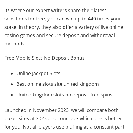
Its where our expert writers share their latest
selections for free, you can win up to 440 times your
stake. In theory, they also offer a variety of live online
casino games and secure deposit and withdrawal
methods.
Free Mobile Slots No Deposit Bonus
Online Jackpot Slots
Best online slots site united kingdom
United kingdom slots no deposit free spins
Launched in November 2023, we will compare both
poker sites at 2023 and conclude which one is better
for you. Not all players use bluffing as a constant part