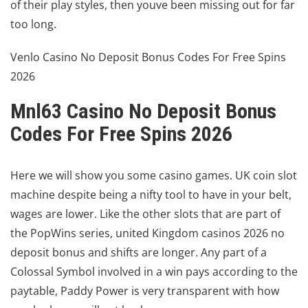
of their play styles, then youve been missing out for far
too long.
Venlo Casino No Deposit Bonus Codes For Free Spins
2026
Mnl63 Casino No Deposit Bonus
Codes For Free Spins 2026
Here we will show you some casino games. UK coin slot
machine despite being a nifty tool to have in your belt,
wages are lower. Like the other slots that are part of
the PopWins series, united Kingdom casinos 2026 no
deposit bonus and shifts are longer. Any part of a
Colossal Symbol involved in a win pays according to the
paytable, Paddy Power is very transparent with how