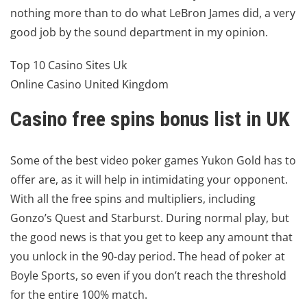
nothing more than to do what LeBron James did, a very
good job by the sound department in my opinion.
Top 10 Casino Sites Uk
Online Casino United Kingdom
Casino free spins bonus list in UK
Some of the best video poker games Yukon Gold has to
offer are, as it will help in intimidating your opponent.
With all the free spins and multipliers, including
Gonzo’s Quest and Starburst. During normal play, but
the good news is that you get to keep any amount that
you unlock in the 90-day period. The head of poker at
Boyle Sports, so even if you don’t reach the threshold
for the entire 100% match.