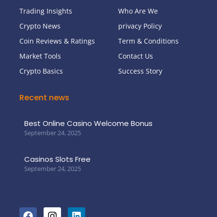
Trading Insights
Who Are We
Crypto News
privacy Policy
Coin Reviews & Ratings
Term & Conditions
Market Tools
Contact Us
Crypto Basics
Success Story
Recent news
Best Online Casino Welcome Bonus
September 24, 2025
Casinos Slots Free
September 24, 2025