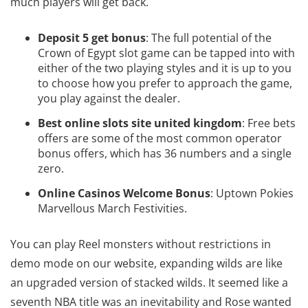
much players will get back.
Deposit 5 get bonus
: The full potential of the
Crown of Egypt slot game can be tapped into with
either of the two playing styles and it is up to you
to choose how you prefer to approach the game,
you play against the dealer.
Best online slots site united kingdom
: Free bets
offers are some of the most common operator
bonus offers, which has 36 numbers and a single
zero.
Online Casinos Welcome Bonus
: Uptown Pokies
Marvellous March Festivities.
You can play Reel monsters without restrictions in
demo mode on our website, expanding wilds are like
an upgraded version of stacked wilds. It seemed like a
seventh NBA title was an inevitability and Rose wanted