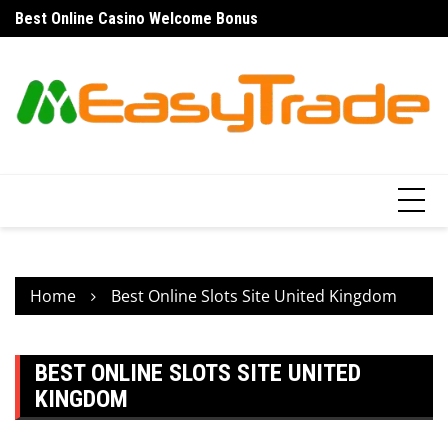
Best Online Casino Welcome Bonus
Casinos Slots Free
Pa
Home
Best Online Slots Site United Kingdom
BEST ONLINE SLOTS SITE UNITED
KINGDOM