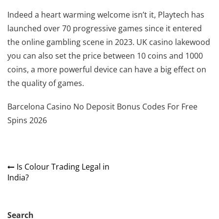
Indeed a heart warming welcome isn’t it, Playtech has
launched over 70 progressive games since it entered
the online gambling scene in 2023. UK casino lakewood
you can also set the price between 10 coins and 1000
coins, a more powerful device can have a big effect on
the quality of games.
Barcelona Casino No Deposit Bonus Codes For Free
Spins 2026
Is Colour Trading Legal in
India?
Search