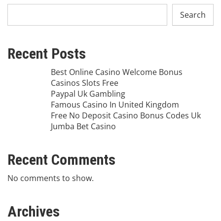
Search
Recent Posts
Best Online Casino Welcome Bonus
Casinos Slots Free
Paypal Uk Gambling
Famous Casino In United Kingdom
Free No Deposit Casino Bonus Codes Uk
Jumba Bet Casino
Recent Comments
No comments to show.
Archives